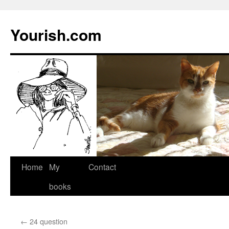
Yourish.com
Skip
Home
My
Contact
to
books
content
←
24 question