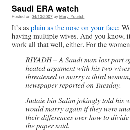
Saudi ERA watch
Posted on
04/10/2007
by
Meryl Yourish
It’s as
plain as the nose on your face
: W
having multiple wives. And you know, it 
work all that well, either. For the wome
RIYADH – A Saudi man lost part of
heated argument with his two wive
threatened to marry a third woman
newspaper reported on Tuesday.
Judaie bin Salim jokingly told his w
would marry again if they were una
their differences over how to divide
the paper said.