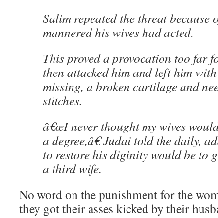
Salim repeated the threat because o
mannered his wives had acted.
This proved a provocation too far 
then attacked him and left him with 
missing, a broken cartilage and ne
stitches.
â€œI never thought my wives would
a degree,â€ Judai told the daily, a
to restore his diginity would be to
a third wife.
No word on the punishment for the wom
they got their asses kicked by their hus