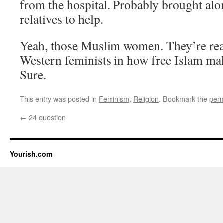
from the hospital. Probably brought al
relatives to help.
Yeah, those Muslim women. They’re real
Western feminists in how free Islam m
Sure.
This entry was posted in
Feminism
,
Religion
. Bookmark the
perm
←
24 question
Yourish.com