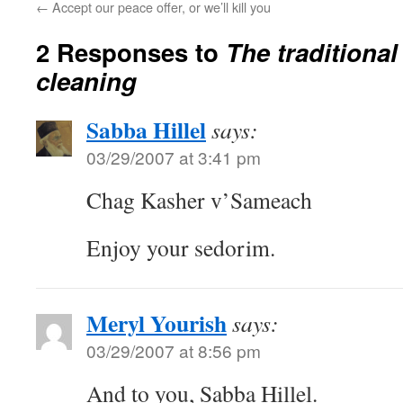
←
Accept our peace offer, or we’ll kill you
2 Responses to
The traditional
cleaning
Sabba Hillel
says:
03/29/2007 at 3:41 pm
Chag Kasher v’Sameach
Enjoy your sedorim.
Meryl Yourish
says:
03/29/2007 at 8:56 pm
And to you, Sabba Hillel.