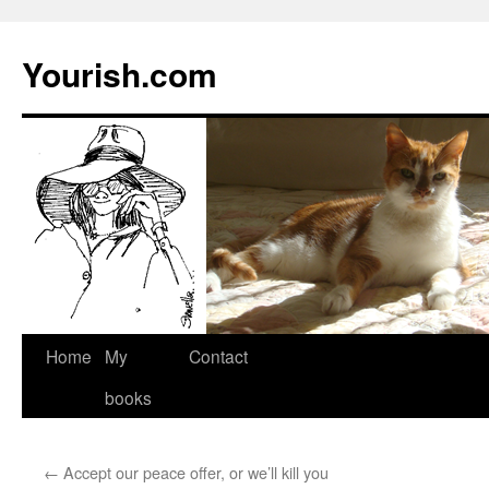
Yourish.com
Skip
Home
My
Contact
to
books
content
←
Accept our peace offer, or we’ll kill you