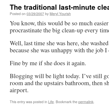
The traditional last-minute cl
Posted on
03/29/2007
by
Meryl Yourish
You know, this would be so much easier i
procrastinate the big clean-up every ti
Well, last time she was here, she washed
because she was unhappy with the job I 
Fine by me if she does it again.
Blogging will be light today. I’ve still go
room and the upstairs bathroom, then sh
airport.
This entry was posted in
Life
. Bookmark the
permalink
.