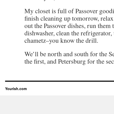
My closet is full of Passover good
finish cleaning up tomorrow, relax
out the Passover dishes, run them 
dishwasher, clean the refrigerator,
chametz–you know the drill.
We’ll be north and south for the S
the first, and Petersburg for the se
Yourish.com