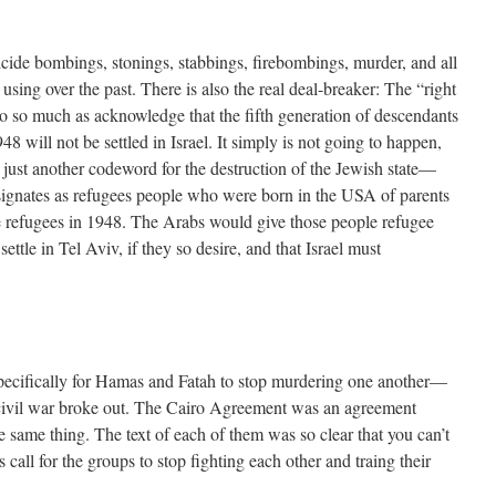
icide bombings, stonings, stabbings, firebombings, murder, and all
using over the past. There is also the real deal-breaker: The “right
to so much as acknowledge that the fifth generation of descendants
8 will not be settled in Israel. It simply is not going to happen,
is just another codeword for the destruction of the Jewish state—
signates as refugees people who were born in the USA of parents
 refugees in 1948. The Arabs would give those people refugee
settle in Tel Aviv, if they so desire, and that Israel must
ifically for Hamas and Fatah to stop murdering one another—
 civil war broke out. The Cairo Agreement was an agreement
 same thing. The text of each of them was so clear that you can’t
 call for the groups to stop fighting each other and traing their