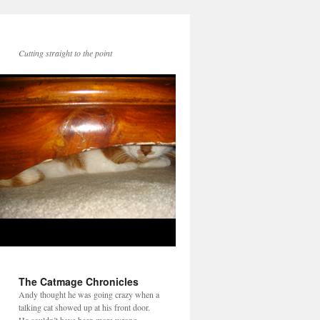
Cutting straight to the point
The Catmage Chronicles
Andy thought he was going crazy when a
talking cat showed up at his front door.