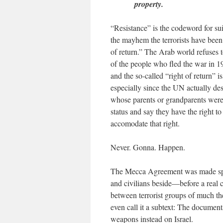
property.
“Resistance” is the codeword for su
the mayhem the terrorists have been 
of return.” The Arab world refuses 
of the people who fled the war in 194
and the so-called “right of return” 
especially since the UN actually de
whose parents or grandparents were
status and say they have the right to 
accomodate that right.
Never. Gonna. Happen.
The Mecca Agreement was made spec
and civilians beside—before a real
between terrorist groups of much the
even call it a subtext: The documents
weapons instead on Israel.