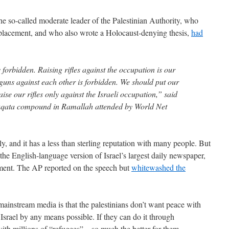
e so-called moderate leader of the Palestinian Authority, who
placement, and who also wrote a Holocaust-denying thesis,
had
 forbidden. Raising rifles against the occupation is our
g guns against each other is forbidden. We should put our
aise our rifles only against the Israeli occupation,” said
uqata compound in Ramallah attended by World Net
y, and it has a less than sterling reputation with many people. But
 the English-language version of Israel’s largest daily newspaper,
gment. The AP reported on the speech but
whitewashed the
mainstream media is that the palestinians don’t want peace with
 Israel by any means possible. If they can do it through
th millions of “refugees”—so much the better for them.