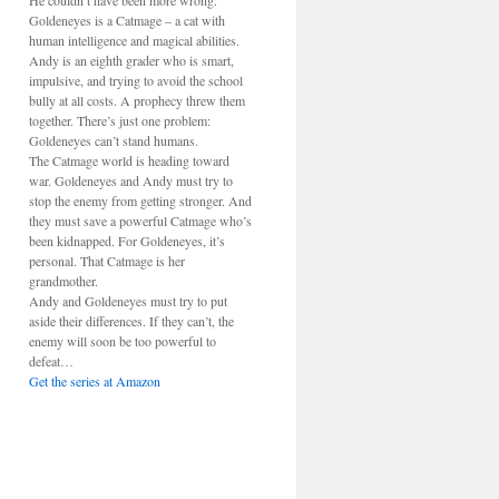
He couldn’t have been more wrong.
Goldeneyes is a Catmage – a cat with
human intelligence and magical abilities.
Andy is an eighth grader who is smart,
impulsive, and trying to avoid the school
bully at all costs. A prophecy threw them
together. There’s just one problem:
Goldeneyes can’t stand humans.
The Catmage world is heading toward
war. Goldeneyes and Andy must try to
stop the enemy from getting stronger. And
they must save a powerful Catmage who’s
been kidnapped. For Goldeneyes, it’s
personal. That Catmage is her
grandmother.
Andy and Goldeneyes must try to put
aside their differences. If they can’t, the
enemy will soon be too powerful to
defeat…
Get the series at Amazon