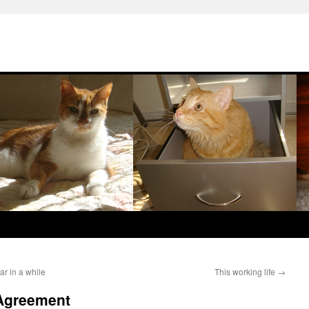
r in a while
This working life
→
 Agreement