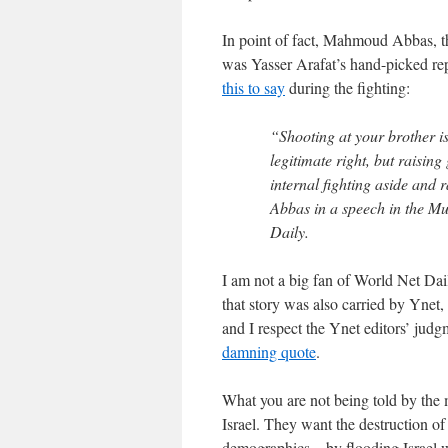
In point of fact, Mahmoud Abbas, th
was Yasser Arafat’s hand-picked re
this to say
during the fighting:
“Shooting at your brother is
legitimate right, but raisin
internal fighting aside and r
Abbas in a speech in the M
Daily.
I am not a big fan of World Net Dail
that story was also carried by Ynet,
and I respect the Ynet editors’ jud
damning quote
.
What you are not being told by the 
Israel. They want the destruction of
demographics—by flooding Israel wi