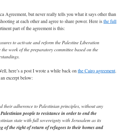
 Agreement, but never really tells you what it says other than
shooting at each other and agree to share power. Here is
the full
rtinent part of the agreement is this:
sures to activate and reform the Palestine Liberation
 the work of the preparatory committee based on the
standings.
ll, here’s a post I wrote a while back on
the Cairo agreement
.
 an excerpt below:
d their adherence to Palestinian principles, without any
e Palestinian people to resistance in order to end the
estinian state with full sovereignty with Jerusalem as its
g of the right of return of refugees to their homes and