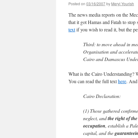
Posted on
03/16/2007
by
Meryl Yourish
The news media reports on the Mecca
that it got Hamas and Fatah to stop 
text
if you wish to read it, but the pe
Third: to move ahead in mea
Organisation and accelerate
Cairo and Damascus Under
What is the Cairo Understanding? We
You can read the full text
here
. And
Cairo Declaration:
(1) Those gathered confirme
neglect, and
the right of th
occupation
, establish a Pal
capital, and the
guaranteein