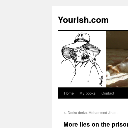
Yourish.com
Home
My books
Contact
Skip
to
←
Derka derka. Mohammed Jihad.
content
More lies on the pris