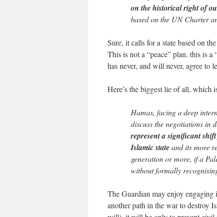
on the historical right of 
based on the UN Charter and
Sure, it calls for a state based on th
This is not a “peace” plan. this is a 
has never, and will never, agree to le
Here’s the biggest lie of all, which
Hamas, facing a deep interna
discuss the negotiations in d
represent a significant shif
Islamic state
and its more re
generation or more, if a Pale
without formally recognising
The Guardian may enjoy engaging in 
another path in the war to destroy Is
will), it will be only to prevent civi