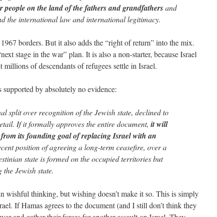
our people on the land of the fathers and grandfathers
and
 the international law and international legitimacy.
e 1967 borders. But it also adds the “right of return” into the mix.
“next stage in the war” plan. It is also a non-starter, because Israel
t millions of descendants of refugees settle in Israel.
 is supported by absolutely no evidence:
l split over recognition of the Jewish state, declined to
etail. If it formally approves the entire document,
it will
t from its founding goal of replacing Israel with an
cent position of agreeing a long-term ceasefire, over a
stinian state is formed on the occupied territories but
 the Jewish state.
wishful thinking, but wishing doesn’t make it so. This is simply
rael. If Hamas agrees to the document (and I still don’t think they
l war and gather their forces for another assault on Israel. They