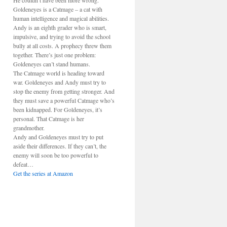
He couldn’t have been more wrong.
Goldeneyes is a Catmage – a cat with
human intelligence and magical abilities.
Andy is an eighth grader who is smart,
impulsive, and trying to avoid the school
bully at all costs. A prophecy threw them
together. There’s just one problem:
Goldeneyes can’t stand humans.
The Catmage world is heading toward
war. Goldeneyes and Andy must try to
stop the enemy from getting stronger. And
they must save a powerful Catmage who’s
been kidnapped. For Goldeneyes, it’s
personal. That Catmage is her
grandmother.
Andy and Goldeneyes must try to put
aside their differences. If they can’t, the
enemy will soon be too powerful to
defeat…
Get the series at Amazon