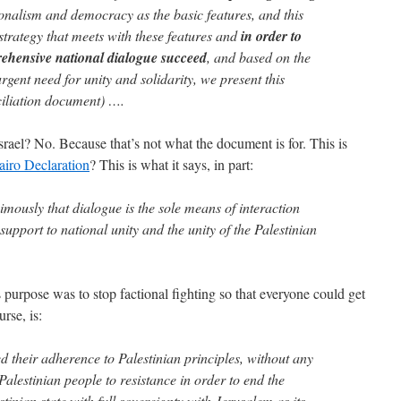
onalism and democracy as the basic features, and this
 strategy that meets with these features and
in order to
ehensive national dialogue succeed
, and based on the
gent need for unity and solidarity, we present this
ciliation document) ….
rael? No. Because that’s not what the document is for. This is
airo Declaration
? This is what it says, in part:
imously that dialogue is the sole means of interaction
support to national unity and the unity of the Palestinian
ts purpose was to stop factional fighting so that everyone could get
rse, is:
d their adherence to Palestinian principles, without any
 Palestinian people to resistance in order to end the
tinian state with full sovereignty with Jerusalem as its