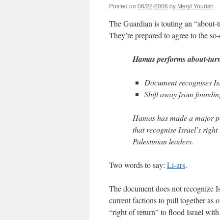
Posted on
06/22/2006
by
Meryl Yourish
The Guardian is touting an “about-t
They’re prepared to agree to the so-
Hamas performs about-turn 
Document recognises Isra
Shift away from founding
Hamas has made a major pol
that recognise Israel’s right
Palestinian leaders.
Two words to say:
Li-ars
.
The document does not recognize Israe
current factions to pull together as 
“right of return” to flood Israel with 