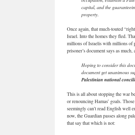
capital, and the guaranteein
property.
Once again, that much-touted “right
Israel. Into the homes they fled. That
millions of Israelis with millions o
prisoner’s document says as much, a
Hoping to consider this doc
document get unanimous supp
Palestinian national conci
This is all about stopping the war b
or renouncing Hamas’ goals. Those ar
seemingly can’t read English well 
now, the Guardian passes along pale
that say that which is not: