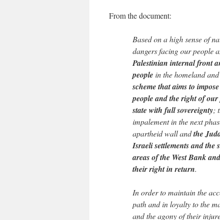
From the document:
Based on a high sense of nat
dangers facing our people 
Palestinian internal front a
people
in the homeland and
scheme that aims to impose 
people and the right of our
state with full sovereignty
; 
impalement in the next phase
apartheid wall and
the Juda
Israeli settlements and the
areas of the West Bank and 
their right in return
.
In order to maintain the ac
path and in loyalty to the m
and the agony of their injur