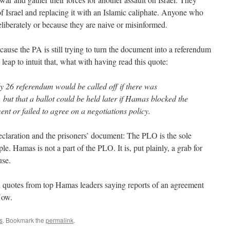
 of Israel and replacing it with an Islamic caliphate. Anyone who
deliberately or because they are naive or misinformed.
because the PA is still trying to turn the document into a referendum
 leap to intuit that, what with having read this quote:
 26 referendum would be called off if there was
but that a ballot could be held later if Hamas blocked the
nt or failed to agree on a negotiations policy.
eclaration and the prisoners’ document: The PLO is the sole
ple. Hamas is not a part of the PLO. It is, put plainly, a grab for
use.
h quotes from top Hamas leaders saying reports of an agreement
Now.
s
. Bookmark the
permalink
.