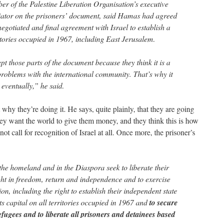
 of the Palestine Liberation Organisation’s executive
iator on the prisoners’ document, said Hamas had agreed
 negotiated and final agreement with Israel to establish a
ritories occupied in 1967, including East Jerusalem.
t those parts of the document because they think it is a
s problems with the international community. That’s why it
 eventually,” he said.
 why they’re doing it. He says, quite plainly, that they are going
ey want the world to give them money, and they think this is how
t call for recognition of Israel at all. Once more, the prisoner’s
 the homeland and in the Diaspora seek to liberate their
ight in freedom, return and independence and to exercise
tion, including the right to establish their independent state
ts capital on all territories occupied in 1967 and
to secure
refugees and to liberate all prisoners and detainees based