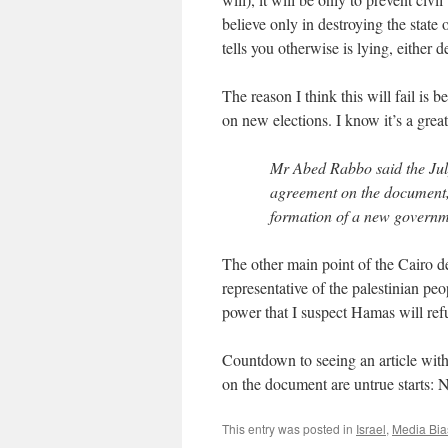
believe only in destroying the state
tells you otherwise is lying, either 
The reason I think this will fail is 
on new elections. I know it’s a great
Mr Abed Rabbo said the July
agreement on the document, 
formation of a new governme
The other main point of the Cairo d
representative of the palestinian peo
power that I suspect Hamas will ref
Countdown to seeing an article wit
on the document are untrue starts: 
This entry was posted in
Israel
,
Media Bia