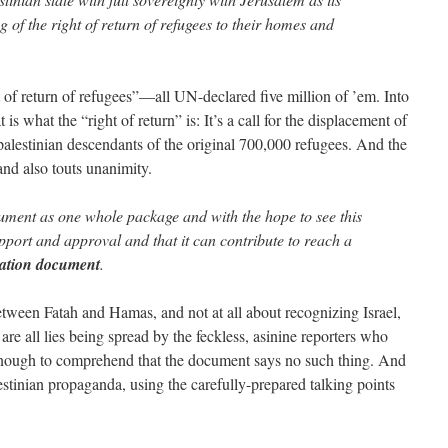
g of the right of return of refugees to their homes and
 of return of refugees”—all UN-declared five million of ’em. Into
 is what the “right of return” is: It’s a call for the displacement of
f palestinian descendants of the original 700,000 refugees. And the
nd also touts unanimity.
ument as one whole package and with the hope to see this
ort and approval and that it can contribute to reach a
liation document
.
etween Fatah and Hamas, and not at all about recognizing Israel,
e all lies being spread by the feckless, asinine reporters who
enough to comprehend that the document says no such thing. And
stinian propaganda, using the carefully-prepared talking points