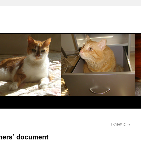
I knew it!
→
oners’ document