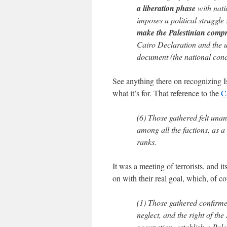
a liberation phase
with nati
imposes a political struggle
make the Palestinian compr
Cairo Declaration and the ur
document (the national con
See anything there on recognizing Is
what it’s for. That reference to the
C
(6) Those gathered felt unan
among all the factions, as a 
ranks.
It was a meeting of terrorists, and i
on with their real goal, which, of cou
(1) Those gathered confirme
neglect, and the right of the
occupation, establish a Pales