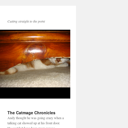
Cutting straight to the point
The Catmage Chronicles
Andy thought he was going crazy when a
talking cat showed up at his front door.