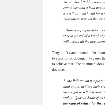
Yasser Abed Rabbo, a member
committee and a lead negot
to sections which call for a
Palestinian state on the ter
“Hamas is prepared to accep
way to get rid of a lot of it
will accept all the document
They don’t even pretend to lie about
to agree to the document because th
to achieve that. The document does no
document:
1- the Palestinian people in
land and to achieve their r
their right in self determina
with al-Quds al-Shareef as i
the right of return for the 