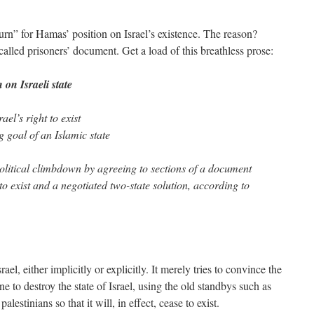
urn” for Hamas’ position on Israel’s existence. The reason?
called prisoners’ document. Get a load of this breathless prose:
on Israeli state
el’s right to exist
 goal of an Islamic state
itical climbdown by agreeing to sections of a document
 to exist and a negotiated two-state solution, according to
l, either implicitly or explicitly. It merely tries to convince the
one to destroy the state of Israel, using the old standbys such as
palestinians so that it will, in effect, cease to exist.