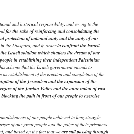
ional and historical responsibility, and owing to the
and
for the sake of reinforcing and consolidating the
nd protection of national unity and the unity of our
 in the Diaspora, and in order
to confront the Israeli
the Israeli solution which shatters the dream of our
 people in establishing their independent Palestinian
this scheme that the Israeli government intends to
 as establishment of the erection and completion of the
ization of the Jerusalem and the expansion of the
 seizure of the Jordan Valley and the annexation of vast
blocking the path in front of our people to exercise
complishments of our people achieved in long struggle
artyrs of our great people and the pains of their prisoners
ed, and based on the fact that
we are still passing through