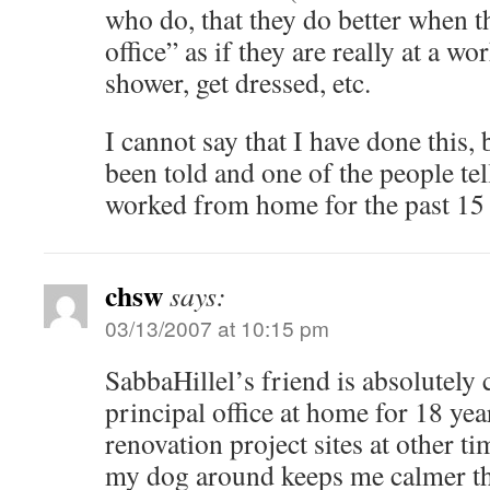
who do, that they do better when t
office” as if they are really at a wo
shower, get dressed, etc.
I cannot say that I have done this, 
been told and one of the people tel
worked from home for the past 15 
chsw
says:
03/13/2007 at 10:15 pm
SabbaHillel’s friend is absolutely 
principal office at home for 18 yea
renovation project sites at other t
my dog around keeps me calmer th