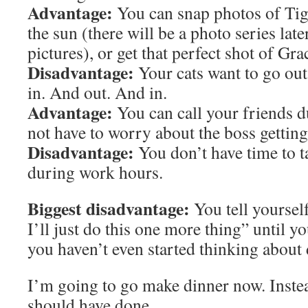
Advantage:
You can snap photos of Tig’
the sun (there will be a photo series late
pictures), or get that perfect shot of Gra
Disadvantage:
Your cats want to go ou
in. And out. And in.
Advantage:
You can call your friends 
not have to worry about the boss gettin
Disadvantage:
You don’t have time to t
during work hours.
Biggest disadvantage:
You tell yoursel
I’ll just do this one more thing” until yo
you haven’t even started thinking about 
I’m going to go make dinner now. Instea
should have done.