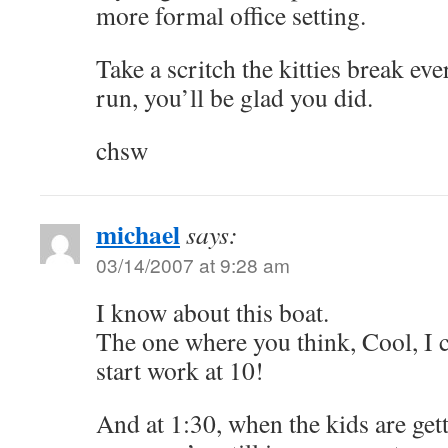
more formal office setting.
Take a scritch the kitties break eve
run, you’ll be glad you did.
chsw
michael
says:
03/14/2007 at 9:28 am
I know about this boat.
The one where you think, Cool, I c
start work at 10!
And at 1:30, when the kids are ge