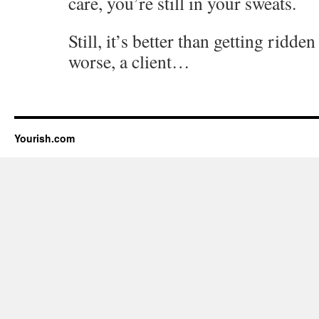
care, you’re still in your sweats.
Still, it’s better than getting ridde
worse, a client…
Yourish.com