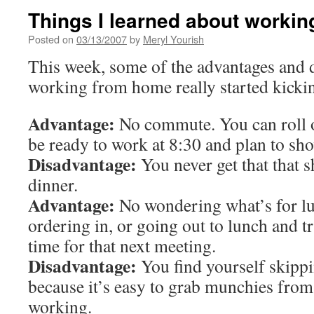
Things I learned about worki
Posted on
03/13/2007
by
Meryl Yourish
This week, some of the advantages and 
working from home really started kickin
Advantage:
No commute. You can roll o
be ready to work at 8:30 and plan to sho
Disadvantage:
You never get that that s
dinner.
Advantage:
No wondering what’s for lun
ordering in, or going out to lunch and tr
time for that next meeting.
Disadvantage:
You find yourself skippi
because it’s easy to grab munchies fro
working.