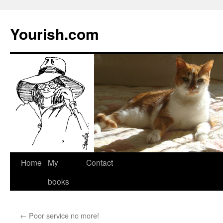
Yourish.com
Skip
Home
My
Contact
to
books
content
←
Poor service no more!