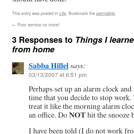
This entry was posted in
Life
. Bookmark the
permalink
.
←
Poor service no more!
3 Responses to
Things I learn
from home
Sabba Hillel
says:
03/13/2007 at 6:51 pm
Perhaps set up an alarm clock and se
time that you decide to stop work.
treat it like the morning alarm cl
NOT
an office. Do
hit the snooze 
I have been told (I do not work f