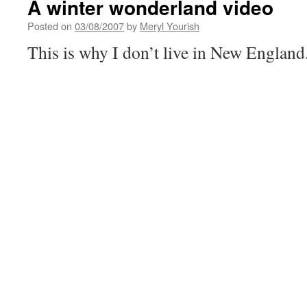
A winter wonderland video
Posted on
03/08/2007
by
Meryl Yourish
This is why I don’t live in New England