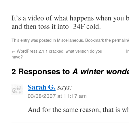
It’s a video of what happens when you b
and then toss it into -34F cold.
This entry was posted in
Miscellaneous
. Bookmark the
permalin
←
WordPress 2.1.1 cracked; what version do you
I
have?
2 Responses to
A winter wond
Sarah G.
says:
03/08/2007 at 11:17 am
And for the same reason, that is 