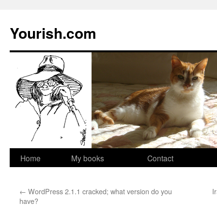
Yourish.com
Skip
Home
My books
Contact
to
←
WordPress 2.1.1 cracked; what version do you
I
content
have?