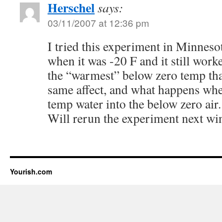
Herschel
says:
03/11/2007 at 12:36 pm
I tried this experiment in Minneso
when it was -20 F and it still work
the “warmest” below zero temp that
same affect, and what happens wh
temp water into the below zero air.
Will rerun the experiment next win
Yourish.com