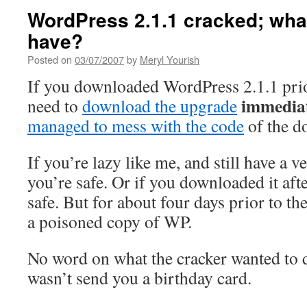
WordPress 2.1.1 cracked; wha
have?
Posted on
03/07/2007
by
Meryl Yourish
If you downloaded WordPress 2.1.1 pri
immedia
need to
download the upgrade
managed to mess with the code
of the d
If you’re lazy like me, and still have a v
you’re safe. Or if you downloaded it af
safe. But for about four days prior to 
a poisoned copy of WP.
No word on what the cracker wanted to d
wasn’t send you a birthday card.