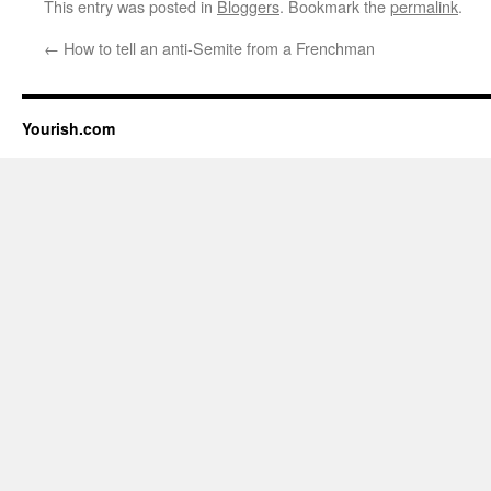
This entry was posted in
Bloggers
. Bookmark the
permalink
.
←
How to tell an anti-Semite from a Frenchman
Yourish.com