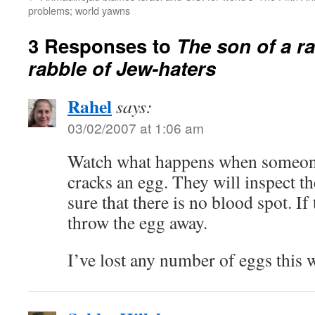
problems; world yawns
3 Responses to
The son of a ra
rabble of Jew-haters
Rahel
says:
03/02/2007 at 1:06 am
Watch what happens when someon
cracks an egg. They will inspect t
sure that there is no blood spot. If 
throw the egg away.
I’ve lost any number of eggs this 