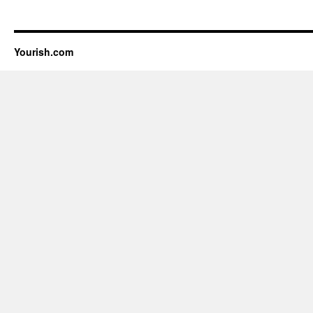
Yourish.com