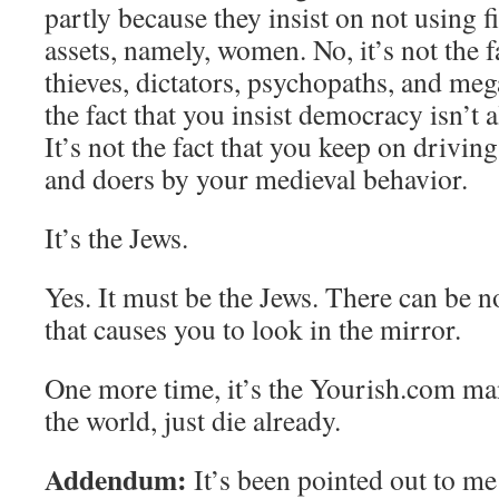
partly because they insist on not using fi
assets, namely, women. No, it’s not the f
thieves, dictators, psychopaths, and meg
the fact that you insist democracy isn’t al
It’s not the fact that you keep on drivin
and doers by your medieval behavior.
It’s the Jews.
Yes. It must be the Jews. There can be 
that causes you to look in the mirror.
One more time, it’s the Yourish.com ma
the world, just die already.
Addendum:
It’s been pointed out to me