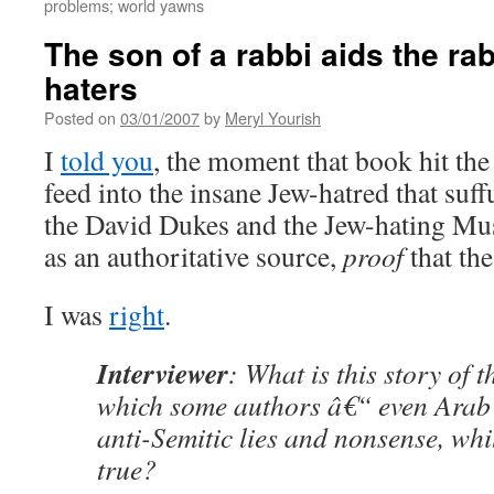
problems; world yawns
The son of a rabbi aids the ra
haters
Posted on
03/01/2007
by
Meryl Yourish
I
told you
, the moment that book hit the 
feed into the insane Jew-hatred that suff
the David Dukes and the Jew-hating Mus
as an authoritative source,
proof
that the
I was
right
.
Interviewer
: What is this story of 
which some authors â€“ even Arab 
anti-Semitic lies and nonsense, whil
true?