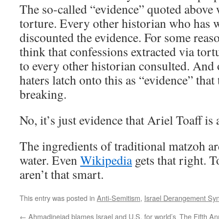
The so-called “evidence” quoted above
torture. Every other historian who has w
discounted the evidence. For some reaso
think that confessions extracted via tor
to every other historian consulted. And 
haters latch onto this as “evidence” that
breaking.
No, it’s just evidence that Ariel Toaff is 
The ingredients of traditional matzoh a
water. Even
Wikipedia
gets that right. 
aren’t that smart.
This entry was posted in
Anti-Semitism
,
Israel Derangement Sy
←
Ahmadinejad blames Israel and U.S. for world’s
The Fifth An