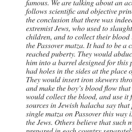
famous. We are talking about an a
follows scientific and objective pri
the conclusion that there was indee
extremist Jews, who used to slaugh
children, and to collect their blood
the Passover matza. It had to be a 
reached puberty. They would abduc
him into a barrel designed for this
had holes in the sides at the place o
They would insert iron skewers thro
and make the boy’s blood flow that
would collect the blood, and use it
sources in Jewish halacha say that
single matza on Passover this way is 
the Jews. Others believe that such 
prepared in each country separatel