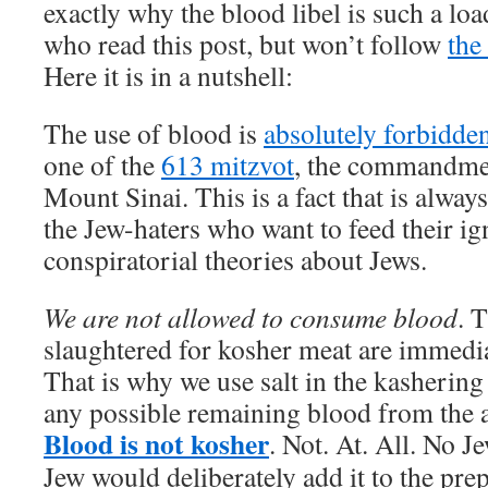
exactly why the blood libel is such a loa
who read this post, but won’t follow
the
Here it is in a nutshell:
The use of blood is
absolutely forbidden
one of the
613 mitzvot
, the commandme
Mount Sinai. This is a fact that is al
the Jew-haters who want to feed their ig
conspiratorial theories about Jews.
We are not allowed to consume blood
. 
slaughtered for kosher meat are immedia
That is why we use salt in the kashering
any possible remaining blood from the a
Blood is not kosher
. Not. At. All. No J
Jew would deliberately add it to the pre