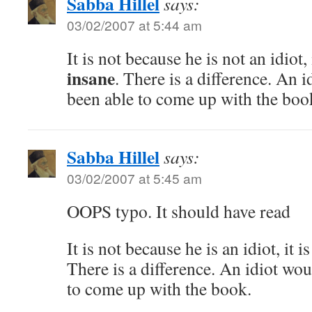
Sabba Hillel
says:
03/02/2007 at 5:44 am
It is not because he is not an idiot, 
insane
. There is a difference. An 
been able to come up with the boo
Sabba Hillel
says:
03/02/2007 at 5:45 am
OOPS typo. It should have read
It is not because he is an idiot, it i
There is a difference. An idiot wo
to come up with the book.