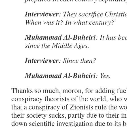
Interviewer
: They sacrifice Christ
When was it? In what century?
Muhammad Al-Buheiri
: It has be
since the Middle Ages.
Interviewer
: Since then?
Muhammad Al-Buheiri
: Yes.
Thanks so much, moron, for adding fuel
conspiracy theorists of the world, who 
that a conspiracy of Zionists rule the wor
their society sucks, partly due to their i
down scientific investigation due to its 