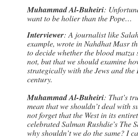
Muhammad Al-Buheiri
: Unfortun
want to be holier than the Pope…
Interviewer
: A journalist like Salah
example, wrote in Nahdhat Masr th
to decide whether the blood matza 
not, but that we should examine ho
strategically with the Jews and the I
century.
Muhammad Al-Buheiri
: That’s tr
mean that we shouldn’t deal with su
not forget that the West in its entire
celebrated Salman Rushdie’s The S
why shouldn’t we do the same? I ca