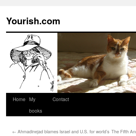
Yourish.com
Skip
Home
My
Contact
to
books
content
←
Ahmadinejad blames Israel and U.S. for world’s
The Fifth An