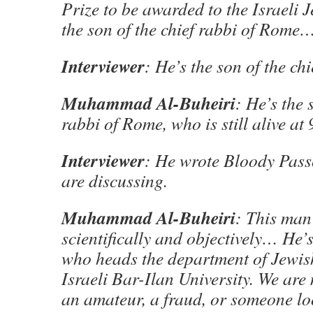
Prize to be awarded to the Israeli J
the son of the chief rabbi of Rome
Interviewer
: He’s the son of the ch
Muhammad Al-Buheiri
: He’s the 
rabbi of Rome, who is still alive at 
Interviewer
: He wrote Bloody Pass
are discussing.
Muhammad Al-Buheiri
: This man
scientifically and objectively… He’
who heads the department of Jewish
Israeli Bar-Ilan University. We are
an amateur, a fraud, or someone lo