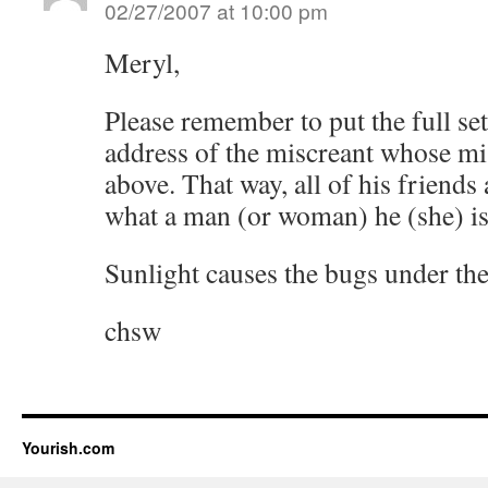
02/27/2007 at 10:00 pm
Meryl,
Please remember to put the full set
address of the miscreant whose mi
above. That way, all of his friends
what a man (or woman) he (she) is
Sunlight causes the bugs under the 
chsw
Yourish.com