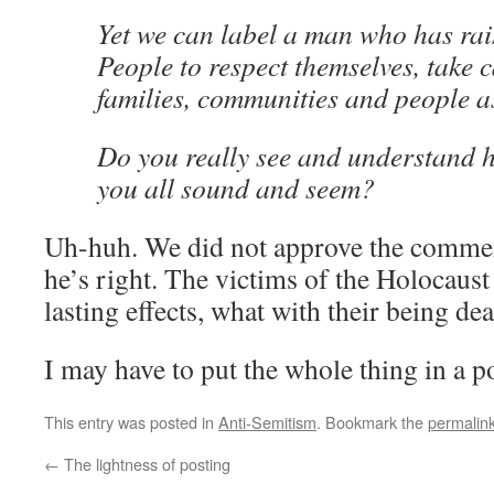
Yet we can label a man who has rai
People to respect themselves, take c
families, communities and people a
Do you really see and understan
you all sound and seem?
Uh-huh. We did not approve the commen
he’s right. The victims of the Holocaust
lasting effects, what with their being dea
I may have to put the whole thing in a pos
This entry was posted in
Anti-Semitism
. Bookmark the
permalin
←
The lightness of posting