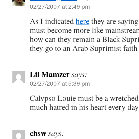
02/27/2007 at 2:49 pm
As I indicated
here
they are saying
must become more like mainstream
how can they remain a Black Supri
they go to an Arab Suprimist faith
Lil Mamzer
says:
02/27/2007 at 5:39 pm
Calypso Louie must be a wretched 
much hatred in his heart every day.
chsw
says: