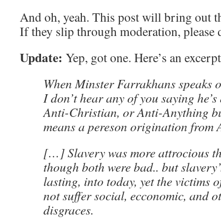
And oh, yeah. This post will bring out th
If they slip through moderation, please
Update:
Yep, got one. Here’s an excerpt
When Minster Farrakhans speaks o
I don’t hear any of you saying he’s
Anti-Christian, or Anti-Anything b
means a pereson origination from 
[…] Slavery was more attrocious th
though both were bad.. but slavery’
lasting, into today, yet the victims 
not suffer social, ecconomic, and o
disgraces.