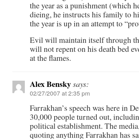
the year as a punishment (which he
dieing, he instructs his family to h
the year is up in an attempt to “pr
Evil will maintain itself through t
will not repent on his death bed ev
at the flames.
Alex Bensky
says:
02/27/2007 at 2:35 pm
Farrakhan’s speech was here in Det
30,000 people turned out, includin
political establishment. The media
quoting anything Farrakhan has sai