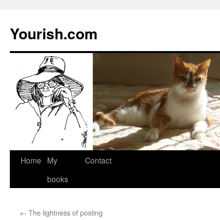
Yourish.com
Skip
Home
My
Contact
to
books
content
←
The lightness of posting