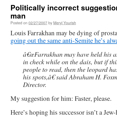
Politically incorrect suggestio
man
Posted on
02/27/2007
by
Meryl Yourish
Louis Farrakhan may be dying of prostat
going out the same anti-Semite he’s alw
â€œFarrakhan may have held his an
in check while on the dais, but if th
people to read, then the leopard 
his spots,â€ said Abraham H. Fox
Director.
My suggestion for him: Faster, please.
Here’s hoping his successor isn’t a Jew-