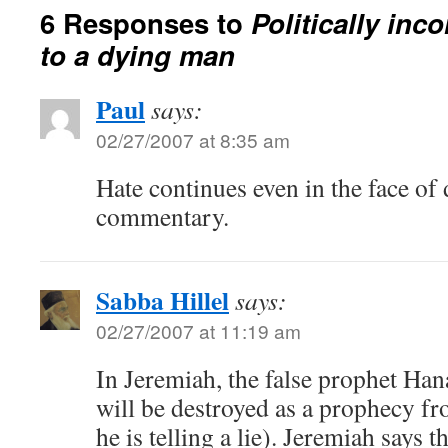
6 Responses to
Politically inc
to a dying man
Paul
says:
02/27/2007 at 8:35 am
Hate continues even in the face of 
commentary.
Sabba Hillel
says:
02/27/2007 at 11:19 am
In Jeremiah, the false prophet Han
will be destroyed as a prophecy f
he is telling a lie). Jeremiah says t