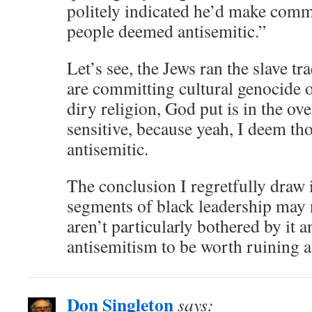
politely indicated he’d make comm
people deemed antisemitic.”
Let’s see, the Jews ran the slave t
are committing cultural genocide o
diry religion, God put is in the ov
sensitive, because yeah, I deem th
antisemitic.
The conclusion I regretfully draw i
segments of black leadership may n
aren’t particularly bothered by it 
antisemitism to be worth ruining a
Don Singleton
says: