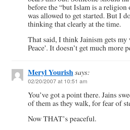
before the “but Islam is a religio
was allowed to get started. But I d
thinking that clearly at the time.
That said, I think Jainism gets my 
Peace’. It doesn’t get much more p
Meryl Yourish
says:
02/20/2007 at 10:51 am
You’ve got a point there. Jains sw
of them as they walk, for fear of s
Now THAT’s peaceful.