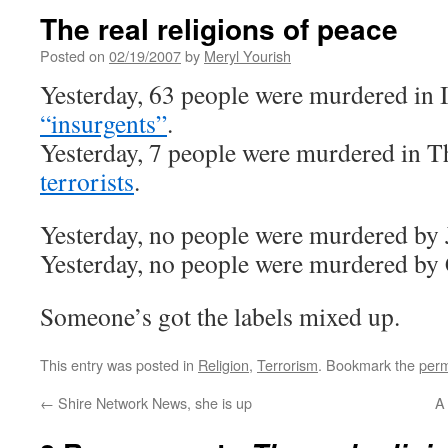
The real religions of peace
Posted on
02/19/2007
by
Meryl Yourish
Yesterday, 63 people were murdered in 
“insurgents”
.
Yesterday, 7 people were murdered in T
terrorists
.
Yesterday, no people were murdered by J
Yesterday, no people were murdered by C
Someone’s got the labels mixed up.
This entry was posted in
Religion
,
Terrorism
. Bookmark the
perm
←
Shire Network News, she is up
A