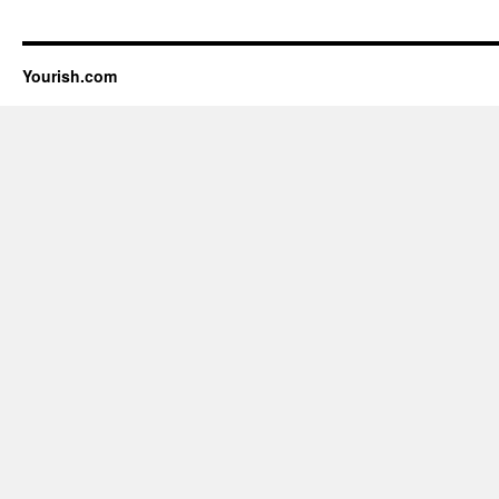
Yourish.com