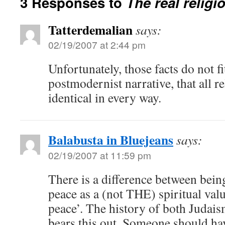
3 Responses to
The real religi
Tatterdemalian
says:
02/19/2007 at 2:44 pm
Unfortunately, those facts do not fi
postmodernist narrative, that all r
identical in every way.
Balabusta in Bluejeans
says:
02/19/2007 at 11:59 pm
There is a difference between being
peace as a (not THE) spiritual valu
peace’. The history of both Judais
bears this out. Someone should ha