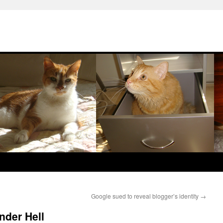
Google sued to reveal blogger’s identity
→
under Hell