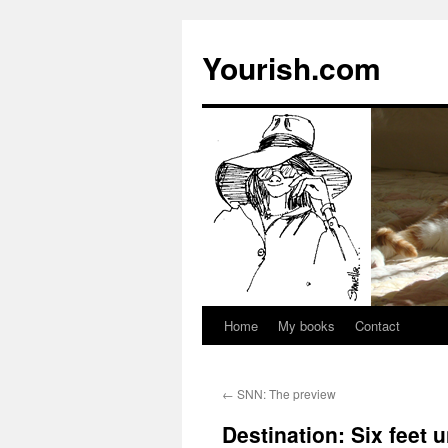
Yourish.com
Home
My books
Contact
Skip
to
←
SNN: The preview
content
Destination: Six feet 