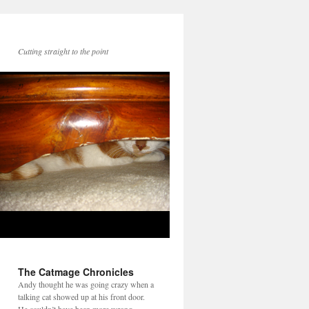
Cutting straight to the point
The Catmage Chronicles
Andy thought he was going crazy when a
talking cat showed up at his front door.