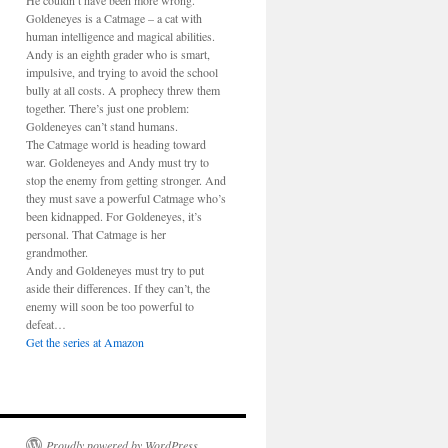
He couldn’t have been more wrong.
Goldeneyes is a Catmage – a cat with
human intelligence and magical abilities.
Andy is an eighth grader who is smart,
impulsive, and trying to avoid the school
bully at all costs. A prophecy threw them
together. There’s just one problem:
Goldeneyes can’t stand humans.
The Catmage world is heading toward
war. Goldeneyes and Andy must try to
stop the enemy from getting stronger. And
they must save a powerful Catmage who’s
been kidnapped. For Goldeneyes, it’s
personal. That Catmage is her
grandmother.
Andy and Goldeneyes must try to put
aside their differences. If they can’t, the
enemy will soon be too powerful to
defeat…
Get the series at Amazon
Proudly powered by WordPress.