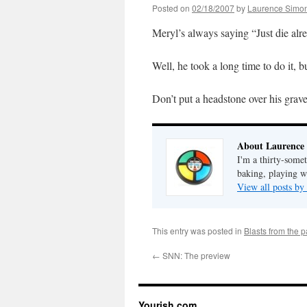
Posted on
02/18/2007
by
Laurence Simo
Meryl’s always saying “Just die alr
Well, he took a long time to do it, 
Don’t put a headstone over his grav
About Laurence
I'm a thirty-some
baking, playing wi
View all posts b
This entry was posted in
Blasts from the p
←
SNN: The preview
Yourish.com