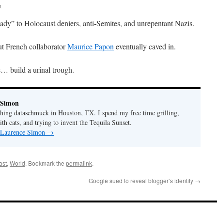
n
eady” to Holocaust deniers, anti-Semites, and unrepentant Nazis.
but French collaborator
Maurice Papon
eventually caved in.
e… build a urinal trough.
 Simon
thing dataschmuck in Houston, TX. I spend my free time grilling,
th cats, and trying to invent the Tequila Sunset.
y Laurence Simon
→
ast
,
World
. Bookmark the
permalink
.
Google sued to reveal blogger’s identity
→