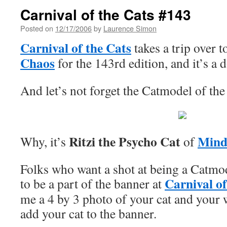
Carnival of the Cats #143
Posted on
12/17/2006
by
Laurence Simon
Carnival of the Cats
takes a trip over 
Chaos
for the 143rd edition, and it’s a 
And let’s not forget the Catmodel of t
Ritzi the Psycho Cat
Mind
Why, it’s
of
Folks who want a shot at being a Catmo
Carnival of
to be a part of the banner at
me a 4 by 3 photo of your cat and your w
add your cat to the banner.