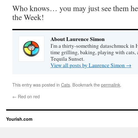
Who knows… you may just see them her
the Week!
About Laurence Simon
I'm a thirty-something dataschmuck in 
time grilling, baking, playing with cats, 
Tequila Sunset.
View all posts by Laurence Simon
→
This entry was posted in
Cats
. Bookmark the
permalink
.
←
Red on red
Yourish.com