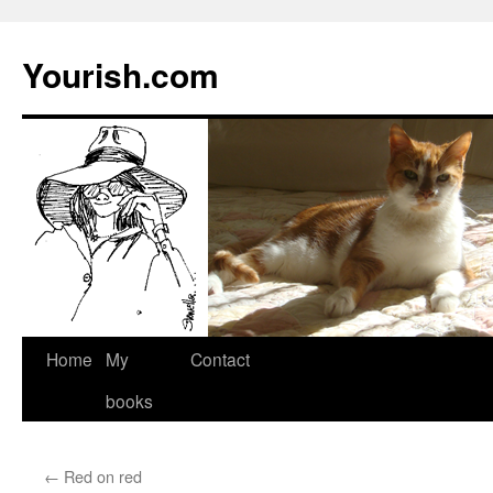
Yourish.com
Skip
Home
My
Contact
to
books
content
←
Red on red