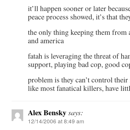
it’ll happen sooner or later because
peace process showed, it’s that th
the only thing keeping them from an
and america
fatah is leveraging the threat of h
support, playing bad cop, good co
problem is they can’t control their
like most fanatical killers, have lit
Alex Bensky
says:
12/14/2006 at 8:49 am