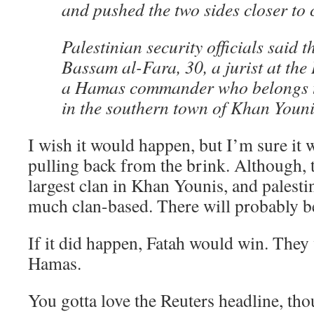
and pushed the two sides closer to c
Palestinian security officials said 
Bassam al-Fara, 30, a jurist at the
a Hamas commander who belongs to
in the southern town of Khan Youni
I wish it would happen, but I’m sure it 
pulling back from the brink. Although, 
largest clan in Khan Younis, and palestin
much clan-based. There will probably be
If it did happen, Fatah would win. They
Hamas.
You gotta love the Reuters headline, t