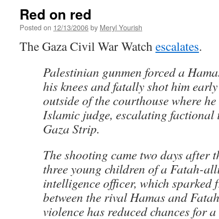
Red on red
Posted on
12/13/2006
by
Meryl Yourish
The Gaza Civil War Watch
escalates
.
Palestinian gunmen forced a Ham
his knees and fatally shot him ear
outside of the courthouse where he
Islamic judge, escalating factional 
Gaza Strip.
The shooting came two days after th
three young children of a Fatah-all
intelligence officer, which sparked f
between the rival Hamas and Fatah 
violence has reduced chances for a