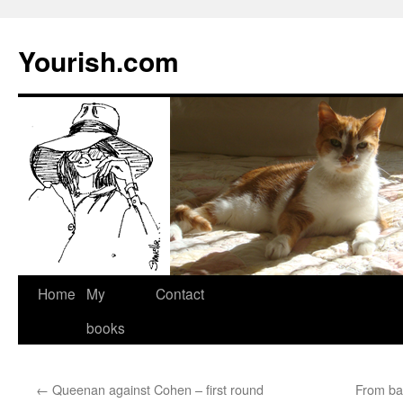
Yourish.com
Skip
Home
My
Contact
to
books
content
←
Queenan against Cohen – first round
From ba