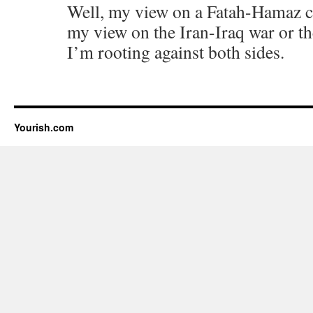
Well, my view on a Fatah-Hamaz civ
my view on the Iran-Iraq war or t
I’m rooting against both sides.
Yourish.com