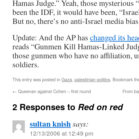
Hamas Judge.” Yeah, those mysterious “
been the IDF, it would have been, “Isra
But no, there’s no anti-Israel media bias
Update: And the AP has
changed its hea
reads “Gunmen Kill Hamas-Linked Judg
those gunmen who have no affiliation, u
soldiers.
This entry was posted in
Gaza
,
palestinian politics
. Bookmark t
←
Queenan against Cohen – first round
From ba
2 Responses to
Red on red
sultan knish
says:
12/13/2006 at 12:49 pm