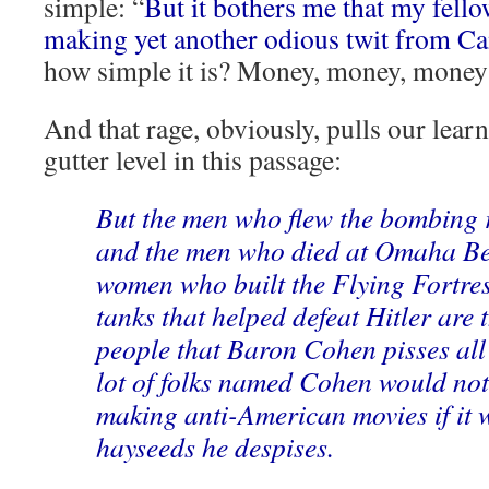
simple: “
But it bothers me that my fell
making yet another odious twit from Ca
how simple it is? Money, money, mon
And that rage, obviously, pulls our learn
gutter level in this passage:
But the men who flew the bombing r
and the men who died at Omaha Be
women who built the Flying Fortr
tanks that helped defeat Hitler are 
people that Baron Cohen pisses all 
lot of folks named Cohen would not
making anti-American movies if it w
hayseeds he despises.