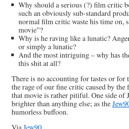
Why should a serious (?) film critic 
such an obviously sub-standard produc
normal film critic waste his time on, s
movie”?
Why is he raving like a lunatic? Ang
or simply a lunatic?
And the most intriguing – why has t
this shit at all?
There is no accounting for tastes or for 
the rage of our fine critic caused by the 
that movie is rather pitiful. One side o
brighter than anything else; as the
Jew9
humorless buffoon.
Via
Jew90