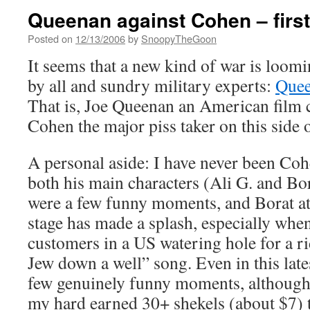
Queenan against Cohen – firs
Posted on
12/13/2006
by
SnoopyTheGoon
It seems that a new kind of war is loomi
by all and sundry military experts:
Quee
That is, Joe Queenan an American film c
Cohen the major piss taker on this side 
A personal aside: I have never been Coh
both his main characters (Ali G. and Bor
were a few funny moments, and Borat at
stage has made a splash, especially when
customers in a US watering hole for a r
Jew down a well” song. Even in this late
few genuinely funny moments, although 
my hard earned 30+ shekels (about $7) to