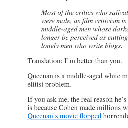
Most of the critics who saliva
were male, as film criticism i
middle-aged men whose darkes
longer be perceived as cuttin
lonely men who write blogs.
Translation: I’m better than you.
Queenan is a middle-aged white m
elitist problem.
If you ask me, the real reason he’
is because Cohen made millions wi
Queenan’s movie flopped
horrendo