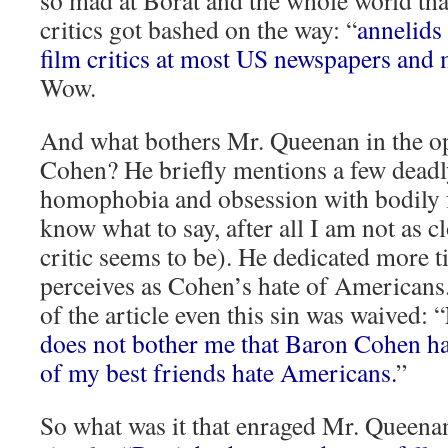
so mad at Borat and the whole world tha
critics got bashed on the way: “
annelids
film critics at most US newspapers and
Wow.
And what bothers Mr. Queenan in the o
Cohen? He briefly mentions a few deadly
homophobia and obsession with bodily f
know what to say, after all I am not as c
critic seems to be). He dedicated more 
perceives as Cohen’s hate of Americans.
of the article even this sin was waived: “
does not bother me that Baron Cohen h
of my best friends hate Americans.
”
So what was it that enraged Mr. Queenan 