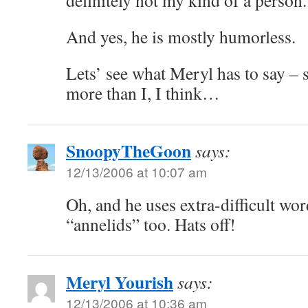
definitely not my kind of a person.
And yes, he is mostly humorless.
Lets’ see what Meryl has to say – 
more than I, I think…
SnoopyTheGoon
says:
12/13/2006 at 10:07 am
Oh, and he uses extra-difficult wor
“annelids” too. Hats off!
Meryl Yourish
says:
12/13/2006 at 10:36 am