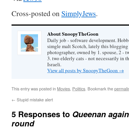
Cross-posted on
SimplyJews
.
About SnoopyTheGoon
Daily job - software development. Hobbi
simgle malt Scotch, lately this bloggin
photographer, owned by 1. spouse, 2 - t
3. two elderly cats - not necessarily in tha
Israeli.
View all posts by SnoopyTheGoon
→
This entry was posted in
Movies
,
Politics
. Bookmark the
permali
←
Stupid mistake alert
5 Responses to
Queenan agains
round