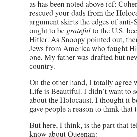
as has been noted above (cf: Cohe
rescued your dads from the Holocau
argument skirts the edges of anti
ought to be
grateful
to the U.S. be
Hitler. As Snoopy pointed out, the
Jews from America who fought Hitl
one. My father was drafted but nev
country.
On the other hand, I totally agree
Life is Beautiful. I didn’t want to 
about the Holocaust. I thought it b
gave people a reason to think that 
But here, I think, is the part that t
know about Queenan: