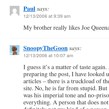
Paul
says:
12/13/2006 at 9:39 am
My brother really likes Joe Queen
SnoopyTheGoon
says:
12/13/2006 at 10:07 am
I guess it’s a matter of taste again.
preparing the post, I have looked 
articles – there is a truckload of 
site. No, he is far from stupid. Bu
was his imperial tone and no-priso
everything. A person that does not