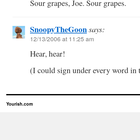
Sour grapes, Joe. Sour grapes.
SnoopyTheGoon
says:
12/13/2006 at 11:25 am
Hear, hear!
(I could sign under every word in
Yourish.com