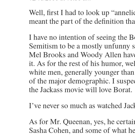
Well, first I had to look up “annel
meant the part of the definition th
I have no intention of seeing the Bo
Semitism to be a mostly unfunny su
Mel Brooks and Woody Allen hav
it. As for the rest of his humor, wel
white men, generally younger than
of the major demographic. I suspe
the Jackass movie will love Borat.
I’ve never so much as watched Jac
As for Mr. Queenan, yes, he certai
Sasha Cohen, and some of what he s