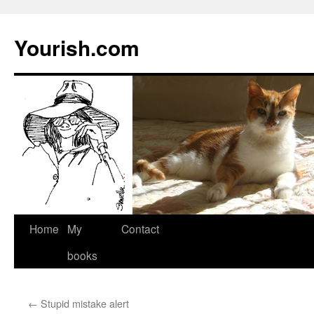
Yourish.com
Skip
Home
My
Contact
to
books
content
←
Stupid mistake alert