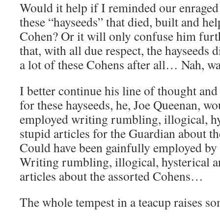
Would it help if I reminded our enraged
these “hayseeds” that died, built and h
Cohen? Or it will only confuse him fur
that, with all due respect, the hayseeds 
a lot of these Cohens after all… Nah, wa
I better continue his line of thought and 
for these hayseeds, he, Joe Queenan, wo
employed writing rumbling, illogical, hy
stupid articles for the Guardian about t
Could have been gainfully employed by
Writing rumbling, illogical, hysterical a
articles about the assorted Cohens…
The whole tempest in a teacup raises so