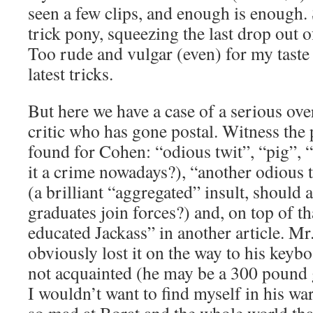
seen a few clips, and enough is enough
trick pony, squeezing the last drop out o
Too rude and vulgar (even) for my taste 
latest tricks.
But here we have a case of a serious ove
critic who has gone postal. Witness the
found for Cohen: “odious twit”, “pig”, “
it a crime nowadays?), “another odious
(a brilliant “aggregated” insult, should
graduates join forces?) and, on top of 
educated Jackass” in another article. M
obviously lost it on the way to his keyb
not acquainted (he may be a 300 pound g
I wouldn’t want to find myself in his wa