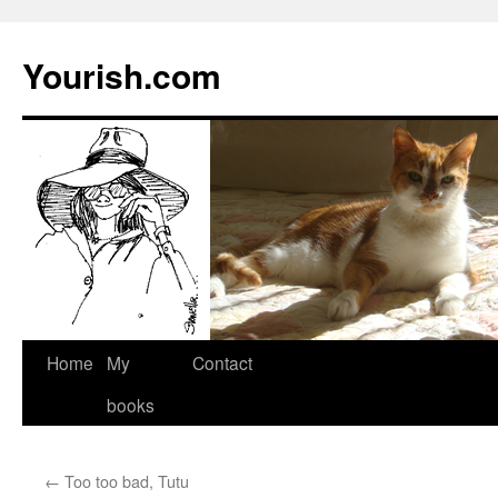
Yourish.com
Skip
Home
My
Contact
to
books
content
←
Too too bad, Tutu