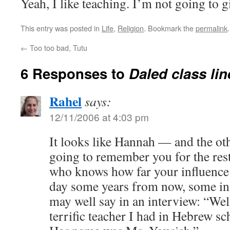
Yeah, I like teaching. I’m not going to gi
This entry was posted in
Life
,
Religion
. Bookmark the
permalink
.
←
Too too bad, Tutu
6 Responses to
Daled class li
Rahel
says:
12/11/2006 at 4:03 pm
It looks like Hannah — and the ot
going to remember you for the rest
who knows how far your influence
day some years from now, some inf
may well say in an interview: “Well,
terrific teacher I had in Hebrew sc