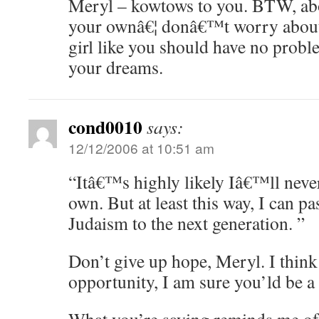
Meryl – kowtows to you. BTW, abo
your ownâ€¦ donâ€™t worry about 
girl like you should have no probl
your dreams.
cond0010
says:
12/12/2006 at 10:51 am
“Itâ€™s highly likely Iâ€™ll neve
own. But at least this way, I can p
Judaism to the next generation. ”
Don’t give up hope, Meryl. I think
opportunity, I am sure you’ld be 