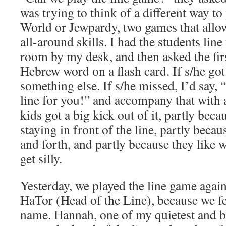
was trying to think of a different way t
World or Jewpardy, two games that allow
all-around skills. I had the students line
room by my desk, and then asked the firs
Hebrew word on a flash card. If s/he got
something else. If s/he missed, I’d say
line for you!” and accompany that with 
kids got a big kick out of it, partly beca
staying in front of the line, partly becau
and forth, and partly because they like
get silly.
Yesterday, we played the line game agai
HaTor (Head of the Line), because we fe
name. Hannah, one of my quietest and b