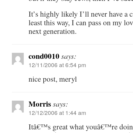
It’s highly likely I’ll never have a
least this way, I can pass on my lo
next generation.
cond0010
says:
12/11/2006 at 6:54 pm
nice post, meryl
Morris
says:
12/12/2006 at 1:44 am
Itâ€™s great what youâ€™re doing 