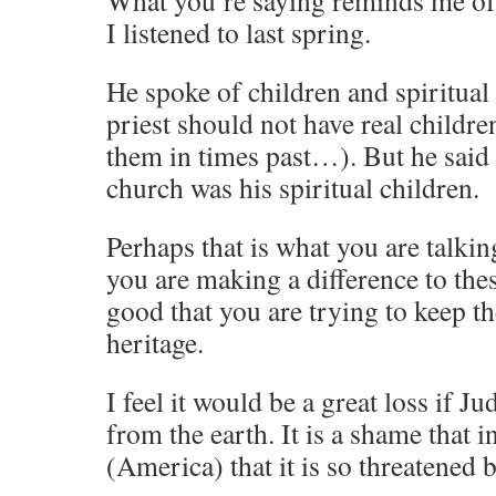
What you’re saying reminds me of 
I listened to last spring.
He spoke of children and spiritua
priest should not have real childre
them in times past…). But he said 
church was his spiritual children.
Perhaps that is what you are talkin
you are making a difference to thes
good that you are trying to keep t
heritage.
I feel it would be a great loss if 
from the earth. It is a shame that i
(America) that it is so threatened 