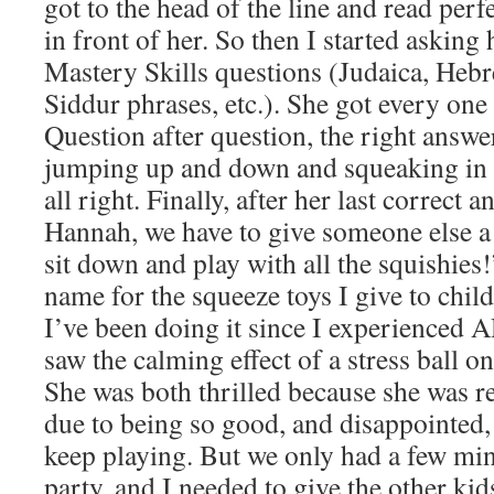
got to the head of the line and read perf
in front of her. So then I started asking 
Mastery Skills questions (Judaica, Heb
Siddur phrases, etc.). She got every one
Question after question, the right answer,
jumping up and down and squeaking in d
all right. Finally, after her last correct 
Hannah, we have to give someone else a 
sit down and play with all the squishies!
name for the squeeze toys I give to childr
I’ve been doing it since I experienced
saw the calming effect of a stress ball on
She was both thrilled because she was r
due to being so good, and disappointed,
keep playing. But we only had a few minu
party, and I needed to give the other kid