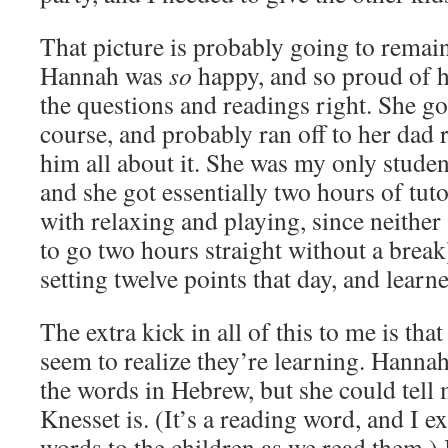
That picture is probably going to remai
Hannah was
so
happy, and so proud of he
the questions and readings right. She got 
course, and probably ran off to her dad ri
him all about it. She was my only stude
and she got essentially two hours of tut
with relaxing and playing, since neither
to go two hours straight without a break
setting twelve points that day, and learn
The extra kick in all of this to me is tha
seem to realize they’re learning. Hanna
the words in Hebrew, but she could tell 
Knesset is. (It’s a reading word, and I e
words to the children as we read them.) 