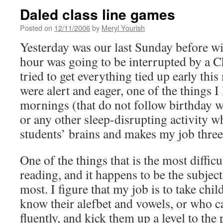
Daled class line games
Posted on
12/11/2006
by
Meryl Yourish
Yesterday was our last Sunday before wi
hour was going to be interrupted by a C
tried to get everything tied up early thi
were alert and eager, one of the things I
mornings (that do not follow birthday w
or any other sleep-disrupting activity w
students’ brains and makes my job three
One of the things that is the most diffic
reading, and it happens to be the subject
most. I figure that my job is to take chil
know their alefbet and vowels, or who ca
fluently, and kick them up a level to the