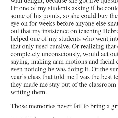
with delight, because she got five questi
Or one of my students asking if he could
some of his points, so she could buy the
eye on for weeks before anyone else snat
out that my insistence on teaching Hebr
helped one of my students who went int
that only used cursive. Or realizing that
completely unconsciously, would act out
saying, making arm motions and facial 
even noticing he was doing it. Or the su
year’s class that told me I was the best t
they made me stay out of the classroom u
writing them.
Those memories never fail to bring a gr