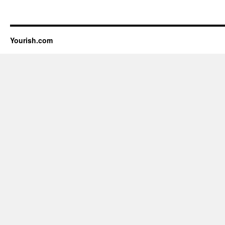
Yourish.com