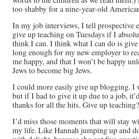
too shabby for a nine-year-old American
In my job interviews, I tell prospective 
give up teaching on Tuesdays if I absolu
think I can. I think what I can do is give
long enough for my new employer to rea
me happy, and that I won’t be happy unle
Jews to become big Jews.
I could more easily give up blogging. I
but if I had to give it up due to a job, it
thanks for all the hits. Give up teachin
I’d miss those moments that will stay wi
my life. Like Hannah jumping up and d