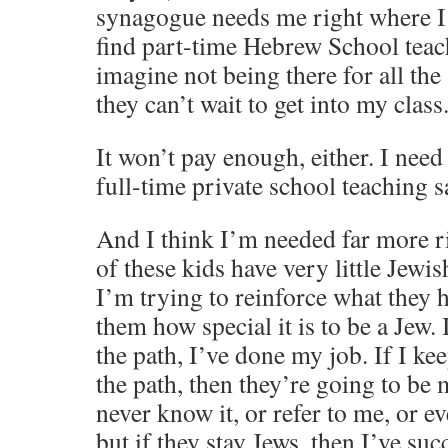
synagogue needs me right where I a
find part-time Hebrew School teach
imagine not being there for all the
they can’t wait to get into my class
It won’t pay enough, either. I nee
full-time private school teaching s
And I think I’m needed far more r
of these kids have very little Jewis
I’m trying to reinforce what they 
them how special it is to be a Jew.
the path, I’ve done my job. If I k
the path, then they’re going to be
never know it, or refer to me, o
but if they stay Jews, then I’ve su