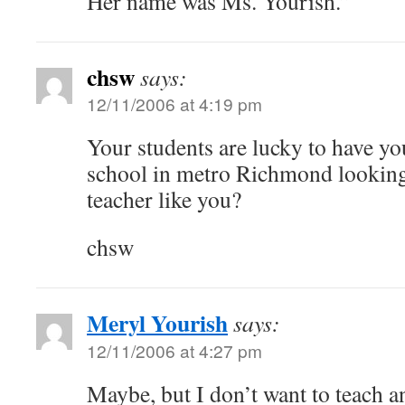
Her name was Ms. Yourish.”
chsw
says:
12/11/2006 at 4:19 pm
Your students are lucky to have you
school in metro Richmond looking 
teacher like you?
chsw
Meryl Yourish
says:
12/11/2006 at 4:27 pm
Maybe, but I don’t want to teach 