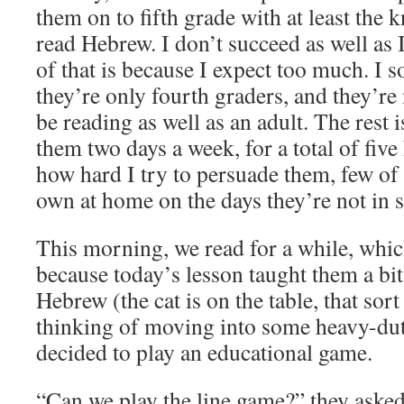
them on to fifth grade with at least the 
read Hebrew. I don’t succeed as well as I
of that is because I expect too much. I 
they’re only fourth graders, and they’re
be reading as well as an adult. The rest 
them two days a week, for a total of fiv
how hard I try to persuade them, few of
own at home on the days they’re not in 
This morning, we read for a while, whic
because today’s lesson taught them a bit
Hebrew (the cat is on the table, that sort
thinking of moving into some heavy-dut
decided to play an educational game.
“Can we play the line game?” they asked