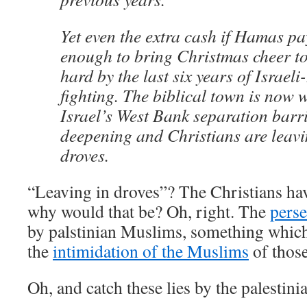
Yet even the extra cash if Hamas p
enough to bring Christmas cheer to
hard by the last six years of Israeli
fighting. The biblical town is now w
Israel’s West Bank separation barrie
deepening and Christians are leav
droves.
“Leaving in droves”? The Christians h
why would that be? Oh, right. The
perse
by palstinian Muslims, something which g
the
intimidation of the Muslims
of thos
Oh, and catch these lies by the palestini