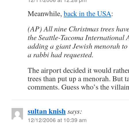
Meanwhile,
back in the USA
:
(AP) All nine Christmas trees hav
the Seattle-Tacoma International A
adding a giant Jewish menorah to 
a rabbi had requested.
The airport decided it would rathe
trees than put up a menorah. But ta
comments. Guess who’s the villain
sultan knish
says:
12/12/2006 at 10:39 am