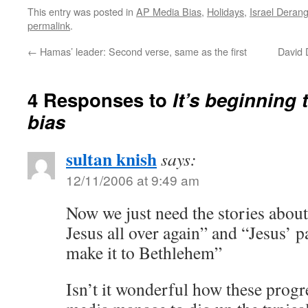
This entry was posted in
AP Media Bias
,
Holidays
,
Israel Dera
permalink
.
←
Hamas’ leader: Second verse, same as the first
David 
4 Responses to
It’s beginning t
bias
sultan knish
says:
12/11/2006 at 9:49 am
Now we just need the stories about
Jesus all over again” and “Jesus’ 
make it to Bethlehem”
Isn’t it wonderful how these progre