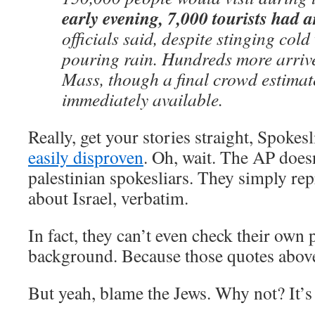
early evening, 7,000 tourists had a
officials said, despite stinging col
pouring rain. Hundreds more arriv
Mass, though a final crowd estimat
immediately available.
Really, get your stories straight, Spokesl
easily disproven
. Oh, wait. The AP does
palestinian spokesliars. They simply rep
about Israel, verbatim.
In fact, they can’t even check their own p
background. Because those quotes abov
But yeah, blame the Jews. Why not? It’s