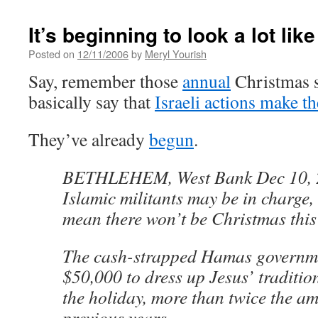
It’s beginning to look a lot like
Posted on
12/11/2006
by
Meryl Yourish
Say, remember those
annual
Christmas st
basically say that
Israeli actions make t
They’ve already
begun
.
BETHLEHEM, West Bank Dec 10, 
Islamic militants may be in charge, 
mean there won’t be Christmas this
The cash-strapped Hamas governme
$50,000 to dress up Jesus’ traditio
the holiday, more than twice the am
previous years.