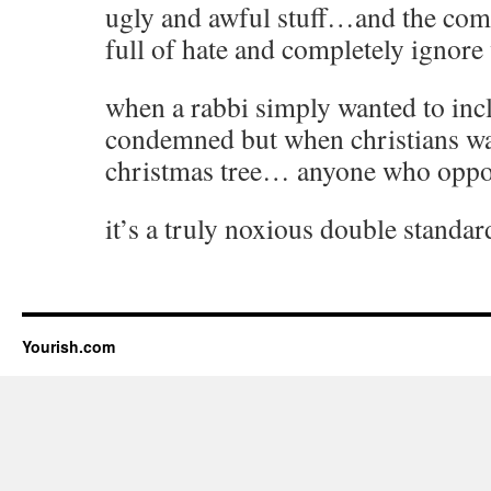
ugly and awful stuff…and the com
full of hate and completely ignore
when a rabbi simply wanted to inc
condemned but when christians wa
christmas tree… anyone who oppo
it’s a truly noxious double standar
Yourish.com