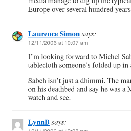
media manage to dig up the typica
Europe over several hundred years
Laurence Simon
says:
12/11/2006 at 10:07 am
I’m looking forward to Michel Sa
tablecloth someone’s folded up in a
Sabeh isn’t just a dhimmi. The man
on his deathbed and say he was a M
watch and see.
LynnB
says:
12/11/2006 at 12:28 pm