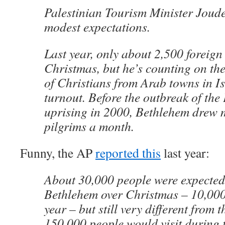
Palestinian Tourism Minister Jou
modest expectations.
Last year, only about 2,500 foreign
Christmas, but he’s counting on th
of Christians from Arab towns in Is
turnout. Before the outbreak of the
uprising in 2000, Bethlehem drew 
pilgrims a month.
Funny, the AP
reported this
last year:
About 30,000 people were expected 
Bethlehem over Christmas – 10,000
year – but still very different from
150,000 people would visit during 