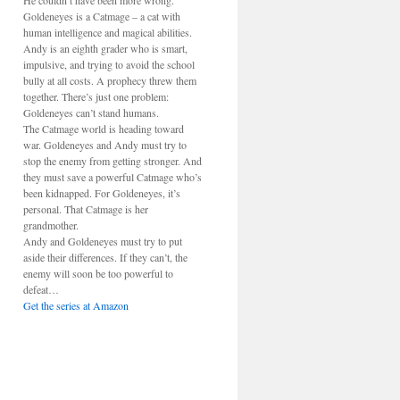
He couldn’t have been more wrong.
Goldeneyes is a Catmage – a cat with
human intelligence and magical abilities.
Andy is an eighth grader who is smart,
impulsive, and trying to avoid the school
bully at all costs. A prophecy threw them
together. There’s just one problem:
Goldeneyes can’t stand humans.
The Catmage world is heading toward
war. Goldeneyes and Andy must try to
stop the enemy from getting stronger. And
they must save a powerful Catmage who’s
been kidnapped. For Goldeneyes, it’s
personal. That Catmage is her
grandmother.
Andy and Goldeneyes must try to put
aside their differences. If they can’t, the
enemy will soon be too powerful to
defeat…
Get the series at Amazon