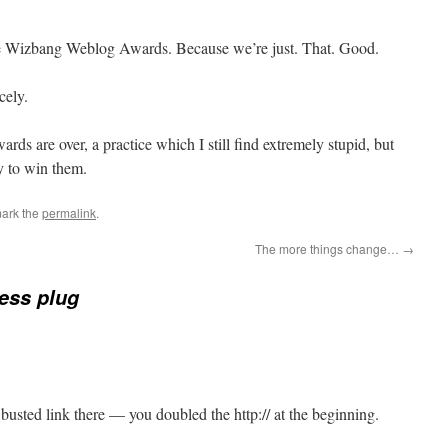
e Wizbang Weblog Awards. Because we’re just. That. Good.
cely.
rds are over, a practice which I still find extremely stupid, but
ry to win them.
ark the
permalink
.
The more things change…
→
ess plug
busted link there — you doubled the http:// at the beginning.