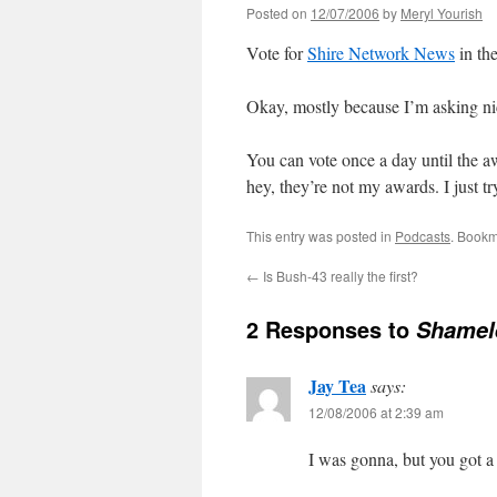
Posted on
12/07/2006
by
Meryl Yourish
Vote for
Shire Network News
in th
Okay, mostly because I’m asking ni
You can vote once a day until the awa
hey, they’re not my awards. I just t
This entry was posted in
Podcasts
. Bookm
←
Is Bush-43 really the first?
2 Responses to
Shamel
Jay Tea
says:
12/08/2006 at 2:39 am
I was gonna, but you got a 