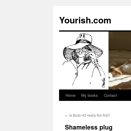
Yourish.com
Home
My books
Contact
Skip
to
←
Is Bush-43 really the first?
content
Shameless plug