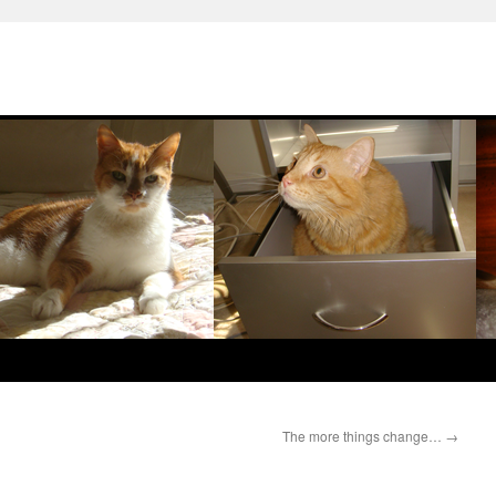
The more things change…
→