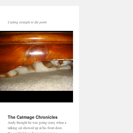
Cutting straight to the point
The Catmage Chronicles
Andy thought he was going crazy when a
talking cat showed up at his front door.