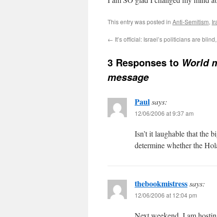
This entry was posted in
Anti-Semitism
,
Ir
←
It’s official: Israel’s politicians are bli
3 Responses to
World m
message
Paul
says:
12/06/2006 at 9:37 am
Isn’t it laughable that the
determine whether the Hol
thebookmistress
says:
12/06/2006 at 12:04 pm
Next weekend, I am hostin