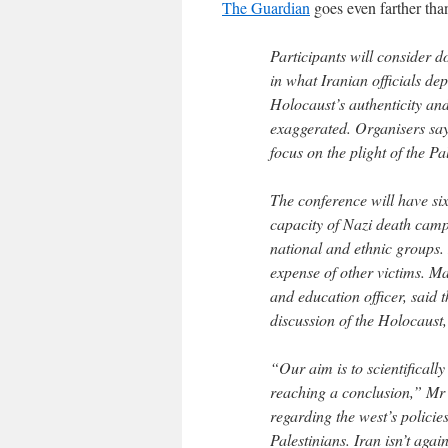
The Guardian
goes even farther tha
Participants will consider 
in what Iranian officials dep
Holocaust’s authenticity an
exaggerated. Organisers say 
focus on the plight of the Pa
The conference will have six
capacity of Nazi death camp
national and ethnic groups. 
expense of other victims. 
and education officer, said 
discussion of the Holocaust,
“Our aim is to scientifically
reaching a conclusion,” Mr
regarding the west’s policie
Palestinians. Iran isn’t agai