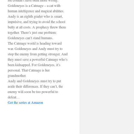
He couldn’t have been more wrong.
Goldeneyes is a Catmage – a cat with
human intelligence and magical abilities.
Andy is an eighth grader who is smart,
impulsive, and trying to avoid the school
bully at all costs. A prophecy threw them
together. There’s just one problem:
Goldeneyes can’t stand humans.
The Catmage world is heading toward
war. Goldeneyes and Andy must try to
stop the enemy from getting stronger. And
they must save a powerful Catmage who’s
been kidnapped. For Goldeneyes, it’s
personal. That Catmage is her
grandmother.
Andy and Goldeneyes must try to put
aside their differences. If they can’t, the
enemy will soon be too powerful to
defeat…
Get the series at Amazon