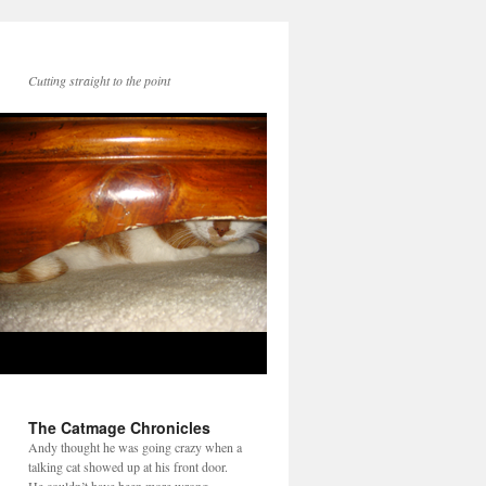
Cutting straight to the point
The Catmage Chronicles
Andy thought he was going crazy when a
talking cat showed up at his front door.