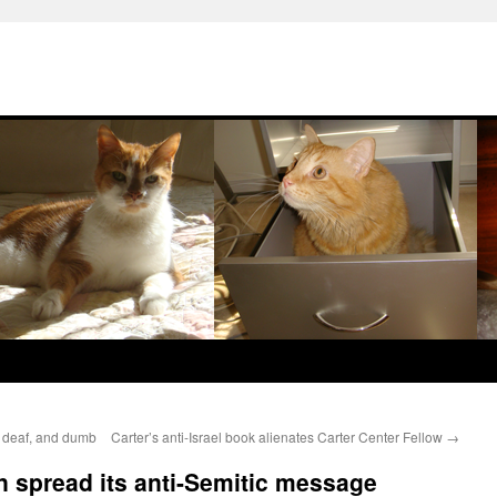
nd, deaf, and dumb
Carter’s anti-Israel book alienates Carter Center Fellow
→
n spread its anti-Semitic message