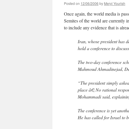
Posted on
12/06/2006
by
Meryl Yourish
Once again, the world media is pas
Semites of the world are currently i
to include any evidence that is alr
Iran, whose president has d
hold a conference to discuss
The two-day conference sche
Mahmoud Ahmadinejad, Dep
“The president simply asked
place â€¦ No rational respo
Mohammadi said, explaining
The conference is yet anoth
He has called for Israel to 