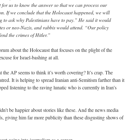
nt for us to know the answer so that we can process our
gion. If we conclude that the Holocaust happened, we will
ing to ask why Palestinians have to pay.” He said it would
ites or neo-Nazis, and rabbis would attend. “Our policy
end the crimes of Hitler.”
 forum about the Holocaust that focuses on the plight of the
xcuse for Israel-bashing at all.
at the AP seems to think it’s worth covering? It’s crap. The
tred. It is helping to spread Iranian anti-Semitism farther than it
ped listening to the raving lunatic who is currently in Iran’s
’t be happier about stories like these. And the news media
s, giving him far more publicity than these disgusting shows of
ut going into journalism as a career.