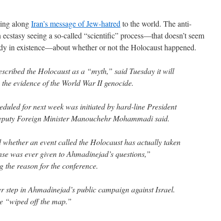
sing along
Iran’s message of Jew-hatred
to the world. The anti-
n ecstasy seeing a so-called “scientific” process—that doesn’t seem
eady in existence—about whether or not the Holocaust happened.
escribed the Holocaust as a “myth,” said Tuesday it will
 the evidence of the World War II genocide.
duled for next week was initiated by hard-line President
uty Foreign Minister Manouchehr Mohammadi said.
 whether an event called the Holocaust has actually taken
nse was ever given to Ahmadinejad’s questions,”
 the reason for the conference.
er step in Ahmadinejad’s public campaign against Israel.
be “wiped off the map.”