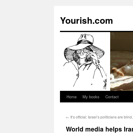
Yourish.com
Home
My books
Contact
Skip
to
←
It’s official: Israel’s politicians are bli
content
World media helps Ira