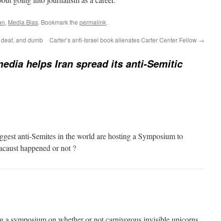
an
,
Media Bias
. Bookmark the
permalink
.
nd, deaf, and dumb
Carter’s anti-Israel book alienates Carter Center Fellow
→
edia helps Iran spread its anti-Semitic
 biggest anti-Semites in the world are hosting a Symposium to
acaust happened or not ?
g a symposium on whether or not carnivorous invisible unicorns