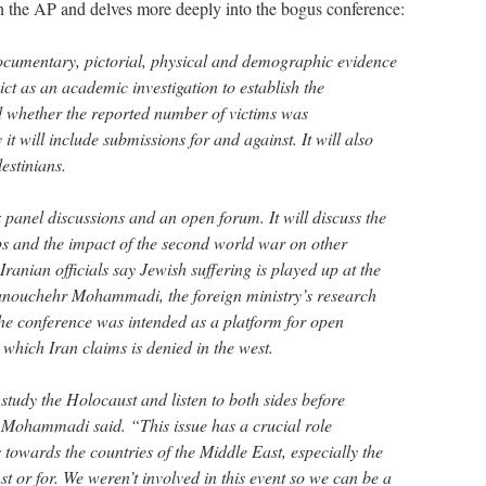
n the AP and delves more deeply into the bogus conference:
documentary, pictorial, physical and demographic evidence
ict as an academic investigation to establish the
d whether the reported number of victims was
it will include submissions for and against. It will also
lestinians.
 panel discussions and an open forum. It will discuss the
s and the impact of the second world war on other
Iranian officials say Jewish suffering is played up at the
Manouchehr Mohammadi, the foreign ministry’s research
the conference was intended as a platform for open
 which Iran claims is denied in the west.
 study the Holocaust and listen to both sides before
 Mohammadi said. “This issue has a crucial role
s towards the countries of the Middle East, especially the
nst or for. We weren’t involved in this event so we can be a