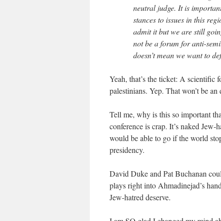
neutral judge. It is importa
stances to issues in this re
admit it but we are still go
not be a forum for anti-sem
doesn’t mean we want to def
Yeah, that’s the ticket: A scientific
palestinians. Yep. That won’t be an e
Tell me, why is this so important th
conference is crap. It’s naked Jew-ha
would be able to go if the world stop
presidency.
David Duke and Pat Buchanan couldn
plays right into Ahmadinejad’s hand
Jew-hatred deserve.
I am SO glad I changed my mind abo