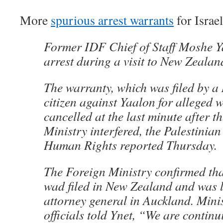
More
spurious arrest warrants
for Israel
Former IDF Chief of Staff Moshe 
arrest during a visit to New Zealan
The warranty, which was filed by 
citizen against Yaalon for alleged 
cancelled at the last minute after th
Ministry interfered, the Palestinian
Human Rights reported Thursday.
The Foreign Ministry confirmed tha
wad filed in New Zealand and was l
attorney general in Auckland. Mini
officials told Ynet, “We are continu