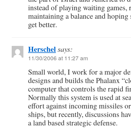
instead of playing waiting games, 
maintaining a balance and hoping
get better.
Herschel
says:
11/30/2006 at 11:27 am
Small world, I work for a major de
designs and builds the Phalanx “c
computer that controls the rapid f
Normally this system is used at sea
effort against incoming missiles or
ships, but recently, discussions ha
a land based strategic defense.