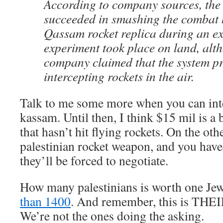
According to company sources, th
succeeded in smashing the combat 
Qassam rocket replica during an e
experiment took place on land, alt
company claimed that the system p
intercepting rockets in the air.
Talk to me some more when you can int
kassam. Until then, I think $15 mil is a 
that hasn’t hit flying rockets. On the ot
palestinian rocket weapon, and you ha
they’ll be forced to negotiate.
How many palestinians is worth one Je
than 1400
. And remember, this is THEIR
We’re not the ones doing the asking.