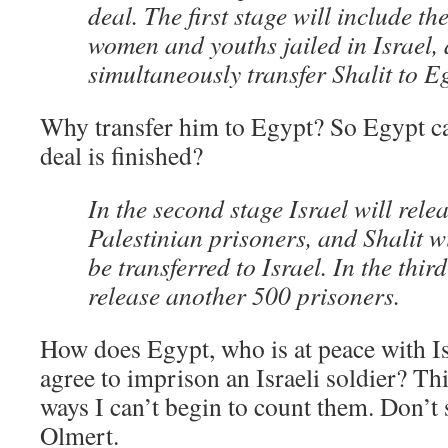
deal. The first stage will include th
women and youths jailed in Israel,
simultaneously transfer Shalit to E
Why transfer him to Egypt? So Egypt ca
deal is finished?
In the second stage Israel will rele
Palestinian prisoners, and Shalit w
be transferred to Israel. In the third
release another 500 prisoners.
How does Egypt, who is at peace with Isr
agree to imprison an Israeli soldier? Th
ways I can’t begin to count them. Don’t s
Olmert.