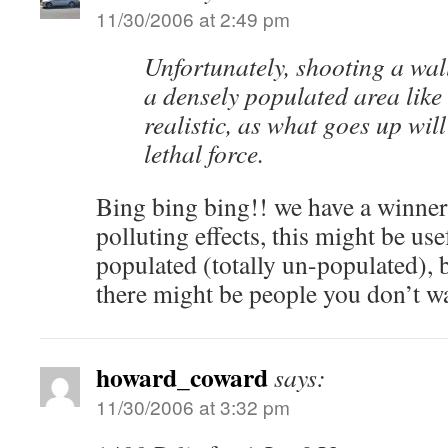
11/30/2006 at 2:49 pm
Unfortunately, shooting a wall
a densely populated area like
realistic, as what goes up wi
lethal force.
Bing bing bing!! we have a winner
polluting effects, this might be use
populated (totally un-populated), 
there might be people you don’t wan
howard_coward
says:
11/30/2006 at 3:32 pm