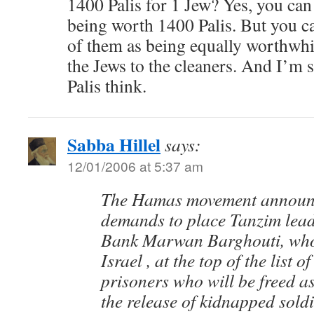
1400 Palis for 1 Jew? Yes, you can 
being worth 1400 Palis. But you ca
of them as being equally worthwhil
the Jews to the cleaners. And I’m s
Palis think.
Sabba Hillel
says:
12/01/2006 at 5:37 am
The Hamas movement announc
demands to place Tanzim lead
Bank Marwan Barghouti, who 
Israel , at the top of the list o
prisoners who will be freed as
the release of kidnapped soldi