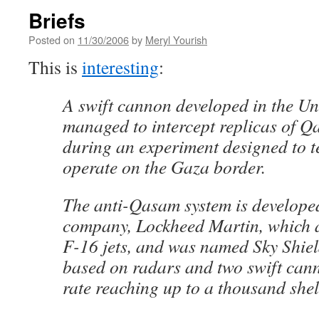
Briefs
Posted on
11/30/2006
by
Meryl Yourish
This is
interesting
:
A swift cannon developed in the Un
managed to intercept replicas of Q
during an experiment designed to tes
operate on the Gaza border.
The anti-Qasam system is develop
company, Lockheed Martin, which 
F-16 jets, and was named Sky Shiel
based on radars and two swift cann
rate reaching up to a thousand shel