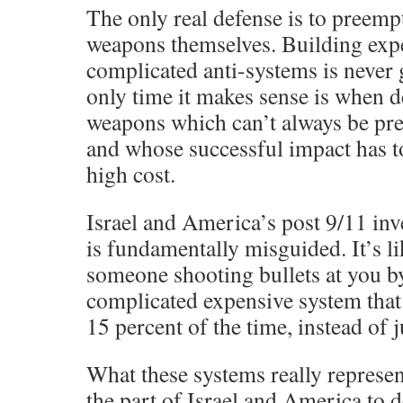
The only real defense is to preemp
weapons themselves. Building exp
complicated anti-systems is never
only time it makes sense is when d
weapons which can’t always be pr
and whose successful impact has 
high cost.
Israel and America’s post 9/11 inv
is fundamentally misguided. It’s l
someone shooting bullets at you b
complicated expensive system that 
15 percent of the time, instead of j
What these systems really represent
the part of Israel and America to 