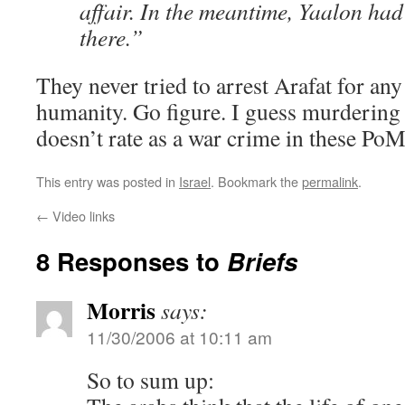
affair. In the meantime, Yaalon had
there.”
They never tried to arrest Arafat for any
humanity. Go figure. I guess murdering
doesn’t rate as a war crime in these PoM
This entry was posted in
Israel
. Bookmark the
permalink
.
←
Video links
8 Responses to
Briefs
Morris
says:
11/30/2006 at 10:11 am
So to sum up: