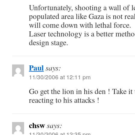
Unfortunately, shooting a wall of l
populated area like Gaza is not rea
will come down with lethal force.
Laser technology is a better method,
design stage.
Paul
says:
11/30/2006 at 12:11 pm
Go get the lion in his den ! Take it
reacting to his attacks !
chsw
says:
11/30/2006 at 12:35 pm