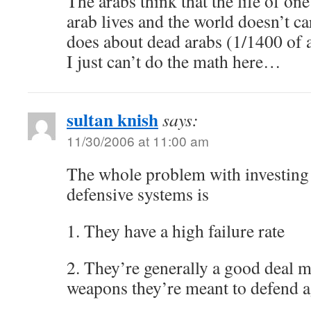
The arabs think that the life of on
arab lives and the world doesn’t c
does about dead arabs (1/1400 of
I just can’t do the math here…
sultan knish
says:
11/30/2006 at 11:00 am
The whole problem with investing
defensive systems is
1. They have a high failure rate
2. They’re generally a good deal m
weapons they’re meant to defend a