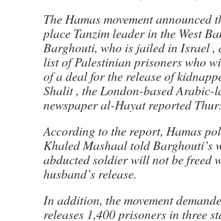
The Hamas movement announced th
place Tanzim leader in the West 
Barghouti, who is jailed in Israel , 
list of Palestinian prisoners who wi
of a deal for the release of kidnapp
Shalit , the London-based Arabic-
newspaper al-Hayat reported Thur
According to the report, Hamas pol
Khaled Mashaal told Barghouti’s wi
abducted soldier will not be freed 
husband’s release.
In addition, the movement demanded
releases 1,400 prisoners in three st