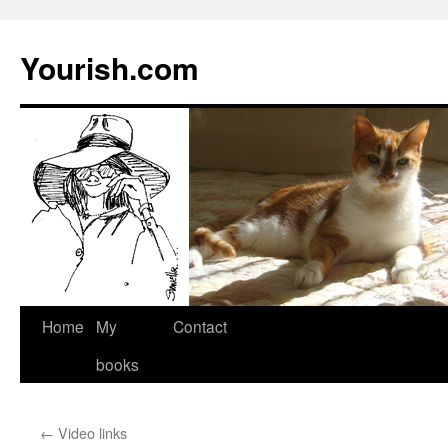
Yourish.com
Skip
Home
My
Contact
to
books
content
←
Video links