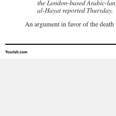
the London-based Arabic-la
al-Hayat reported Thursday.
An argument in favor of the death
Yourish.com