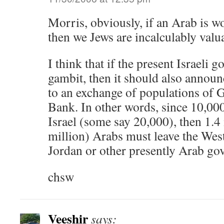
Morris, obviously, if an Arab is w
then we Jews are incalculably valu
I think that if the present Israeli 
gambit, then it should also announc
to an exchange of populations of 
Bank. In other words, since 10,000
Israel (some say 20,000), then 1.4 
million) Arabs must leave the Wes
Jordan or other presently Arab go
chsw
Veeshir
says: