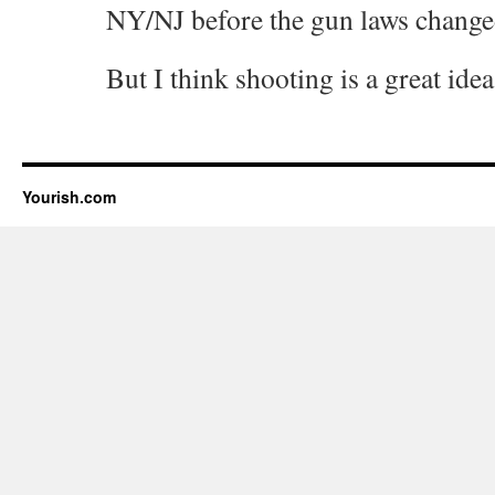
NY/NJ before the gun laws change
But I think shooting is a great idea
Yourish.com