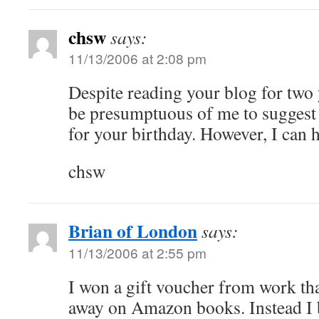
chsw
says:
11/13/2006 at 2:08 pm
Despite reading your blog for two y
be presumptuous of me to suggest
for your birthday. However, I can hi
chsw
Brian of London
says:
11/13/2006 at 2:55 pm
I won a gift voucher from work tha
away on Amazon books. Instead I 