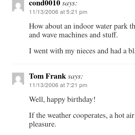
cond0010
says:
11/13/2006 at 5:21 pm
How about an indoor water park tha
and wave machines and stuff.
I went with my nieces and had a bl
Tom Frank
says:
11/13/2006 at 7:21 pm
Well, happy birthday!
If the weather cooperates, a hot air
pleasure.