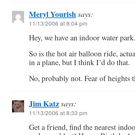
Meryl Yourish
says:
11/13/2006 at 8:04 pm
Hey, we have an indoor water park.
So is the hot air balloon ride, actu
in a plane, but I think I’d do that.
No, probably not. Fear of heights t
Jim Katz
says:
11/13/2006 at 8:33 pm
Get a friend, find the nearest indo