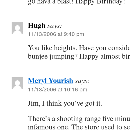
go hava a blast! Happy Birthday!
Hugh
says:
11/13/2006 at 9:40 pm
You like heights. Have you consid
bunjee jumping? Happy almost bir
Meryl Yourish
says:
11/13/2006 at 10:16 pm
Jim, I think you’ve got it.
There’s a shooting range five minu
infamous one. The store used to s