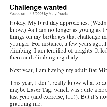
Challenge wanted
Posted on
11/13/2006
by
Meryl Yourish
Hokay. My birthday approaches. (Wedne
know.) As I am no longer as young as I w
things on my birthdays that challenge 
younger. For instance, a few years ago, 
climbing. I am terrified of heights. It le
there and climbing regularly.
Next year, I am having my adult Bat Mi
This year, I don’t really know what to d
maybe Laser Tag, which was quite a hoot
last year (and exercise, too!). But it’s n
grabbing me.