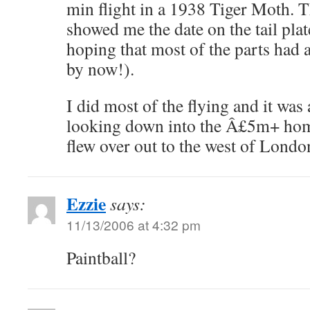
min flight in a 1938 Tiger Moth. T
showed me the date on the tail pla
hoping that most of the parts had 
by now!).
I did most of the flying and it was 
looking down into the Â£5m+ hom
flew over out to the west of Londo
Ezzie
says:
11/13/2006 at 4:32 pm
Paintball?