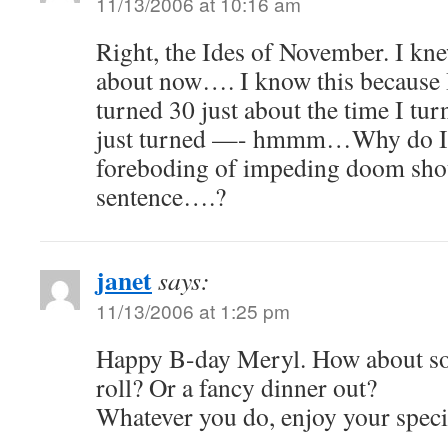
11/13/2006 at 10:16 am
Right, the Ides of November. I kn
about now…. I know this because
turned 30 just about the time I tur
just turned —- hmmm…Why do I ge
foreboding of impeding doom shoul
sentence….?
janet
says:
11/13/2006 at 1:25 pm
Happy B-day Meryl. How about so
roll? Or a fancy dinner out?
Whatever you do, enjoy your speci