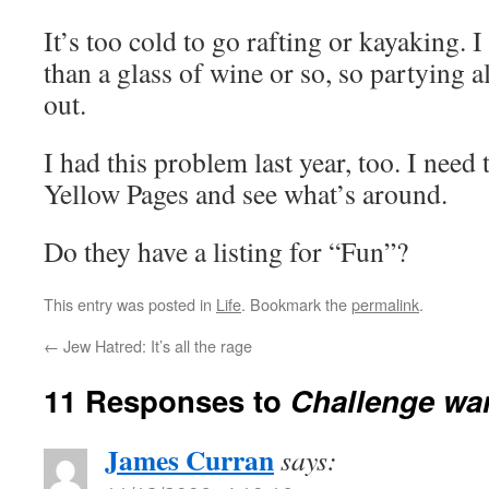
It’s too cold to go rafting or kayaking. 
than a glass of wine or so, so partying all
out.
I had this problem last year, too. I need
Yellow Pages and see what’s around.
Do they have a listing for “Fun”?
This entry was posted in
Life
. Bookmark the
permalink
.
←
Jew Hatred: It’s all the rage
11 Responses to
Challenge wa
James Curran
says: