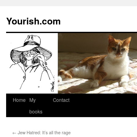
Yourish.com
Skip
Home
My
Contact
to
books
content
←
Jew Hatred: It’s all the rage