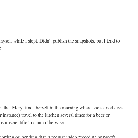
myself while I slept. Didn’t publish the snapshots, but I tend to
p.
ct that Meryl finds herself in the morning where she started does
r instance) travel to the kitchen several times for a beer or
is unscientific to claim otherwise.
ording or, pending that, a regular video recording as proof!