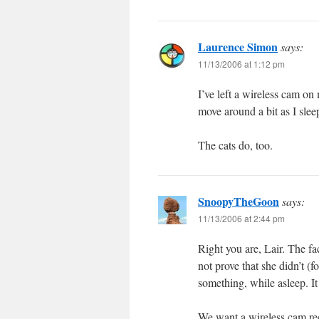
Laurence Simon
says:
11/13/2006 at 1:12 pm
I’ve left a wireless cam on 
move around a bit as I slee
The cats do, too.
SnoopyTheGoon
says:
11/13/2006 at 2:44 pm
Right you are, Lair. The fa
not prove that she didn’t (fo
something, while asleep. It 
We want a wireless cam rec