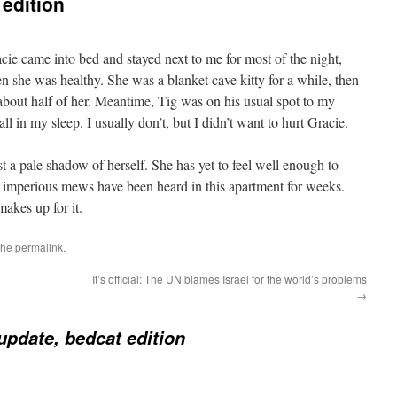
 edition
racie came into bed and stayed next to me for most of the night,
 she was healthy. She was a blanket cave kitty for a while, then
 about half of her. Meantime, Tig was on his usual spot to my
all in my sleep. I usually don’t, but I didn’t want to hurt Gracie.
just a pale shadow of herself. She has yet to feel well enough to
 imperious mews have been heard in this apartment for weeks.
akes up for it.
the
permalink
.
It’s official: The UN blames Israel for the world’s problems
→
update, bedcat edition