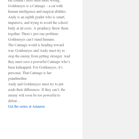
He couldn’t have been more wrong.
Goldeneyes is a Catmage – a cat with
human intelligence and magical abilities.
Andy is an eighth grader who is smart,
impulsive, and trying to avoid the school
bully at all costs. A prophecy threw them
together. There’s just one problem:
Goldeneyes can’t stand humans.
The Catmage world is heading toward
war. Goldeneyes and Andy must try to
stop the enemy from getting stronger. And
they must save a powerful Catmage who’s
been kidnapped. For Goldeneyes, it’s
personal. That Catmage is her
grandmother.
Andy and Goldeneyes must try to put
aside their differences. If they can’t, the
enemy will soon be too powerful to
defeat…
Get the series at Amazon