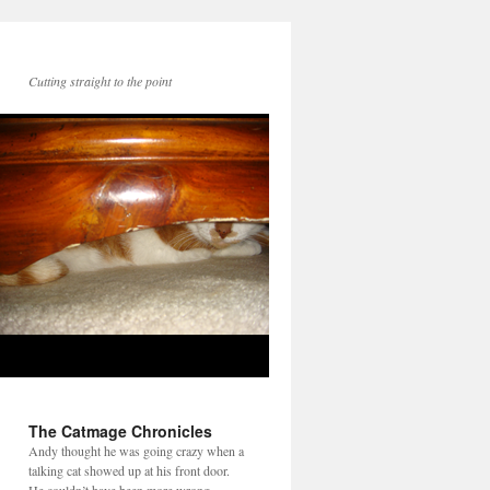
Cutting straight to the point
The Catmage Chronicles
Andy thought he was going crazy when a
talking cat showed up at his front door.