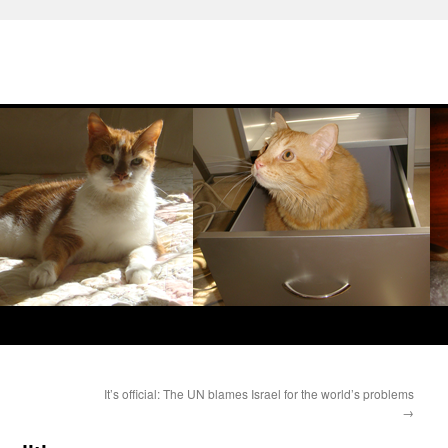
It’s official: The UN blames Israel for the world’s problems
→