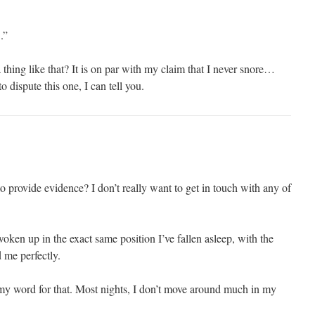
.”
hing like that? It is on par with my claim that I never snore…
 dispute this one, I can tell you.
 provide evidence? I don’t really want to get in touch with any of
oken up in the exact same position I’ve fallen asleep, with the
 me perfectly.
e my word for that. Most nights, I don’t move around much in my