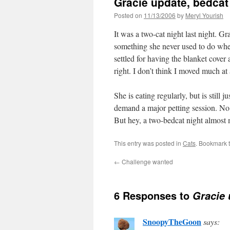
Gracie update, bedcat
Posted on
11/13/2006
by
Meryl Yourish
It was a two-cat night last night. G
something she never used to do when
settled for having the blanket cover
right. I don’t think I moved much at 
She is eating regularly, but is still 
demand a major petting session. No
But hey, a two-bedcat night almost m
This entry was posted in
Cats
. Bookmark 
←
Challenge wanted
6 Responses to
Gracie 
SnoopyTheGoon
says: