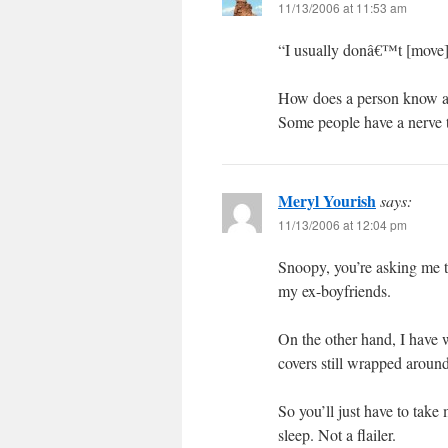
11/13/2006 at 11:53 am
“I usually donâ€™t [move]
How does a person know a t
Some people have a nerve to
Meryl Yourish
says:
11/13/2006 at 12:04 pm
Snoopy, you’re asking me to
my ex-boyfriends.
On the other hand, I have w
covers still wrapped around
So you’ll just have to tak
sleep. Not a flailer.