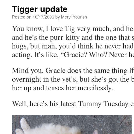
Tigger update
Posted on
10/17/2006
by
Meryl Yourish
You know, I love Tig very much, and he 
and he’s the purr-kitty and the one that
hugs, but man, you’d think he never had 
acting. It’s like, “Gracie? Who? Never h
Mind you, Gracie does the same thing if 
overnight in the vet’s, but she’s got the 
her up and teases her mercilessly.
Well, here’s his latest Tummy Tuesday e