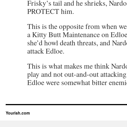
Frisky’s tail and he shrieks, Nard
PROTECT him.
This is the opposite from when we’
a Kitty Butt Maintenance on Edloe 
she’d howl death threats, and Nar
attack Edloe.
This is what makes me think Nardo
play and not out-and-out attackin
Edloe were somewhat bitter enemi
Yourish.com