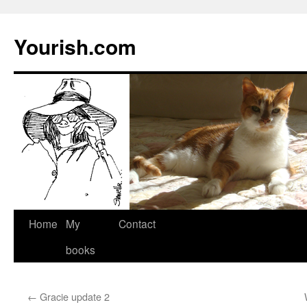
Yourish.com
Skip
Home
My
Contact
to
books
content
←
Gracie update 2