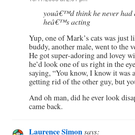
youâ€™d think he never had a
heâ€™s acting
Yup, one of Mark’s cats was just l
buddy, another male, went to the ve
He got super-adoring and lovey wi
he’d look one of us right in the ey
saying, “You know, I know it was 
getting rid of the other guy, but yo
And oh man, did he ever look disa
came back.
Laurence Simon
says: