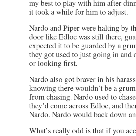
my best to play with him after din
it took a while for him to adjust.
Nardo and Piper were halting by th
door like Edloe was still there, gu
expected it to be guarded by a gru
they got used to just going in and 
or looking first.
Nardo also got braver in his haras
knowing there wouldn’t be a grum
from chasing. Nardo used to chase F
they’d come across Edloe, and the
Nardo. Nardo would back down and
What’s really odd is that if you ac