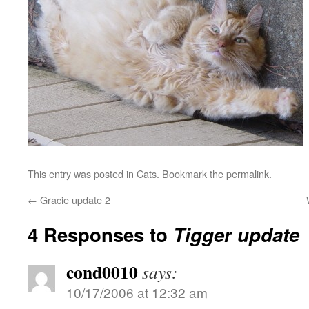
This entry was posted in
Cats
. Bookmark the
permalink
.
←
Gracie update 2
4 Responses to
Tigger update
cond0010
says:
10/17/2006 at 12:32 am