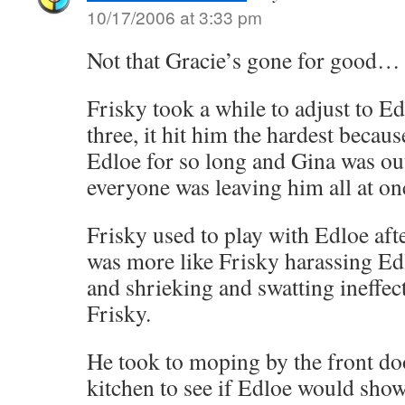
10/17/2006 at 3:33 pm
Not that Gracie’s gone for good…
Frisky took a while to adjust to Ed
three, it hit him the hardest becaus
Edloe for so long and Gina was ou
everyone was leaving him all at on
Frisky used to play with Edloe afte
was more like Frisky harassing Edl
and shrieking and swatting ineffect
Frisky.
He took to moping by the front do
kitchen to see if Edloe would show