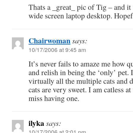
Thats a _great_ pic of Tig – and it
wide screen laptop desktop. Hope
Chairwoman
says:
10/17/2006 at 9:45 am
It’s never fails to amaze me how q
and relish in being the ‘only’ pet.
virtually all the multiple cats and
cats are very sweet. I am catless a
miss having one.
ilyka
says:
10/17/2006 at 2:01 pm