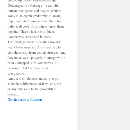
He couldn’t have been more wrong.
Goldeneyes is a Catmage – a cat with
human intelligence and magical abilities.
Andy is an eighth grader who is smart,
impulsive, and trying to avoid the school
bully at all costs. A prophecy threw them
together. There’s just one problem:
Goldeneyes can’t stand humans.
The Catmage world is heading toward
war. Goldeneyes and Andy must try to
stop the enemy from getting stronger. And
they must save a powerful Catmage who’s
been kidnapped. For Goldeneyes, it’s
personal. That Catmage is her
grandmother.
Andy and Goldeneyes must try to put
aside their differences. If they can’t, the
enemy will soon be too powerful to
defeat…
Get the series at Amazon