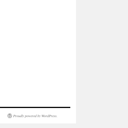
Proudly powered by WordPress.