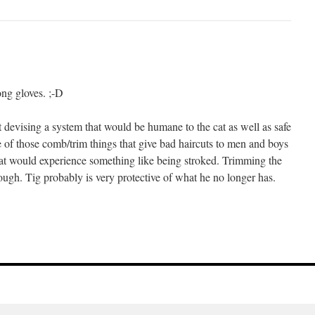
ong gloves. ;-D
 devising a system that would be humane to the cat as well as safe
 of those comb/trim things that give bad haircuts to men and boys
cat would experience something like being stroked. Trimming the
gh. Tig probably is very protective of what he no longer has.