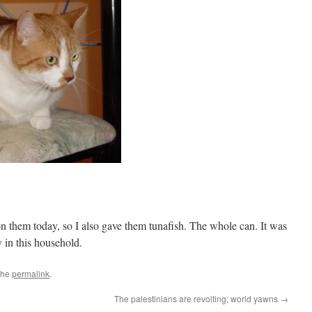
 them today, so I also gave them tunafish. The whole can. It was
in this household.
the
permalink
.
The palestinians are revolting; world yawns
→