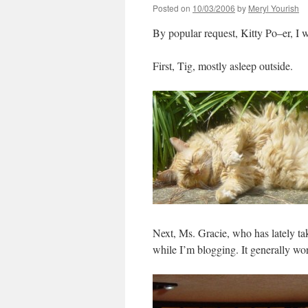
Posted on
10/03/2006
by
Meryl Yourish
By popular request, Kitty Po–er, I wo
First, Tig, mostly asleep outside.
Next, Ms. Gracie, who has lately tak
while I’m blogging. It generally wo