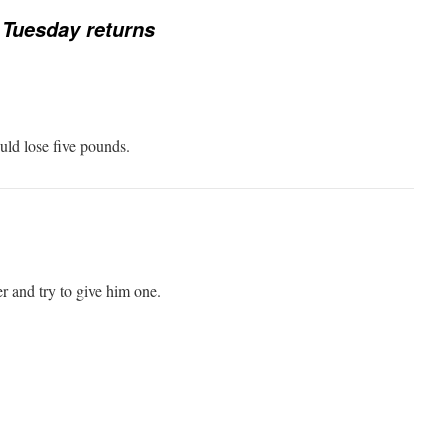
Tuesday returns
uld lose five pounds.
 and try to give him one.