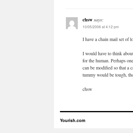
chsw
says:
10/05/2006 at 4:12 pm
I have a chain mail set of l
I would have to think about
for the human. Perhaps one
can be modified so that a 
tummy would be tough, thou
chsw
Yourish.com