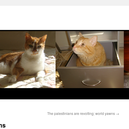
The palestinians are revolting; world yawns
→
ns