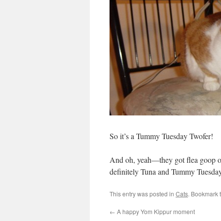
So it’s a Tummy Tuesday Twofer!
And oh, yeah—they got flea goop on
definitely Tuna and Tummy Tuesday 
This entry was posted in
Cats
. Bookmark 
←
A happy Yom Kippur moment