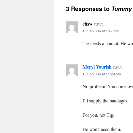
3 Responses to
Tummy 
chsw
says:
10/04/2006 at 1:47 pm
Tig needs a haircut. He wo
Meryl Yourish
says:
10/04/2006 at 11:29 pm
No problem. You come over
I’ll supply the bandages.
For you, not Tig.
He won’t need them.