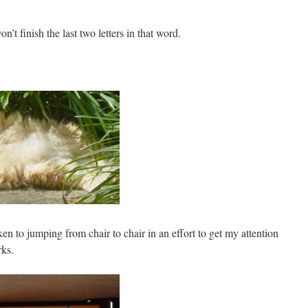
n’t finish the last two letters in that word.
en to jumping from chair to chair in an effort to get my attention
rks.