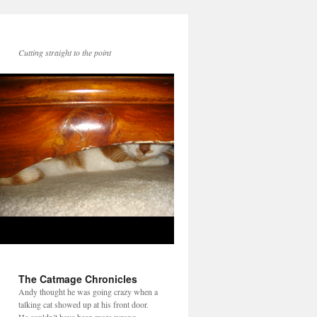
Cutting straight to the point
The Catmage Chronicles
Andy thought he was going crazy when a
talking cat showed up at his front door.