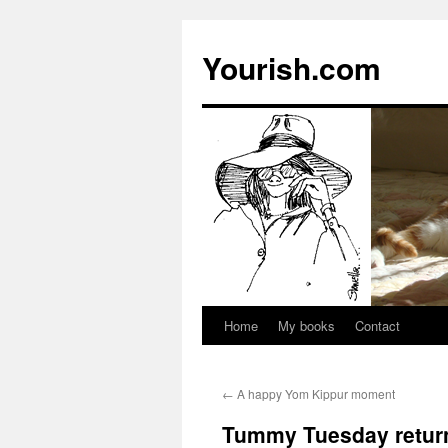
Yourish.com
Home
My books
Contact
Skip
to
←
A happy Yom Kippur moment
content
Tummy Tuesday retur