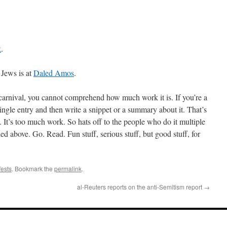
k
.
 Jews is at
Daled Amos
.
carnival, you cannot comprehend how much work it is. If you’re a
ingle entry and then write a snippet or a summary about it. That’s
 It’s too much work. So hats off to the people who do it multiple
ed above. Go. Read. Fun stuff, serious stuff, but good stuff, for
fests
. Bookmark the
permalink
.
al-Reuters reports on the anti-Semitism report
→