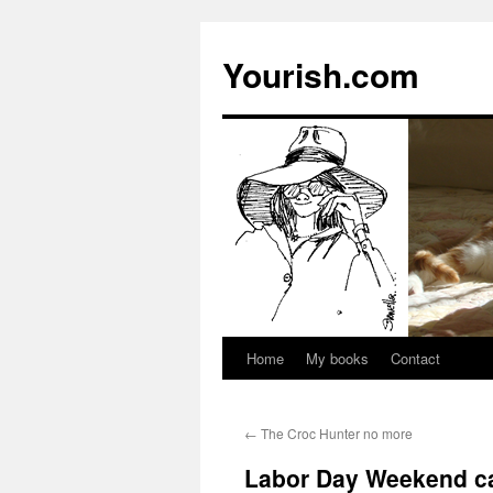
Yourish.com
Home
My books
Contact
Skip
to
←
The Croc Hunter no more
content
Labor Day Weekend ca