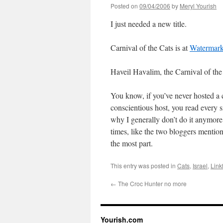
Posted on
09/04/2006
by
Meryl Yourish
I just needed a new title.
Carnival of the Cats is at
Watermar
Haveil Havalim, the Carnival of the
You know, if you’ve never hosted a 
conscientious host, you read every s
why I generally don’t do it anymore.
times, like the two bloggers mention
the most part.
This entry was posted in
Cats
,
Israel
,
Link
←
The Croc Hunter no more
Yourish.com