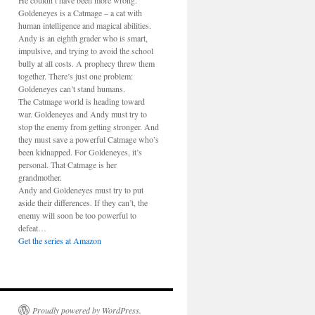
He couldn’t have been more wrong.
Goldeneyes is a Catmage – a cat with
human intelligence and magical abilities.
Andy is an eighth grader who is smart,
impulsive, and trying to avoid the school
bully at all costs. A prophecy threw them
together. There’s just one problem:
Goldeneyes can’t stand humans.
The Catmage world is heading toward
war. Goldeneyes and Andy must try to
stop the enemy from getting stronger. And
they must save a powerful Catmage who’s
been kidnapped. For Goldeneyes, it’s
personal. That Catmage is her
grandmother.
Andy and Goldeneyes must try to put
aside their differences. If they can’t, the
enemy will soon be too powerful to
defeat…
Get the series at Amazon
Proudly powered by WordPress.