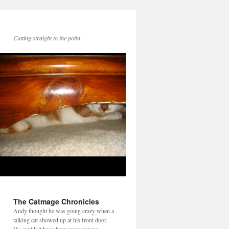
Cutting straight to the point
The Catmage Chronicles
Andy thought he was going crazy when a
talking cat showed up at his front door.