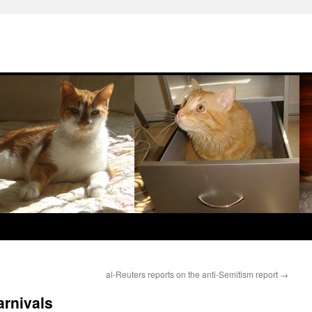
al-Reuters reports on the anti-Semitism report
→
rnivals