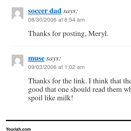
soccer dad
says:
08/30/2006 at 8:54 am
Thanks for posting, Meryl.
muse
says:
09/03/2006 at 1:02 am
Thanks for the link. I think that th
good that one should read them w
spoil like milk!
Yourish.com