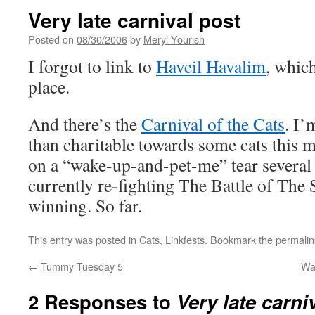
Very late carnival post
Posted on
08/30/2006
by
Meryl Yourish
I forgot to link to
Haveil Havalim
, whic
place.
And there’s the
Carnival of the Cats
. I’
than charitable towards some cats this 
on a “wake-up-and-pet-me” tear several 
currently re-fighting The Battle of The
winning. So far.
This entry was posted in
Cats
,
Linkfests
. Bookmark the
permalin
←
Tummy Tuesday 5
Wa
2 Responses to
Very late carni