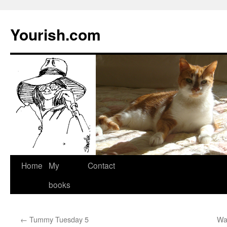
Yourish.com
Skip
Home
My
Contact
to
books
content
←
Tummy Tuesday 5
Wa