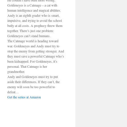
He couldn’t have been more wrong.
Goldeneyes is a Catmage – a cat with
human intelligence and magical abilities.
Andy is an eighth grader who is smart,
impulsive, and trying to avoid the school
bully at all costs. A prophecy threw them
together. There’s just one problem:
Goldeneyes can’t stand humans.
The Catmage world is heading toward
war. Goldeneyes and Andy must try to
stop the enemy from getting stronger. And
they must save a powerful Catmage who’s
been kidnapped. For Goldeneyes, it’s
personal. That Catmage is her
grandmother.
Andy and Goldeneyes must try to put
aside their differences. If they can’t, the
enemy will soon be too powerful to
defeat…
Get the series at Amazon