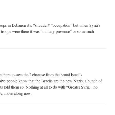
troops in Lebanon it’s *shudder* “occupation” but when Syria’s
g troops were there it was “military presence” or some such
there to save the Lebanese from the brutal Israelis
ive people know that the Israelis are the new Nazis, a bunch of
ists told them so. Nothing at all to do with “Greater Syria”, no
re, move along now.