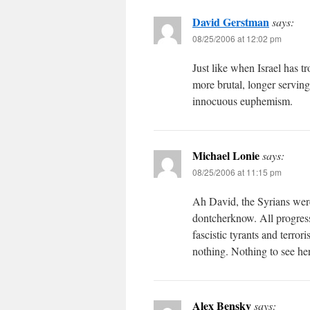
David Gerstman
says:
08/25/2006 at 12:02 pm
Just like when Israel has 
more brutal, longer servin
innocuous euphemism.
Michael Lonie
says:
08/25/2006 at 11:15 pm
Ah David, the Syrians were 
dontcherknow. All progress
fascistic tyrants and terror
nothing. Nothing to see he
Alex Bensky
says: