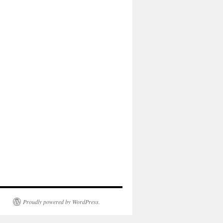
Proudly powered by WordPress.