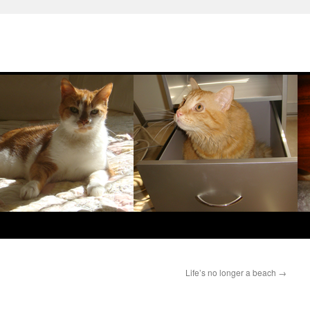
Life’s no longer a beach
→