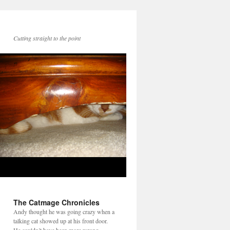
Cutting straight to the point
The Catmage Chronicles
Andy thought he was going crazy when a
talking cat showed up at his front door.