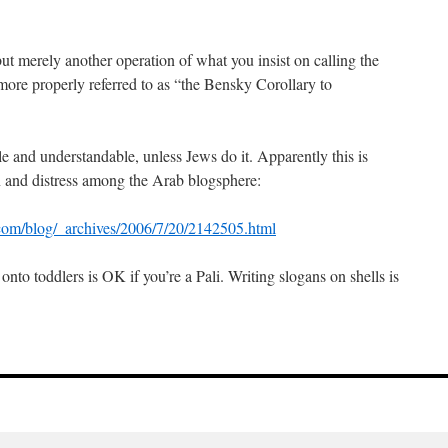
ut merely another operation of what you insist on calling the
more properly referred to as “the Bensky Corollary to
ble and understandable, unless Jews do it. Apparently this is
n and distress among the Arab blogsphere:
.com/blog/_archives/2006/7/20/2142505.html
nto toddlers is OK if you’re a Pali. Writing slogans on shells is