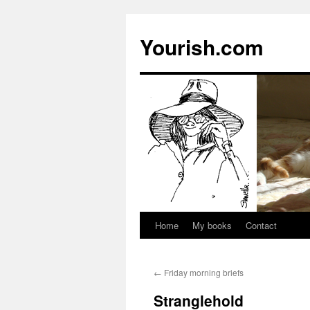
Yourish.com
Home
My books
Contact
Skip
to
←
Friday morning briefs
content
Stranglehold