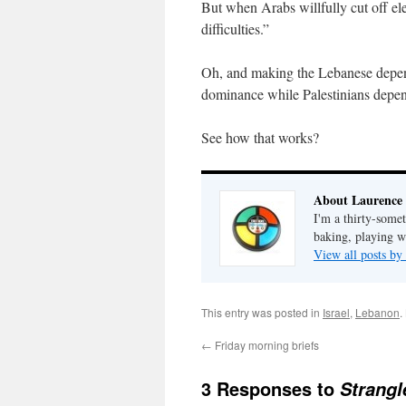
But when Arabs willfully cut off elect
difficulties.”
Oh, and making the Lebanese depend
dominance while Palestinians depende
See how that works?
About Laurence
I'm a thirty-some
baking, playing wi
View all posts b
This entry was posted in
Israel
,
Lebanon
.
←
Friday morning briefs
3 Responses to
Strangl