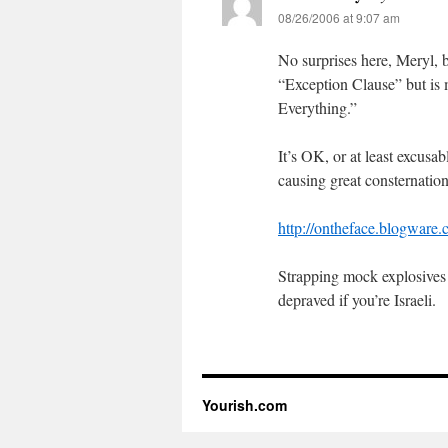
08/26/2006 at 9:07 am
No surprises here, Meryl, b
“Exception Clause” but is 
Everything.”
It’s OK, or at least excusa
causing great consternatio
http://ontheface.blogware
Strapping mock explosives o
depraved if you’re Israeli.
Yourish.com