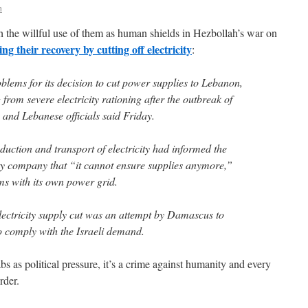
n
h the willful use of them as human shields in Hezbollah’s war on
ing their recovery by cutting off electricity
:
oblems for its decision to cut power supplies to Lebanon,
from severe electricity rationing after the outbreak of
n and Lebanese officials said Friday.
oduction and transport of electricity had informed the
ity company that “it cannot ensure supplies anymore,”
ms with its own power grid.
lectricity supply cut was an attempt by Damascus to
o comply with the Israeli demand.
bs as political pressure, it’s a crime against humanity and every
rder.