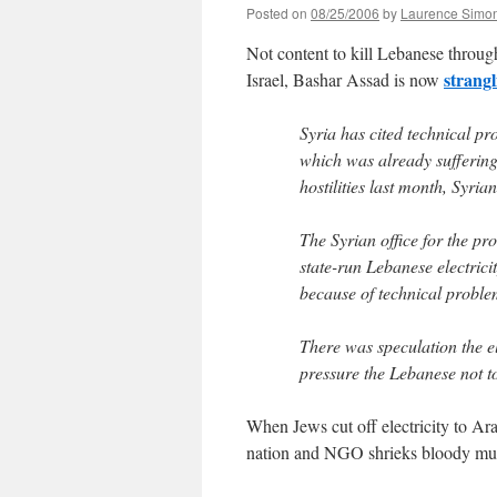
Posted on
08/25/2006
by
Laurence Simo
Not content to kill Lebanese throug
strangl
Israel, Bashar Assad is now
Syria has cited technical pr
which was already suffering 
hostilities last month, Syria
The Syrian office for the pr
state-run Lebanese electric
because of technical proble
There was speculation the e
pressure the Lebanese not t
When Jews cut off electricity to Ara
nation and NGO shrieks bloody mu