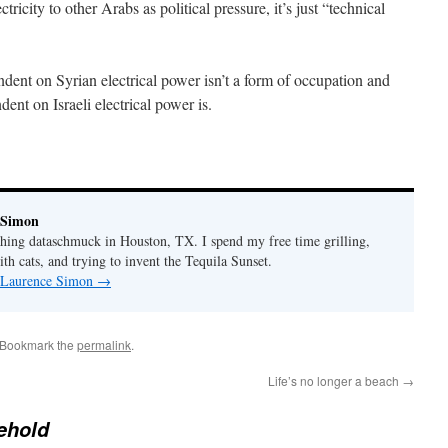
ricity to other Arabs as political pressure, it’s just “technical
ent on Syrian electrical power isn’t a form of occupation and
nt on Israeli electrical power is.
 Simon
thing dataschmuck in Houston, TX. I spend my free time grilling,
th cats, and trying to invent the Tequila Sunset.
y Laurence Simon
→
 Bookmark the
permalink
.
Life’s no longer a beach
→
ehold