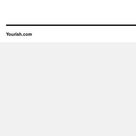
Yourish.com