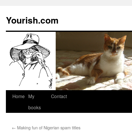
Yourish.com
Skip
Home
My
Contact
to
books
content
←
Making fun of Nigerian spam titles