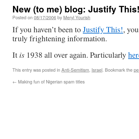
New (to me) blog: Justify This
Posted on
08/17/2006
by
Meryl Yourish
If you haven’t been to
Justify This!
, you
truly frightening information.
It
is
1938 all over again. Particularly
her
This entry was posted in
Anti-Semitism
,
Israel
. Bookmark the
pe
←
Making fun of Nigerian spam titles