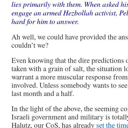
lies primarily with them. When asked hi
engage an armed Hezbollah activist, Pell
hard for him to answer.
Ah well, we could have provided the ans
couldn’t we?
Even knowing that the dire prediction
taken with a grain of salt, the situation
warrant a more muscular response from a
involved. Unless somebody wants to see 
last month and a half.
In the light of the above, the seeming c
Israeli government and military is total
Halutz, our CoS, has already
set the tim