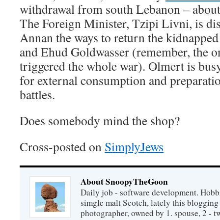
withdrawal from south Lebanon – about
The Foreign Minister, Tzipi Livni, is di
Annan the ways to return the kidnapped
and Ehud Goldwasser (remember, the o
triggered the whole war). Olmert is bus
for external consumption and preparatio
battles.
Does somebody mind the shop?
Cross-posted on
SimplyJews
About SnoopyTheGoon
Daily job - software development. Hobbi
simgle malt Scotch, lately this bloggin
photographer, owned by 1. spouse, 2 - t