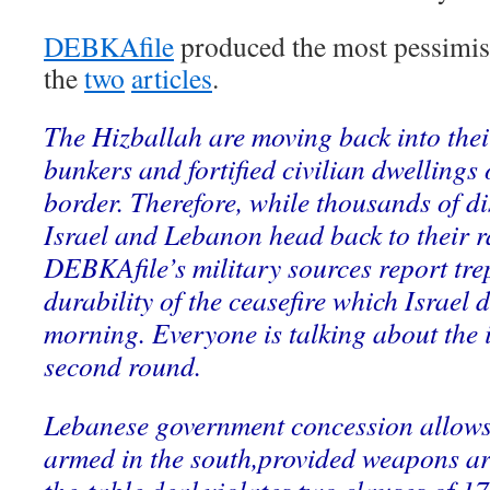
DEBKAfile
produced the most pessimisti
the
two
articles
.
The Hizballah are moving back into the
bunkers and fortified civilian dwellings 
border. Therefore, while thousands of d
Israel and Lebanon head back to their 
DEBKAfile’s military sources report tre
durability of the ceasefire which Israe
morning. Everyone is talking about the i
second round.
Lebanese government concession allows 
armed in the south,provided weapons ar