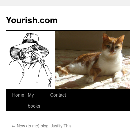
Yourish.com
Skip
Home
My
Contact
to
books
content
←
New (to me) blog: Justify This!