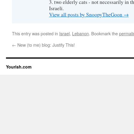
3. two elderly cats - not necessarily in tha
Israeli.
View all posts by SnoopyTheGoon
→
This entry was posted in
Israel
,
Lebanon
. Bookmark the
permali
←
New (to me) blog: Justify This!
Yourish.com