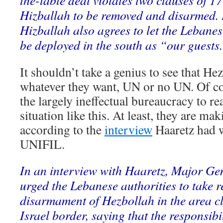
the-table deal violates two clauses of 1
Hizballah to be removed and disarmed.
Hizballah also agrees to let the Leban
be deployed in the south as “our guests
It shouldn’t take a genius to see that He
whatever they want, UN or no UN. Of c
the largely ineffectual bureaucracy to rea
situation like this. At least, they are mak
according to the
interview
Haaretz had w
UNIFIL.
In an interview with Haaretz, Major Gen
urged the Lebanese authorities to take re
disarmament of Hezbollah in the area c
Israel border, saying that the responsibi