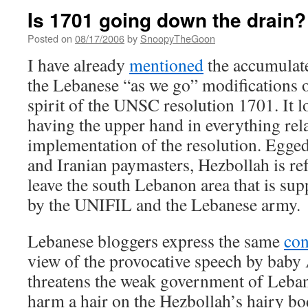
Is 1701 going down the drain?
Posted on
08/17/2006
by
SnoopyTheGoon
I have already
mentioned
the accumulat
the Lebanese “as we go” modifications of
spirit of the UNSC resolution 1701. It l
having the upper hand in everything rela
implementation of the resolution. Egged
and Iranian paymasters, Hezbollah is re
leave the south Lebanon area that is sup
by the UNIFIL and the Lebanese army.
Lebanese bloggers express the same
co
view of the provocative speech by baby 
threatens the weak government of Lebano
harm a hair on the Hezbollah’s hairy bo