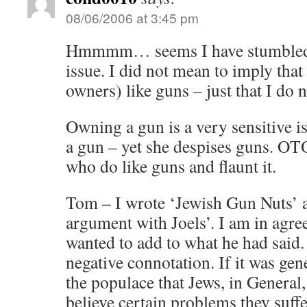
08/06/2006 at 3:45 pm
Hmmmm… seems I have stumbled a
issue. I did not mean to imply that
owners) like guns – just that I do n
Owning a gun is a very sensitive 
a gun – yet she despises guns. OT
who do like guns and flaunt it.
Tom – I wrote ‘Jewish Gun Nuts’ a
argument with Joels’. I am in agre
wanted to add to what he had said.
negative connotation. If it was g
the populace that Jews, in General,
believe certain problems they suff