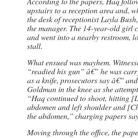
According to the papers, Haq follow
upstairs to a reception area and, 
the desk of receptionist Layla Bush
the manager. The 14-year-old girl 
and went into a nearby restroom, lo
stall.
What ensued was mayhem. Witness
“readied his gun” â€” he was carry
as a knife, prosecutors say â€” and
Goldman in the knee as she attempt
“Haq continued to shoot, hitting [
abdomen and left shoulder and [Ch
the abdomen,” charging papers say
Moving through the office, the pape