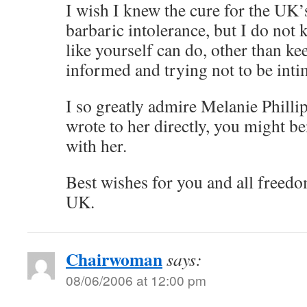
I wish I knew the cure for the UK’s
barbaric intolerance, but I do no
like yourself can do, other than ke
informed and trying not to be intim
I so greatly admire Melanie Phillip
wrote to her directly, you might be
with her.
Best wishes for you and all freedo
UK.
Chairwoman
says:
08/06/2006 at 12:00 pm