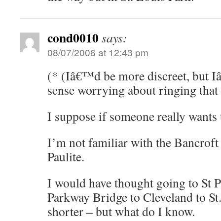
cond0010
says:
08/07/2006 at 12:43 pm
(* (Iâ€™d be more discreet, but I
sense worrying about ringing that 
I suppose if someone really wants 
I’m not familiar with the Bancroft 
Paulite.
I would have thought going to St P
Parkway Bridge to Cleveland to St
shorter – but what do I know.