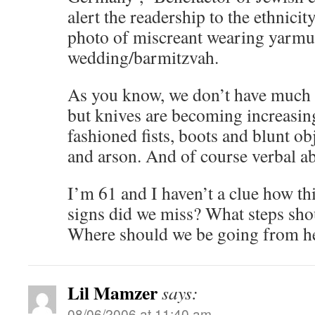
alert the readership to the ethnicit
photo of miscreant wearing yarmu
wedding/barmitzvah.
As you know, we don’t have much o
but knives are becoming increasing
fashioned fists, boots and blunt ob
and arson. And of course verbal a
I’m 61 and I haven’t a clue how t
signs did we miss? What steps sho
Where should we be going from h
Lil Mamzer
says:
08/06/2006 at 11:40 am