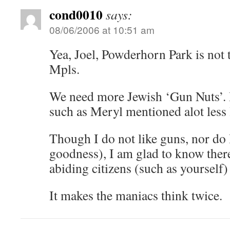
cond0010
says:
08/06/2006 at 10:51 am
Yea, Joel, Powderhorn Park is not t
Mpls.
We need more Jewish ‘Gun Nuts’. I
such as Meryl mentioned alot less l
Though I do not like guns, nor do
goodness), I am glad to know there
abiding citizens (such as yourself
It makes the maniacs think twice.