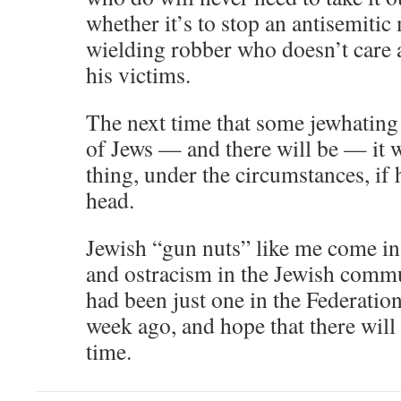
whether it’s to stop an antisemitic
wielding robber who doesn’t care a
his victims.
The next time that some jewhating 
of Jews — and there will be — it 
thing, under the circumstances, if h
head.
Jewish “gun nuts” like me come in f
and ostracism in the Jewish commun
had been just one in the Federation 
week ago, and hope that there will 
time.