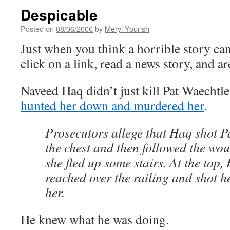
Despicable
Posted on
08/06/2006
by
Meryl Yourish
Just when you think a horrible story can
click on a link, read a news story, and 
Naveed Haq didn’t just kill Pat Waechtle
hunted her down and murdered her
.
Prosecutors allege that Haq shot 
the chest and then followed the w
she fled up some stairs. At the top,
reached over the railing and shot he
her.
He knew what he was doing.