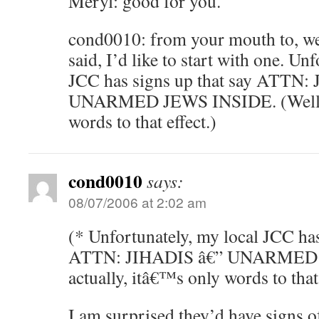
Meryl: good for you.
cond0010: from your mouth to, we
said, I’d like to start with one. Un
JCC has signs up that say ATTN
UNARMED JEWS INSIDE. (Well, ac
words to that effect.)
cond0010
says:
08/07/2006 at 2:02 am
(* Unfortunately, my local JCC has
ATTN: JIHADIS â€” UNARMED J
actually, itâ€™s only words to that 
I am surprised they’d have signs of