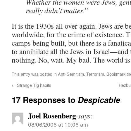
Whether the women were Jews, gentil
really didn’t matter.”
It is the 1930s all over again. Jews are
worldwide, for the crime of existence. 
camps being built, but there is a fanat
to annihilate all the Jews in Israel—and
nothing. No, wait. My bad. The world is
This entry was posted in
Anti-Semitism
,
Terrorism
. Bookmark t
←
Strange Tig habits
Hezbul
17 Responses to
Despicable
Joel Rosenberg
says:
08/06/2006 at 10:06 am