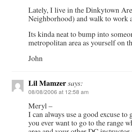
Lately, I live in the Dinkytown A
Neighborhood) and walk to work at
Its kinda neat to bump into some
metropolitan area as yourself on th
John
Lil Mamzer
says:
08/08/2006 at 12:58 am
Meryl –
I can always use a good excuse to 
you ever want to go to the range w
area and your other DC instructor 