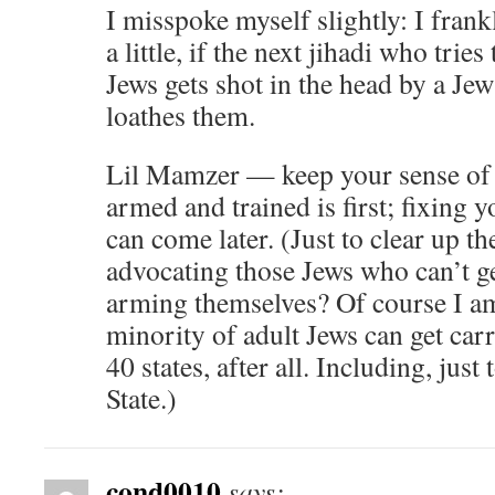
I misspoke myself slightly: I frank
a little, if the next jihadi who tri
Jews gets shot in the head by a Jew
loathes them.
Lil Mamzer — keep your sense of p
armed and trained is first; fixing 
can come later. (Just to clear up t
advocating those Jews who can’t g
arming themselves? Of course I am
minority of adult Jews can get ca
40 states, after all. Including, jus
State.)
cond0010
says: