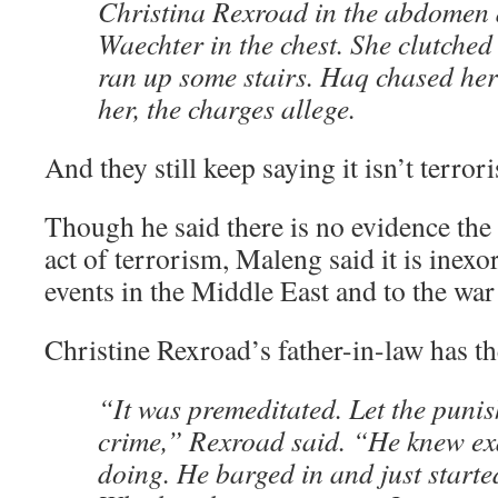
Christina Rexroad in the abdomen
Waechter in the chest. She clutche
ran up some stairs. Haq chased her
her, the charges allege.
And they still keep saying it isn’t terror
Though he said there is no evidence the 
act of terrorism, Maleng said it is inexor
events in the Middle East and to the war
Christine Rexroad’s father-in-law has th
“It was premeditated. Let the punis
crime,” Rexroad said. “He knew ex
doing. He barged in and just starte