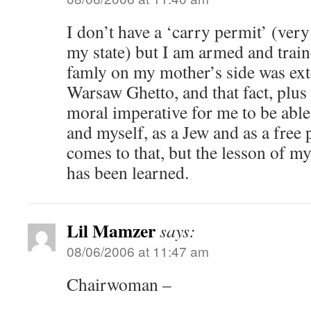
I don’t have a ‘carry permit’ (very 
my state) but I am armed and trai
famly on my mother’s side was ext
Warsaw Ghetto, and that fact, plus
moral imperative for me to be abl
and myself, as a Jew and as a free 
comes to that, but the lesson of 
has been learned.
Lil Mamzer
says:
08/06/2006 at 11:47 am
Chairwoman –