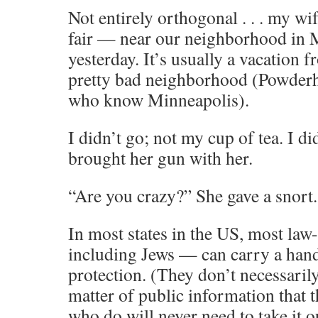
Not entirely orthogonal . . . my wif
fair — near our neighborhood in
yesterday. It’s usually a vacation f
pretty bad neighborhood (Powderh
who know Minneapolis).
I didn’t go; not my cup of tea. I did
brought her gun with her.
“Are you crazy?” She gave a snort.
In most states in the US, most law
including Jews — can carry a hand
protection. (They don’t necessarily
matter of public information that 
who do will never need to take it 