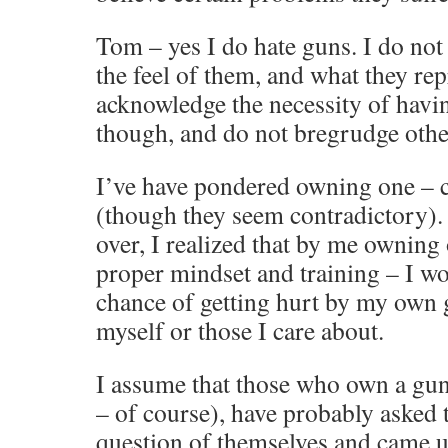
Tom – yes I do hate guns. I do not 
the feel of them, and what they rep
acknowledge the necessity of hav
though, and do not bregrudge othe
I’ve have pondered owning one – c
(though they seem contradictory). 
over, I realized that by me owning
proper mindset and training – I wo
chance of getting hurt by my own 
myself or those I care about.
I assume that those who own a gun
– of course), have probably asked 
question of themselves and came up