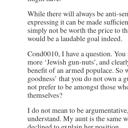
While there will always be anti-sem
expressing it can be made sufficient
simply not be worth the price to th
would be a laudable goal indeed.
Cond0010, I have a question. You 
more ‘Jewish gun-nuts’, and clearl
benefit of an armed populace. So 
goodness’ that you do not own a
not prefer to be amongst those wh
themselves?
I do not mean to be argumentative, 
understand. My aunt is the same w
declined to explain her position.