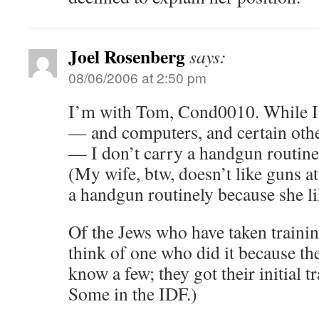
Joel Rosenberg
says:
08/06/2006 at 2:50 pm
I’m with Tom, Cond0010. While I 
— and computers, and certain oth
— I don’t carry a handgun routinel
(My wife, btw, doesn’t like guns at
a handgun routinely because she li
Of the Jews who have taken trainin
think of one who did it because the
know a few; they got their initial t
Some in the IDF.)