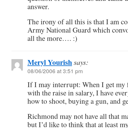
answer.
The irony of all this is that I am c
Army National Guard which convol
all the more…. :)
Meryl Yourish
says:
08/06/2006 at 3:51 pm
If I may interrupt: When I get my 
with the raise in salary, I have eve
how to shoot, buying a gun, and ge
Richmond may not have all that m
but I’d like to think that at least 