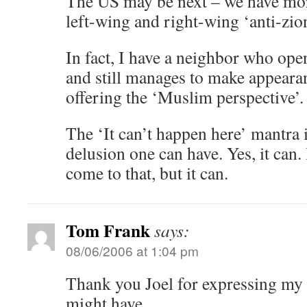
The US may be next – we have mor
left-wing and right-wing ‘anti-zio
In fact, I have a neighbor who op
and still manages to make appeara
offering the ‘Muslim perspective’.
The ‘It can’t happen here’ mantra 
delusion one can have. Yes, it can. 
come to that, but it can.
Tom Frank
says:
08/06/2006 at 1:04 pm
Thank you Joel for expressing my p
might have.