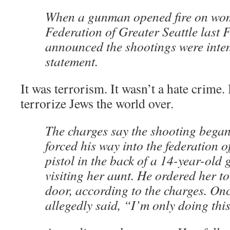
When a gunman opened fire on wom
Federation of Greater Seattle last F
announced the shootings were inte
statement.
It was terrorism. It wasn’t a hate crime.
terrorize Jews the world over.
The charges say the shooting began
forced his way into the federation of
pistol in the back of a 14-year-old 
visiting her aunt. He ordered her to
door, according to the charges. On
allegedly said, “I’m only doing this