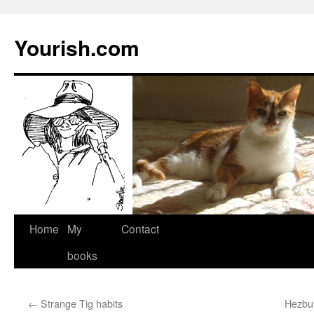
Yourish.com
Skip
Home
My
Contact
to
books
content
←
Strange Tig habits
Hezbul