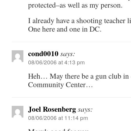
protected–as well as my person.
I already have a shooting teacher l
One here and one in DC.
cond0010
says:
08/06/2006 at 4:13 pm
Heh… May there be a gun club in 
Community Center…
Joel Rosenberg
says:
08/06/2006 at 11:14 pm