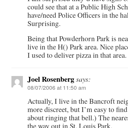
could see that at a Public High S
have/need Police Officers in the ha
Surprising.
Being that Powderhorn Park is nea
live in the H() Park area. Nice plac
I used to deliver pizza in that area.
Joel Rosenberg
says:
08/07/2006 at 11:50 am
Actually, I live in the Bancroft ne
more discreet, but I’m easy to fin
about ringing that bell.) The neare
the way out in St. Louis Park.