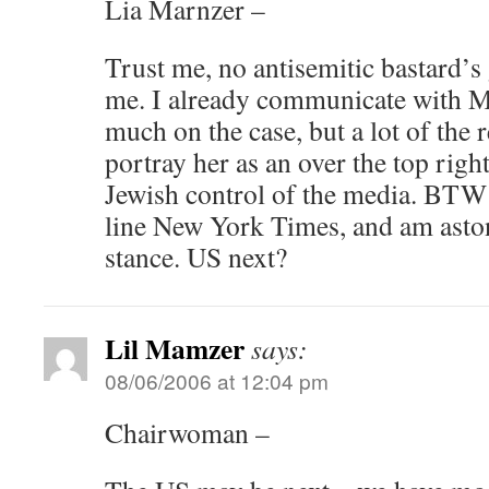
Lia Marnzer –
Trust me, no antisemitic bastard’s
me. I already communicate with Me
much on the case, but a lot of the r
portray her as an over the top rig
Jewish control of the media. BTW 
line New York Times, and am aston
stance. US next?
Lil Mamzer
says:
08/06/2006 at 12:04 pm
Chairwoman –