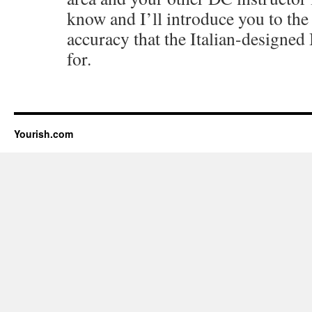
know and I’ll introduce you to the 
accuracy that the Italian-designed
for.
Yourish.com