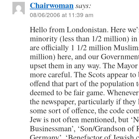
Chairwoman
says:
08/06/2006 at 11:39 am
Hello from Londonistan. Here we’r
minority (less than 1/2 million) in
are officially 1 1/2 million Muslim
million) here, and our Government 
upset them in any way. The Mayor
more careful. The Scots appear to 
offend that part of the population 
deemed to be fair game. Whenever 
the newspaper, particularly if they
some sort of offence, the code com
Jew is not often mentioned, but ‘
Businessman’, ‘Son/Grandson of 
Germany’, ‘Benefactor of Jewish ch