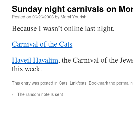
Sunday night carnivals on Mo
Posted on
06/26/2006
by
Meryl Yourish
Because I wasn’t online last night.
Carnival of the Cats
Haveil Havalim
, the Carnival of the Jew
this week.
This entry was posted in
Cats
,
Linkfests
. Bookmark the
permalin
←
The ransom note is sent