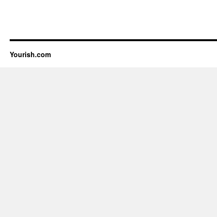
Yourish.com