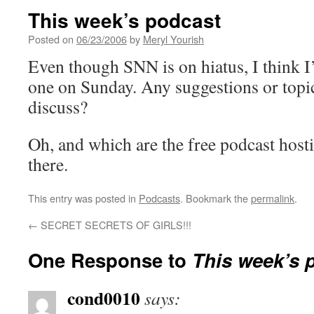
This week’s podcast
Posted on
06/23/2006
by
Meryl Yourish
Even though SNN is on hiatus, I think I
one on Sunday. Any suggestions or topic
discuss?
Oh, and which are the free podcast hostin
there.
This entry was posted in
Podcasts
. Bookmark the
permalink
.
←
SECRET SECRETS OF GIRLS!!!
One Response to
This week’s 
cond0010
says: