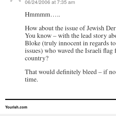
06/24/2006 at 7:35 am
Hmmmm…..
How about the issue of Jewish D
You know – with the lead story ab
Bloke (truly innocent in regards to
issues) who waved the Israeli flag fo
country?
That would definitely bleed – if not
time.
Yourish.com