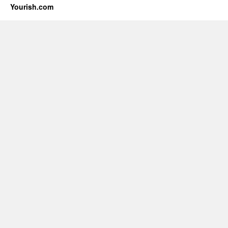
Yourish.com