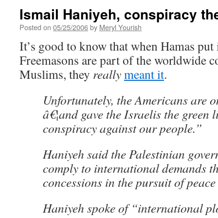
Ismail Haniyeh, conspiracy th
Posted on
05/25/2006
by
Meryl Yourish
It’s good to know that when Hamas put in
Freemasons are part of the worldwide c
Muslims, they
really
meant it
.
Unfortunately, the Americans are on
â€¦and gave the Israelis the green l
conspiracy against our people.”
Haniyeh said the Palestinian gove
comply to international demands th
concessions in the pursuit of peace 
Haniyeh spoke of “international pl