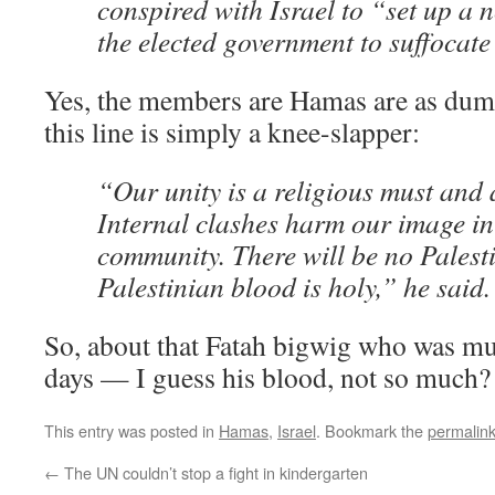
conspired with Israel to “set up a 
the elected government to suffocate
Yes, the members are Hamas are as dum
this line is simply a knee-slapper:
“Our unity is a religious must and a
Internal clashes harm our image in
community. There will be no Palesti
Palestinian blood is holy,” he said.
So, about that Fatah bigwig who was mu
days — I guess his blood, not so much?
This entry was posted in
Hamas
,
Israel
. Bookmark the
permalin
←
The UN couldn’t stop a fight in kindergarten