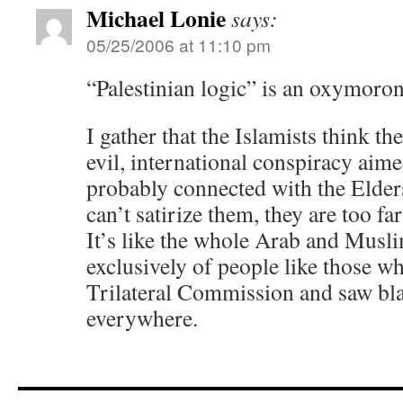
Michael Lonie
says:
05/25/2006 at 11:10 pm
“Palestinian logic” is an oxymoro
I gather that the Islamists think th
evil, international conspiracy aime
probably connected with the Elders
can’t satirize them, they are too fa
It’s like the whole Arab and Musl
exclusively of people like those wh
Trilateral Commission and saw bla
everywhere.