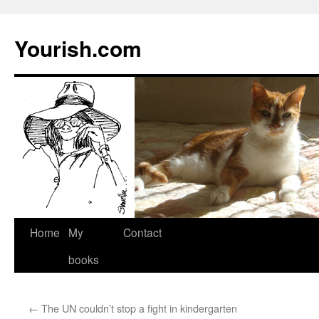
Yourish.com
Skip
Home
My
Contact
to
books
content
←
The UN couldn’t stop a fight in kindergarten