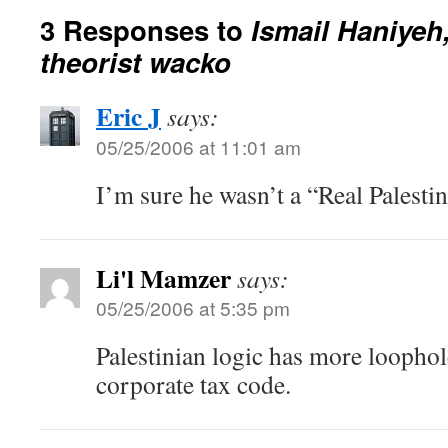
3 Responses to
Ismail Haniyeh
theorist wacko
Eric J
says:
05/25/2006 at 11:01 am
I’m sure he wasn’t a “Real Palestin
Li'l Mamzer
says:
05/25/2006 at 5:35 pm
Palestinian logic has more loophol
corporate tax code.