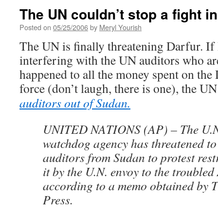
The UN couldn’t stop a fight i
Posted on
05/25/2006
by
Meryl Yourish
The UN is finally threatening Darfur. If
interfering with the UN auditors who ar
happened to all the money spent on the
force (don’t laugh, there is one), the UN
auditors out of Sudan.
UNITED NATIONS (AP) – The U.N.’
watchdog agency has threatened to
auditors from Sudan to protest rest
it by the U.N. envoy to the troubled
according to a memo obtained by T
Press.