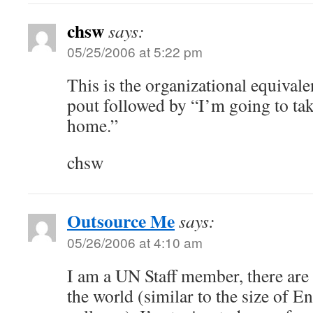
chsw
says:
05/25/2006 at 5:22 pm
This is the organizational equivalen
pout followed by “I’m going to ta
home.”
chsw
Outsource Me
says:
05/26/2006 at 4:10 am
I am a UN Staff member, there are 
the world (similar to the size of En