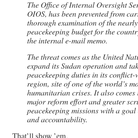
The Office of Internal Oversight Se
OIOS, has been prevented from car
thorough examination of the nearly
peacekeeping budget for the countr
the internal e-mail memo.
The threat comes as the United Nat
expand its Sudan operation and tak
peacekeeping duties in its conflict
region, site of one of the world’s m
humanitarian crises. It also comes i
major reform effort and greater scr
peacekeeping missions with a goal
and accountability.
That’ll show ’em.