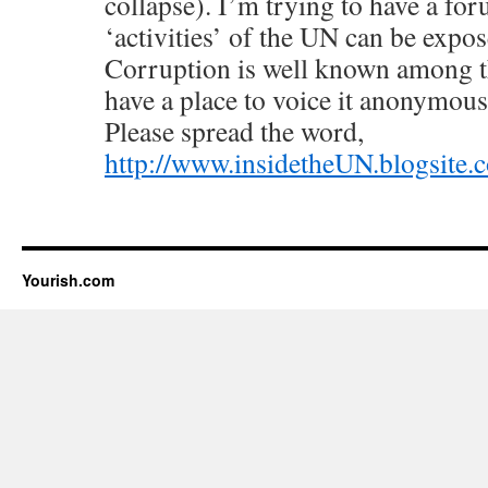
collapse). I’m trying to have a fo
‘activities’ of the UN can be expos
Corruption is well known among th
have a place to voice it anonymousl
Please spread the word,
http://www.insidetheUN.blogsite.
Yourish.com