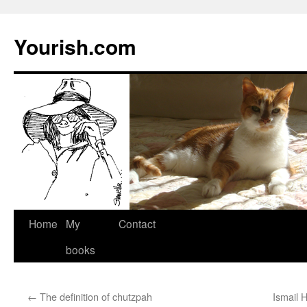
Yourish.com
Skip
Home
My
Contact
to
books
content
←
The definition of chutzpah
Ismail 