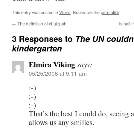
This entry was posted in
World
. Bookmark the
permalink
.
←
The definition of chutzpah
Ismail 
3 Responses to
The UN couldn’t
kindergarten
Elmira Viking
says:
05/25/2006 at 9:11 am
:-)
:-)
:-)
That’s the best I could do, seeing
allows us any smilies.