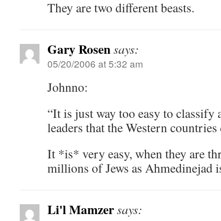
They are two different beasts.
Gary Rosen
says:
05/20/2006 at 5:32 am
Johnno:
“It is just way too easy to classif
leaders that the Western countries 
It *is* very easy, when they are t
millions of Jews as Ahmedinejad i
Li'l Mamzer
says: