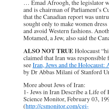
… Emad Afroogh, the legislator w
and is chairman of Parliament’s C
that the Canadian report was untru
sought only to make women dress 
and avoid Western fashions. Anot
Motamed, a Jew, also said the Cana
ALSO NOT TRUE
Holocaust “hi
claimed that Iran was responsible 
see
Iran, Jews and the Holocaust: 
by Dr Abbas Milani of Stanford Un
More about Jews of Iran:
1- Jews in Iran Describe a Life of
Science Monitor, February 03, 19
(
http://csmonitor.com/cgi-