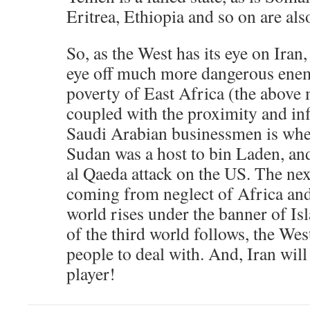
Eritrea, Ethiopia and so on are al
So, as the West has its eye on Iran,
eye off much more dangerous enemi
poverty of East Africa (the above
coupled with the proximity and inf
Saudi Arabian businessmen is where
Sudan was a host to bin Laden, and
al Qaeda attack on the US. The next
coming from neglect of Africa and
world rises under the banner of Isl
of the third world follows, the Wes
people to deal with. And, Iran will
player!