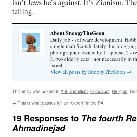
isn’t Jews he’s against. It’s Zionism. The
telling.
About SnoopyTheGoon
Daily job - software development. Hobbi
simgle malt Scotch, lately this bloggin
photographer, owned by 1. spouse, 2 - t
3. two elderly cats - not necessarily in tha
Israeli.
View all posts by SnoopyTheGoon
→
This entry was posted in
Anti-Semitism
,
Holocaust
,
Religion
. Bo
←
This is what passes for an “expert” in the PA
19 Responses to
The fourth R
Ahmadinejad