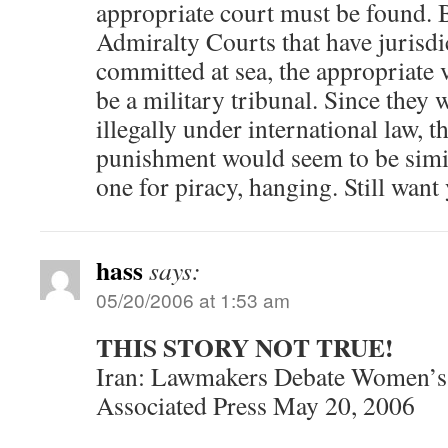
appropriate court must be found. 
Admiralty Courts that have jurisdi
committed at sea, the appropriate
be a military tribunal. Since they
illegally under international law, t
punishment would seem to be simila
one for piracy, hanging. Still want 
hass
says:
05/20/2006 at 1:53 am
THIS STORY NOT TRUE!
Iran: Lawmakers Debate Women’s
Associated Press May 20, 2006