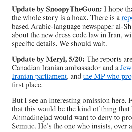
Update by SnoopyTheGoon:
I hope tha
the whole story is a hoax. There is a
rep
based Arabic-language newspaper
al-Sha
about the new dress code law in Iran, wi
specific details. We should wait.
Update by Meryl, 5/20:
The reports ar
Canadian Iranian ambassador and a
Jewi
Iranian parliament
, and
the MP who pro
first place.
But I see an interesting omission here. 
that this would be the kind of thing th
Ahmadinejad would want to deny to prove
Semitic. He’s the one who insists, over a