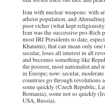
Iran with nuclear weapons: with a
atheist population, and Ahmadinej
poor richer (what kept religiousity
Iran was the successive pro-Rich p
most IRI Presidents to date, espec
Khatami), that can mean only one 
secular, loses all interest in all rev
and becomes something like Republ
the poorest, most nationalist and 
in Europe; now: secular, moderate 
countries go through revolutions a
some quickly (Czech Republic, La
Romania), some not so quickly (Ira
USA, Russia).