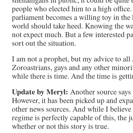
people who elected him to a high office
parliament becomes a willing toy in the 
world should take heed. Knowing the way
not expect much. But a few interested pa
sort out the situation.
I am not a prophet, but my advice to all 
Zoroastrians, gays and any other minorit
while there is time. And the time is getti
Update by Meryl:
Another source says 
However, it has been picked up and ex
other news sources. And while I believe 
regime is perfectly capable of this, the ju
whether or not this story is true.