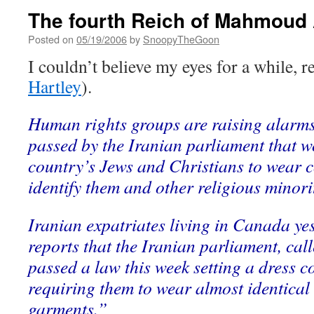
The fourth Reich of Mahmoud
Posted on
05/19/2006
by
SnoopyTheGoon
I couldn’t believe my eyes for a while, 
Hartley
).
Human rights groups are raising alarms
passed by the Iranian parliament that w
country’s Jews and Christians to wear 
identify them and other religious minor
Iranian expatriates living in Canada ye
reports that the Iranian parliament, call
passed a law this week setting a dress co
requiring them to wear almost identical
garments.”