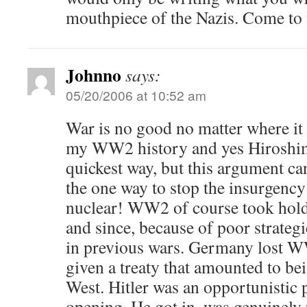
mouthpiece of the Nazis. Come t
Johnno
says:
05/20/2006 at 10:52 am
War is no good no matter where i
my WW2 history and yes Hiroshima
quickest way, but this argument can
the one way to stop the insurgency
nuclear! WW2 of course took hold, 
and since, because of poor strategi
in previous wars. Germany lost W
given a treaty that amounted to be
West. Hitler was an opportunistic 
opening. He got in, was genuinely 