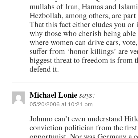
mullahs of Iran, Hamas and Islami
Hezbollah, among others, are part 
That this fact either eludes you or 
why those who cherish being able t
where women can drive cars, vote,
suffer from ‘honor killings’ are v
biggest threat to freedom is from 
defend it.
Michael Lonie
says:
05/20/2006 at 10:21 pm
Johnno can’t even understand Hitle
conviction politician from the firs
opportunist. Nor was Germany a co