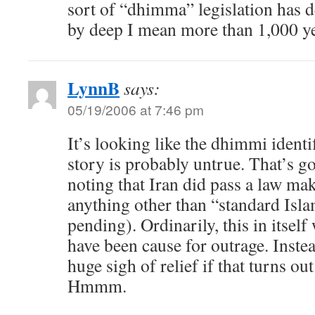
sort of “dhimma” legislation has d
by deep I mean more than 1,000 ye
LynnB
says:
05/19/2006 at 7:46 pm
It’s looking like the dhimmi identif
story is probably untrue. That’s goo
noting that Iran did pass a law mak
anything other than “standard Isla
pending). Ordinarily, this in itself
have been cause for outrage. Instead
huge sigh of relief if that turns out 
Hmmm.