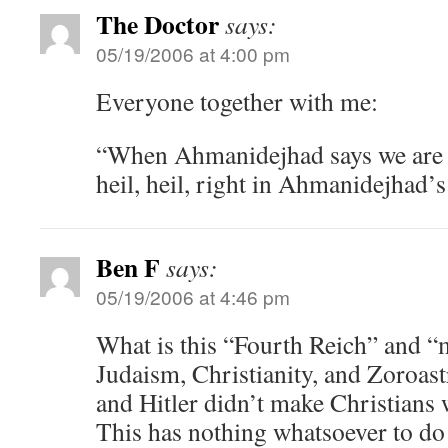
The Doctor
says:
05/19/2006 at 4:00 pm
Everyone together with me:
“When Ahmanidejhad says we are t
heil, heil, right in Ahmanidejhad’
Ben F
says:
05/19/2006 at 4:46 pm
What is this “Fourth Reich” and “m
Judaism, Christianity, and Zoroast
and Hitler didn’t make Christians w
This has nothing whatsoever to do w