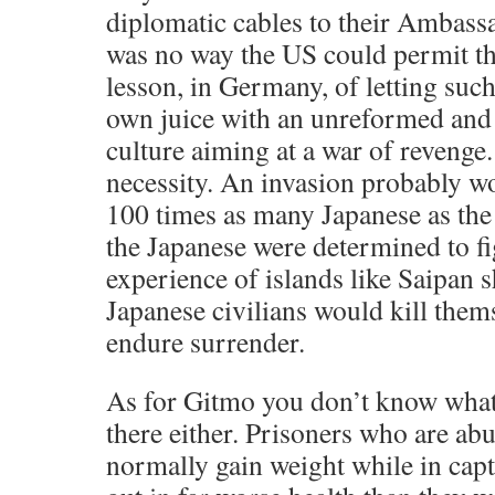
diplomatic cables to their Ambas
was no way the US could permit th
lesson, in Germany, of letting such 
own juice with an unreformed and 
culture aiming at a war of revenge
necessity. An invasion probably wo
100 times as many Japanese as the
the Japanese were determined to fig
experience of islands like Saipan
Japanese civilians would kill them
endure surrender.
As for Gitmo you don’t know what 
there either. Prisoners who are ab
normally gain weight while in capt