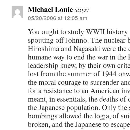
Michael Lonie
says:
05/20/2006 at 12:05 am
You ought to study WWII history
spouting off Johnno. The nuclear
Hiroshima and Nagasaki were the 
humane way to end the war in the 
leadership knew, by their own crite
lost from the summer of 1944 onwa
the moral courage to surrender an
for a resistance to an American in
meant, in essentials, the deaths of
the Japanese population. Only the 
bombings allowed the logja, of sui
broken, and the Japanese to escape