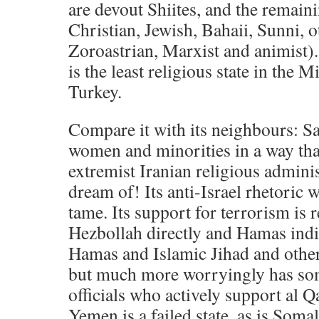
are devout Shiites, and the remain
Christian, Jewish, Bahaii, Sunni, 
Zoroastrian, Marxist and animist).
is the least religious state in the 
Turkey.
Compare it with its neighbours: Sau
women and minorities in a way tha
extremist Iranian religious admini
dream of! Its anti-Israel rhetoric
tame. Its support for terrorism is r
Hezbollah directly and Hamas indi
Hamas and Islamic Jihad and other 
but much more worryingly has s
officials who actively support al Q
Yemen is a failed state, as is Soma