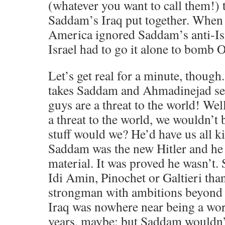
(whatever you want to call them!) 
Saddam’s Iraq put together. When
America ignored Saddam’s anti-Is
Israel had to go it alone to bomb 
Let’s get real for a minute, though
takes Saddam and Ahmadinejad ser
guys are a threat to the world! We
a threat to the world, we wouldn’t 
stuff would we? He’d have us all 
Saddam was the new Hitler and he
material. It was proved he wasn’t
Idi Amin, Pinochet or Galtieri than
strongman with ambitions beyond his
Iraq was nowhere near being a wor
years, maybe: but Saddam wouldn’t 