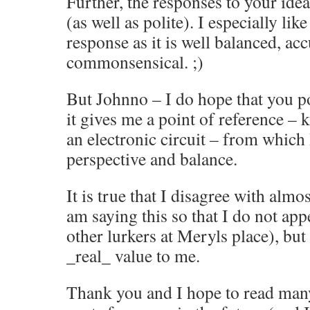
Further, the responses to your ide
(as well as polite). I especially li
response as it is well balanced, a
commonsensical. ;)
But Johnno – I do hope that you p
it gives me a point of reference – 
an electronic circuit – from which 
perspective and balance.
It is true that I disagree with almo
am saying this so that I do not app
other lurkers at Meryls place), bu
_real_ value to me.
Thank you and I hope to read m