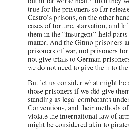
out in far worse health than they w
true for the prisoners so far relea
Castro’s prisons, on the other han
cases of torture, starvation, and ki
them in the “insurgent”-held parts 
matter. And the Gitmo prisoners ar
prisoners of war, not prisoners fo
not give trials to German prisone
we do not need to give them to the
But let us consider what might be a
those prisoners if we did give the
standing as legal combatants unde
Conventions, and their methods of 
violate the international law of ar
might be considered akin to pirates