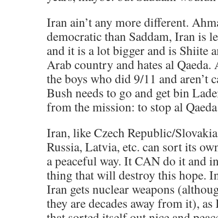
Iran ain’t any more different. Ahm
democratic than Saddam, Iran is le
and it is a lot bigger and is Shiite 
Arab country and hates al Qaeda. 
the boys who did 9/11 and aren’t ca
Bush needs to go and get bin Lade
from the mission: to stop al Qaeda
Iran, like Czech Republic/Slovaki
Russia, Latvia, etc. can sort its o
a peaceful way. It CAN do it and in
thing that will destroy this hope. I
Iran gets nuclear weapons (although
they are decades away from it), as
that sorted itself out nice and peac