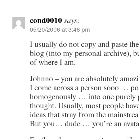
cond0010
says:
05/20/2006 at 3:48 pm
I usually do not copy and paste th
blog (into my personal archive), b
of where I am.
Johnno – you are absolutely amazing
I come across a person sooo … po
homogenously … into one purely p
thought. Usually, most people have
ideas that stray from the mainstrea
But you… dude … you’re an avata