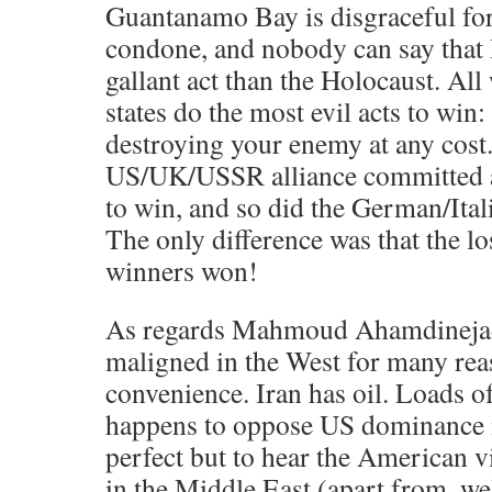
Guantanamo Bay is disgraceful for 
condone, and nobody can say that
gallant act than the Holocaust. All 
states do the most evil acts to win: 
destroying your enemy at any cos
US/UK/USSR alliance committed all
to win, and so did the German/Ital
The only difference was that the lo
winners won!
As regards Mahmoud Ahamdinejad
maligned in the West for many rea
convenience. Iran has oil. Loads of
happens to oppose US dominance in
perfect but to hear the American vi
in the Middle East (apart from, we