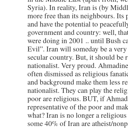
Syria). In reality, Iran is (by Midd
more free than its neighbours. Its
and have the potential to peacefull
government and country: well, that
were doing in 2001 .. until Bush c
Evil”. Iran will someday be a very 
secular country. But, it should be 
nationalist. Very proud. Ahmadine
often dismissed as religious fanat
and background make them less re
nationalist. They can play the relig
poor are religious. BUT, if Ahmadi
representative of the poor and mak
what? Iran is no longer a religious
some 40% of Iran are atheist/non