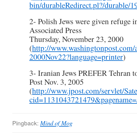
bin/durableRedirect.pl?/durable/19
2- Polish Jews were given refuge 
Associated Press
Thursday, November 23, 2000
(
http://www.washingtonpost.com
2000Nov22?language=printer
)
3- Iranian Jews PREFER Tehran to
Post Nov. 3, 2005
(
http://www.jpost.com/servlet/Sate
cid=1131043721479&pagename=J
Pingback:
Mind of Mog