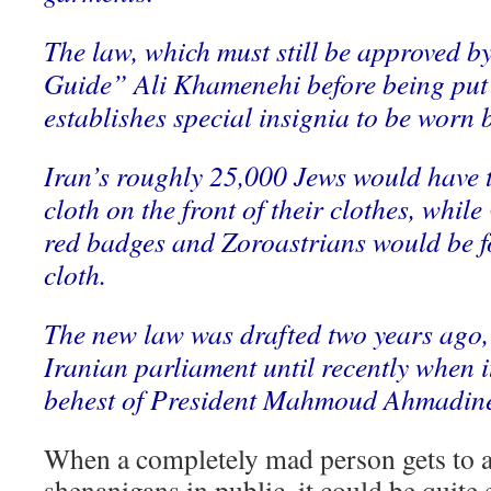
The law, which must still be approved b
Guide” Ali Khamenehi before being put i
establishes special insignia to be worn
Iran’s roughly 25,000 Jews would have t
cloth on the front of their clothes, whi
red badges and Zoroastrians would be f
cloth.
The new law was drafted two years ago, 
Iranian parliament until recently when i
behest of President Mahmoud Ahmadine
When a completely mad person gets to a
shenanigans in public, it could be quite