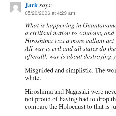
Jack
says:
05/20/2006 at 4:29 am
What is happening in Guantanamo 
a civilised nation to condone, and
Hiroshima was a more gallant act 
All war is evil and all states do th
afteralll, war is about destroying 
Misguided and simplistic. The worl
white.
Hiroshima and Nagasaki were neve
not proud of having had to drop t
compare the Holocaust to that is j