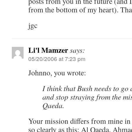
posts from you in the future (and 
from the bottom of my heart). Th
jgc
Li'l Mamzer
says:
05/20/2006 at 7:23 pm
Johnno, you wrote:
I think that Bush needs to go
and stop straying from the mis
Qaeda.
Your mission differs from mine in
so clearly as this: Al Qaeda, Ahma