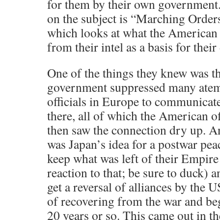
for them by their own government
on the subject is “Marching Order
which looks at what the American
from their intel as a basis for their
One of the things they knew was th
government suppressed many atem
officials in Europe to communicate
there, all of which the American of
then saw the connection dry up. A
was Japan’s idea for a postwar pea
keep what was left of their Empire
reaction to that; be sure to duck) 
get a reversal of alliances by the 
of recovering from the war and be
20 years or so. This came out in t