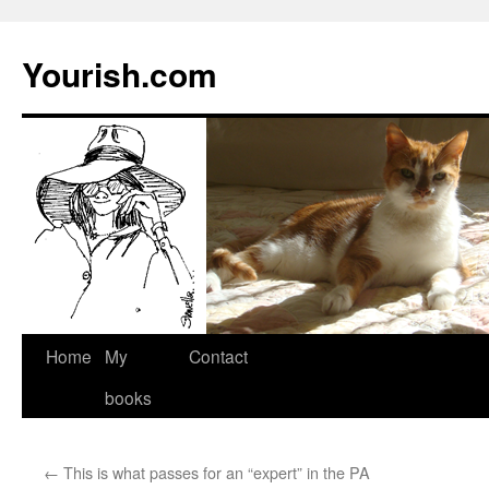
Yourish.com
Skip
Home
My
Contact
to
books
content
←
This is what passes for an “expert” in the PA