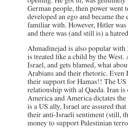
German people, then power went to
developed an ego and became the e
familiar with. However, Hitler was 
and there was (and still is) a hatre
Ahmadinejad is also popular with 
is treated like a child by the West.
Israel, and gets blamed, what about
Arabians and their rhetoric. Even 
their support for Hamas!! The US 
relationship with al Qaeda. Iran is
America and America dictates the 
is a US ally, Israel are assured tha
their anti-Israeli sentiment (still,
money to support Palestinian terro