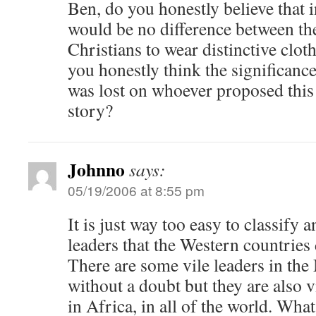
Ben, do you honestly believe that i
would be no difference between the
Christians to wear distinctive clo
you honestly think the significance
was lost on whoever proposed this
story?
Johnno
says:
05/19/2006 at 8:55 pm
It is just way too easy to classify
leaders that the Western countries d
There are some vile leaders in the
without a doubt but they are also v
in Africa, in all of the world. Wha