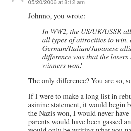
05/20/2006 at 8:12 am
Johnno, you wrote:
In WW2, the US/UK/USSR all
all types of attrocities to win,
German/Italian/Japanese alli
difference was that the losers 
winners won!
The only difference? You are so, so
If I were to make a long list in reb
asinine statement, it would begin b
the Nazis won, I would never hav
parents would have been gassed a
would only be writing what you wr