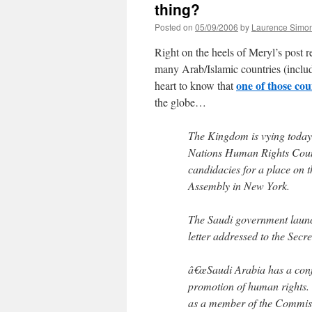
thing?
Posted on
05/09/2006
by
Laurence Simo
Right on the heels of Meryl’s post 
many Arab/Islamic countries (includi
one of those co
heart to know that
the globe…
The Kingdom is vying today 
Nations Human Rights Counci
candidacies for a place on t
Assembly in New York.
The Saudi government launche
letter addressed to the Sec
â€œSaudi Arabia has a conf
promotion of human rights.
as a member of the Commis