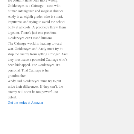
He couldn’t have been more wrong.
Goldeneyes is a Catmage – a cat with
human intelligence and magical abilities.
Andy is an eighth grader who is smart,
impulsive, and trying to avoid the school
bully at all costs. A prophecy threw them
together. There’s just one problem:
Goldeneyes can’t stand humans.
The Catmage world is heading toward
war. Goldeneyes and Andy must try to
stop the enemy from getting stronger. And
they must save a powerful Catmage who’s
been kidnapped. For Goldeneyes, it’s
personal. That Catmage is her
grandmother.
Andy and Goldeneyes must try to put
aside their differences. If they can’t, the
enemy will soon be too powerful to
defeat…
Get the series at Amazon