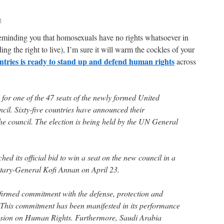
n
reminding you that homosexuals have no rights whatsoever in
ng the right to live), I’m sure it will warm the cockles of your
untries is ready to stand up and defend human rights
across
for one of the 47 seats of the newly formed United
l. Sixty-five countries have announced their
he council. The election is being held by the UN General
d its official bid to win a seat on the new council in a
retary-General Kofi Annan on April 23.
irmed commitment with the defense, protection and
 This commitment has been manifested in its performance
sion on Human Rights. Furthermore, Saudi Arabia