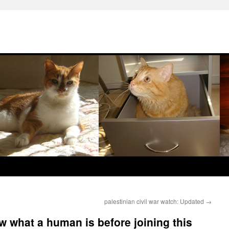
palestinian civil war watch: Updated
→
w what a human is before joining this