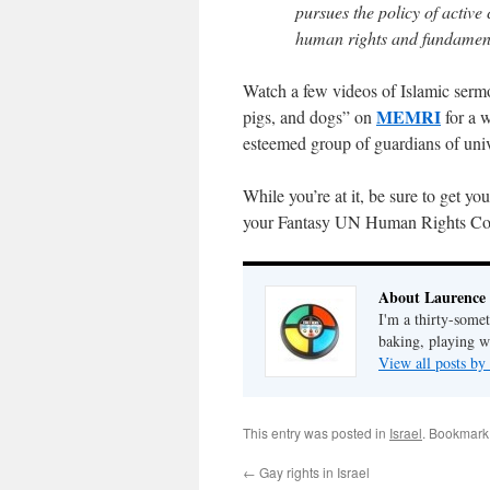
pursues the policy of active 
human rights and fundamenta
Watch a few videos of Islamic sermo
MEMRI
pigs, and dogs” on
for a w
esteemed group of guardians of univ
While you’re at it, be sure to get yo
your Fantasy UN Human Rights Coun
About Laurence
I'm a thirty-some
baking, playing wi
View all posts b
This entry was posted in
Israel
. Bookmark
←
Gay rights in Israel