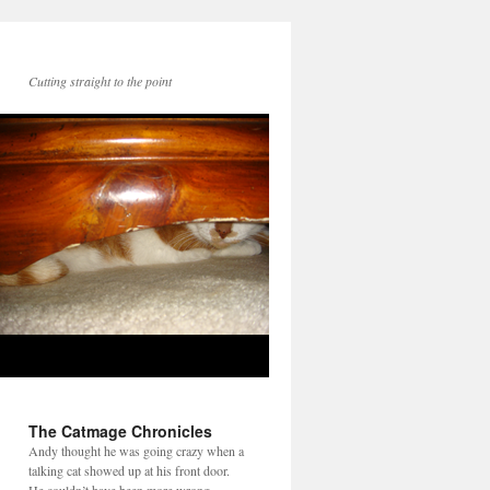
Cutting straight to the point
The Catmage Chronicles
Andy thought he was going crazy when a
talking cat showed up at his front door.