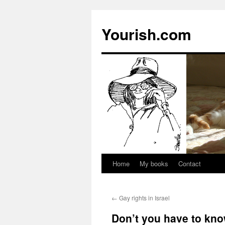
Yourish.com
Home
My books
Contact
Skip
to
←
Gay rights in Israel
content
Don’t you have to kno