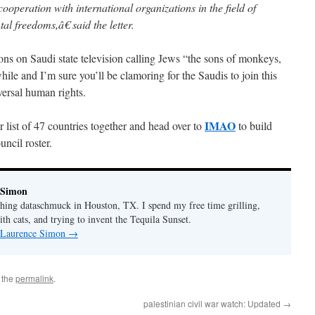
cooperation with international organizations in the field of
l freedoms,â€ said the letter.
ns on Saudi state television calling Jews “the sons of monkeys,
hile and I’m sure you’ll be clamoring for the Saudis to join this
ersal human rights.
IMAO
ur list of 47 countries together and head over to
to build
cil roster.
 Simon
thing dataschmuck in Houston, TX. I spend my free time grilling,
th cats, and trying to invent the Tequila Sunset.
y Laurence Simon
→
 the
permalink
.
palestinian civil war watch: Updated
→