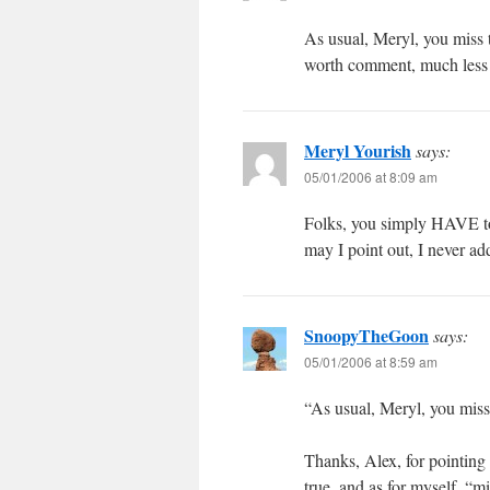
As usual, Meryl, you miss t
worth comment, much less 
Meryl Yourish
says:
05/01/2006 at 8:09 am
Folks, you simply HAVE to 
may I point out, I never ad
SnoopyTheGoon
says:
05/01/2006 at 8:59 am
“As usual, Meryl, you miss 
Thanks, Alex, for pointing
true, and as for myself, “m