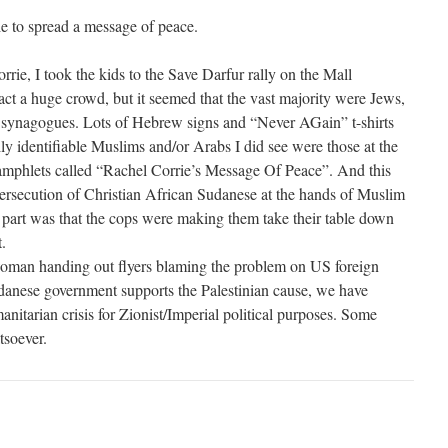
e to spread a message of peace.
ie, I took the kids to the Save Darfur rally on the Mall
ract a huge crowd, but it seemed that the vast majority were Jews,
 synagogues. Lots of Hebrew signs and “Never AGain” t-shirts
ly identifiable Muslims and/or Arabs I did see were those at the
pamphlets called “Rachel Corrie’s Message Of Peace”. And this
ersecution of Christian African Sudanese at the hands of Muslim
art was that the cops were making them take their table down
.
woman handing out flyers blaming the problem on US foreign
udanese government supports the Palestinian cause, we have
manitarian crisis for Zionist/Imperial political purposes. Some
soever.