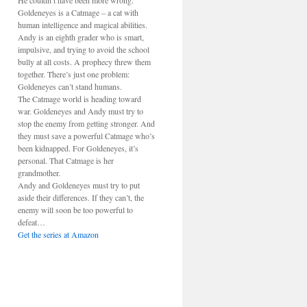
He couldn’t have been more wrong.
Goldeneyes is a Catmage – a cat with
human intelligence and magical abilities.
Andy is an eighth grader who is smart,
impulsive, and trying to avoid the school
bully at all costs. A prophecy threw them
together. There’s just one problem:
Goldeneyes can’t stand humans.
The Catmage world is heading toward
war. Goldeneyes and Andy must try to
stop the enemy from getting stronger. And
they must save a powerful Catmage who’s
been kidnapped. For Goldeneyes, it’s
personal. That Catmage is her
grandmother.
Andy and Goldeneyes must try to put
aside their differences. If they can’t, the
enemy will soon be too powerful to
defeat…
Get the series at Amazon