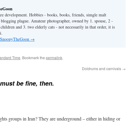
heGoon
are development. Hobbies - books, books, friends, simgle malt
is blogging plague. Amateur photographer, owned by 1. spouse, 2 -
hildren and 3. two elderly cats - not necessarily in that order, it is
i.
by SnoopyTheGoon
→
tandard Time
. Bookmark the
permalink
.
Doldrums and carnivals
→
 must be fine, then.
rights groups in Iran? They are underground – either in hiding or