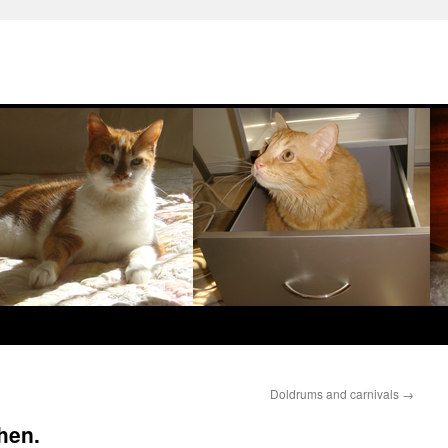
Doldrums and carnivals
→
then.