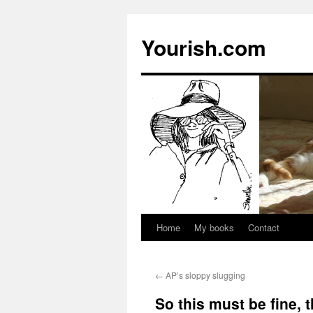
Yourish.com
Home
My books
Contact
Skip
to
←
AP’s sloppy slugging
content
So this must be fine, 