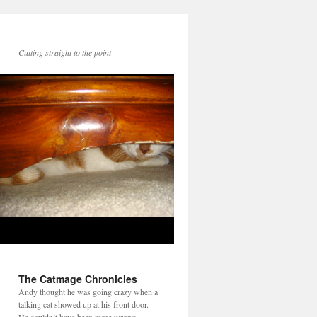
Cutting straight to the point
The Catmage Chronicles
Andy thought he was going crazy when a
talking cat showed up at his front door.