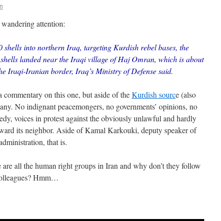
n
 wandering attention:
0 shells into northern Iraq, targeting Kurdish rebel bases, the
hells landed near the Iraqi village of Haj Omran, which is about
the Iraqi-Iranian border, Iraq’s Ministry of Defense said.
r a commentary on this one, but aside of the
Kurdish sourc
e (also
d any. No indignant peacemongers, no governments’ opinions, no
eedy, voices in protest against the obviously unlawful and hardly
toward its neighbor. Aside of Kamal Karkouki, deputy speaker of
dministration, that is.
 are all the human right groups in Iran and why don’t they follow
an colleagues? Hmm…