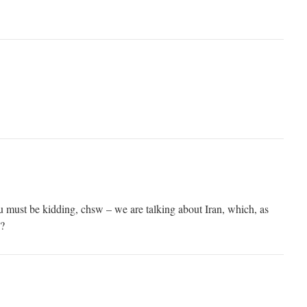
must be kidding, chsw – we are talking about Iran, which, as
y?