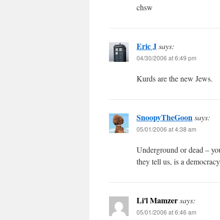
chsw
Eric J
says:
04/30/2006 at 6:49 pm
Kurds are the new Jews.
SnoopyTheGoon
says:
05/01/2006 at 4:38 am
Underground or dead – you 
they tell us, is a democrac
Li'l Mamzer
says:
05/01/2006 at 6:46 am