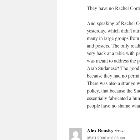
They have no Rachel Corri
And speaking of Rachel Corr
yesterday, which didn’t att
many in large groups from
and posters. The only readi
very back at a table with 
was meant to address the p
Arab Sudanese? The good p
because they had no permit
There was also a strange 
policy, that because the S
essentially fabricated a hu
people have no shame what
Alex Bensky
says:
05/01/2006 at 8:06 am