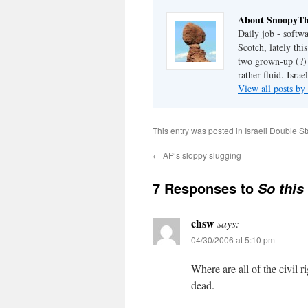
About SnoopyT
Daily job - softw
Scotch, lately th
two grown-up (?) c
rather fluid. Israel
View all posts 
This entry was posted in
Israeli Double S
←
AP’s sloppy slugging
7 Responses to
So this
chsw
says:
04/30/2006 at 5:10 pm
Where are all of the civil 
dead.