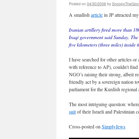
Posted on
04/30/2006
by
SnoopyTheGoo
A smallish
article
in JP attracted my
Iranian artillery fired more than 18
Iraqi government said Sunday. The s
five kilometers (three miles) inside 
I have searched for other articles o
with reference to AP), couldn’t fin
NGO’s raising their strong, albeit r
friendly act by a sovereign nation 
parliament for the Kurdish regional a
The most intriguing question: where
suit
of their Israeli and Palestini
Cross-posted on
SimplyJews