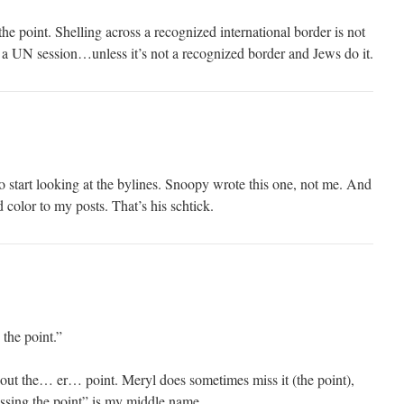
he point. Shelling across a recognized international border is not
a UN session…unless it’s not a recognized border and Jews do it.
start looking at the bylines. Snoopy wrote this one, not me. And
d color to my posts. That’s his schtick.
the point.”
 out the… er… point. Meryl does sometimes miss it (the point),
issing the point” is my middle name.