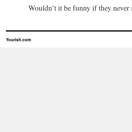
Wouldn’t it be funny if they never
Yourish.com