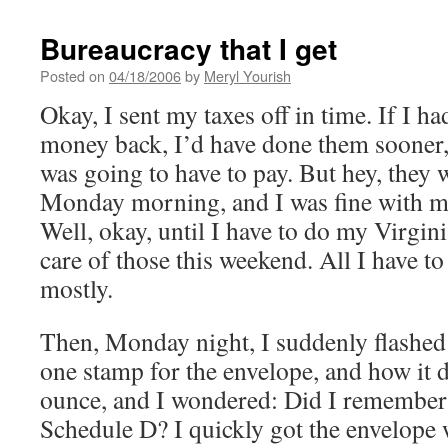
Bureaucracy that I get
Posted on
04/18/2006
by
Meryl Yourish
Okay, I sent my taxes off in time. If I h
money back, I’d have done them sooner, 
was going to have to pay. But hey, they w
Monday morning, and I was fine with my 
Well, okay, until I have to do my Virginia
care of those this weekend. All I have to
mostly.
Then, Monday night, I suddenly flashed
one stamp for the envelope, and how it d
ounce, and I wondered: Did I remember 
Schedule D? I quickly got the envelope w