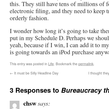
this. They still have tens of millions of
electronic filing, and they need to keep 
orderly fashion.
I wonder how long it’s going to take them
put in my Schedule D. Perhaps we should
yeah, because if I win, I can add it to 
is going towards an iPod purchase anyw
This entry was posted in
Life
. Bookmark the
permalink
.
←
It must be Silly Headline Day
I thought the
3 Responses to
Bureaucracy th
chsw
says: