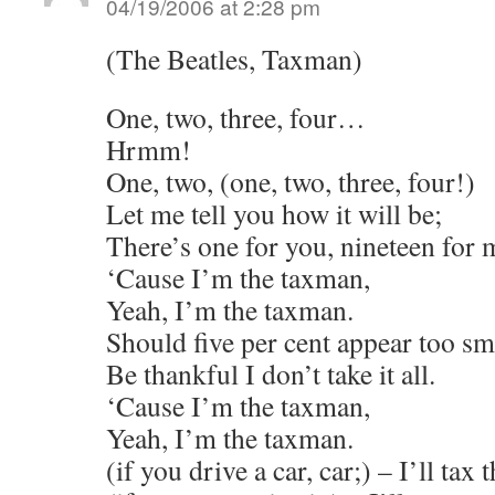
04/19/2006 at 2:28 pm
(The Beatles, Taxman)
One, two, three, four…
Hrmm!
One, two, (one, two, three, four!)
Let me tell you how it will be;
There’s one for you, nineteen for 
‘Cause I’m the taxman,
Yeah, I’m the taxman.
Should five per cent appear too sm
Be thankful I don’t take it all.
‘Cause I’m the taxman,
Yeah, I’m the taxman.
(if you drive a car, car;) – I’ll tax t