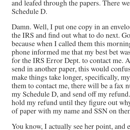
and leafed through the papers. There we
Schedule D.
Damn. Well, I put one copy in an envelo
the IRS and find out what to do next. Go
because when I called them this morning
phone informed me that my best bet was t
for the IRS Error Dept. to contact me. Ap
send in another paper, this would conf
make things take longer, specifically, my 
them to contact me, there will be a fax n
my Schedule D, and send off my refund. If
hold my refund until they figure out wh
of paper with my name and SSN on the
You know, I actually see her point, and 