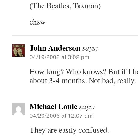
(The Beatles, Taxman)
chsw
John Anderson
says:
04/19/2006 at 3:02 pm
How long? Who knows? But if I had
about 3-4 months. Not bad, really.
Michael Lonie
says:
04/20/2006 at 12:07 am
They are easily confused.