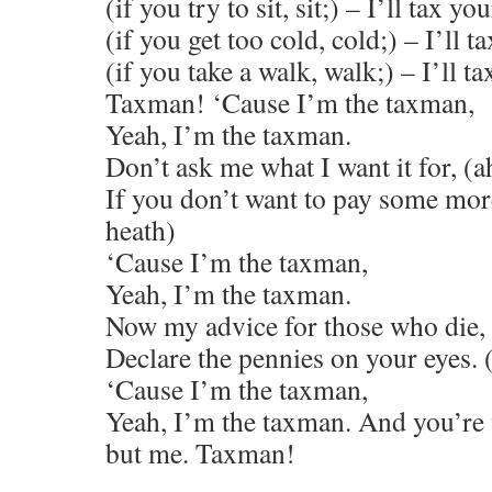
(if you try to sit, sit;) – I’ll tax you
(if you get too cold, cold;) – I’ll ta
(if you take a walk, walk;) – I’ll ta
Taxman! ‘Cause I’m the taxman,
Yeah, I’m the taxman.
Don’t ask me what I want it for, (
If you don’t want to pay some more
heath)
‘Cause I’m the taxman,
Yeah, I’m the taxman.
Now my advice for those who die,
Declare the pennies on your eyes.
‘Cause I’m the taxman,
Yeah, I’m the taxman. And you’re
but me. Taxman!