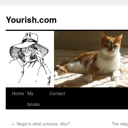
Yourish.com
Skip
Home
My
Contact
to
books
content
←
Illegal in what universe, Abu?
The reli