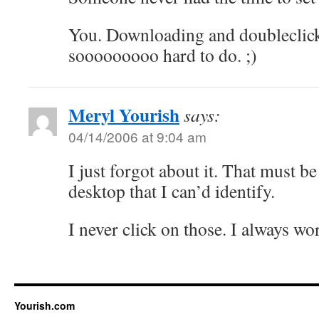
You. Downloading and doubleclicki
sooooooooo hard to do. ;)
Meryl Yourish
says:
04/14/2006 at 9:04 am
I just forgot about it. That must be
desktop that I can’d identify.
I never click on those. I always wo
Yourish.com