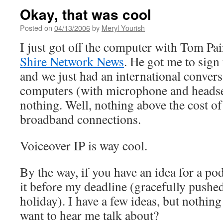
Okay, that was cool
Posted on
04/13/2006
by
Meryl Yourish
I just got off the computer with Tom Pai
Shire Network News
. He got me to sign
and we just had an international convers
computers (with microphone and headsets
nothing. Well, nothing above the cost o
broadband connections.
Voiceover IP is way cool.
By the way, if you have an idea for a po
it before my deadline (gracefully pushed
holiday). I have a few ideas, but nothin
want to hear me talk about?