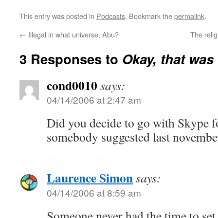
This entry was posted in
Podcasts
. Bookmark the
permalink
.
←
Illegal in what universe, Abu?
The reli
3 Responses to
Okay, that was
cond0010
says:
04/14/2006 at 2:47 am
Did you decide to go with Skype f
somebody suggested last novembe
Laurence Simon
says:
04/14/2006 at 8:59 am
Someone never had the time to set