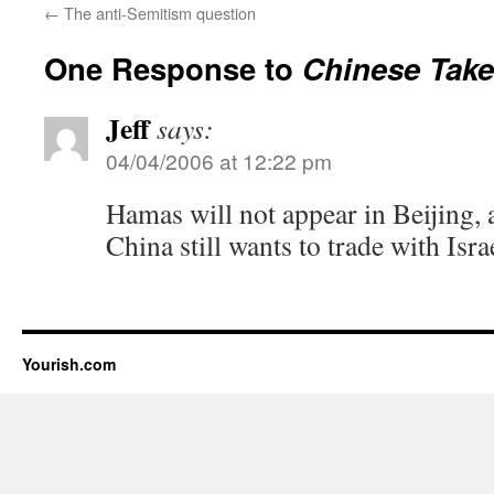
←
The anti-Semitism question
One Response to
Chinese Take
Jeff
says:
04/04/2006 at 12:22 pm
Hamas will not appear in Beijing, at
China still wants to trade with Isra
Yourish.com