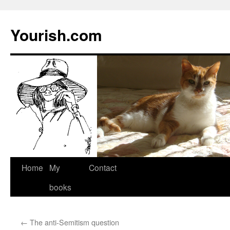
Yourish.com
Skip
Home
My
Contact
to
books
content
←
The anti-Semitism question