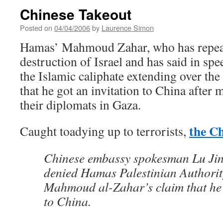
Chinese Takeout
Posted on
04/04/2006
by
Laurence Simon
Hamas’ Mahmoud Zahar, who has repeate
destruction of Israel and has said in sp
the Islamic caliphate extending over the
that he got an invitation to China after 
their diplomats in Gaza.
the Ch
Caught toadying up to terrorists,
Chinese embassy spokesman Lu Ji
denied Hamas Palestinian Authority
Mahmoud al-Zahar’s claim that he 
to China.