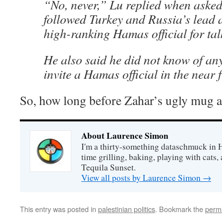
“No, never,” Lu replied when asked
followed Turkey and Russia’s lead 
high-ranking Hamas official for talk
He also said he did not know of any
invite a Hamas official in the near f
So, how long before Zahar’s ugly mug a
About Laurence Simon
I'm a thirty-something dataschmuck in 
time grilling, baking, playing with cats, 
Tequila Sunset.
View all posts by Laurence Simon
→
This entry was posted in
palestinian politics
. Bookmark the
perm