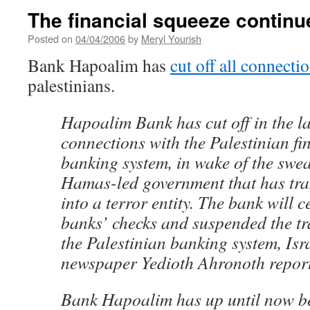
The financial squeeze continu
Posted on
04/04/2006
by
Meryl Yourish
Bank Hapoalim has
cut off all connecti
palestinians.
Hapoalim Bank has cut off in the las
connections with the Palestinian fi
banking system, in wake of the swea
Hamas-led government that has tr
into a terror entity. The bank will 
banks’ checks and suspended the tra
the Palestinian banking system, Isr
newspaper Yedioth Ahronoth repor
Bank Hapoalim has up until now b