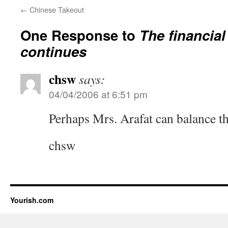
←
Chinese Takeout
One Response to
The financia
continues
chsw
says:
04/04/2006 at 6:51 pm
Perhaps Mrs. Arafat can balance t
chsw
Yourish.com