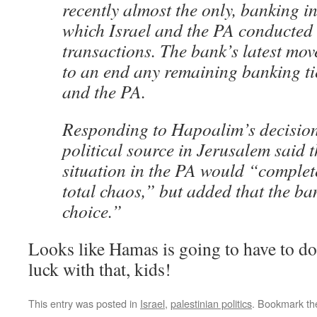
recently almost the only, banking i
which Israel and the PA conducted 
transactions. The bank’s latest move
to an end any remaining banking ti
and the PA.
Responding to Hapoalim’s decision
political source in Jerusalem said t
situation in the PA would “complete
total chaos,” but added that the b
choice.”
Looks like Hamas is going to have to do
luck with that, kids!
This entry was posted in
Israel
,
palestinian politics
. Bookmark t