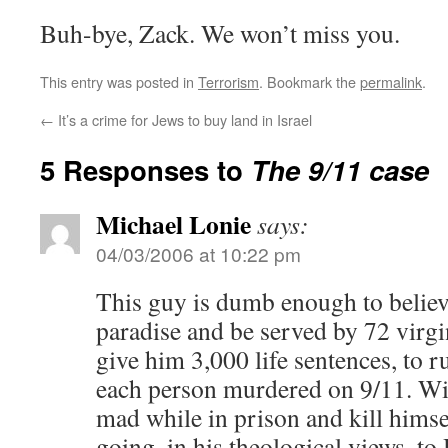
Buh-bye, Zack. We won’t miss you.
This entry was posted in
Terrorism
. Bookmark the
permalink
.
←
It’s a crime for Jews to buy land in Israel
5 Responses to
The 9/11 case
Michael Lonie
says:
04/03/2006 at 10:22 pm
This guy is dumb enough to believe
paradise and be served by 72 virgin
give him 3,000 life sentences, to r
each person murdered on 9/11. Wit
mad while in prison and kill himse
going, in his theological views, to 