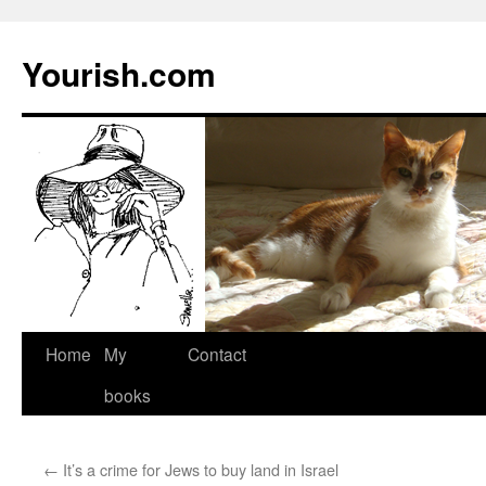
Yourish.com
Skip
Home
My
Contact
to
books
content
←
It’s a crime for Jews to buy land in Israel