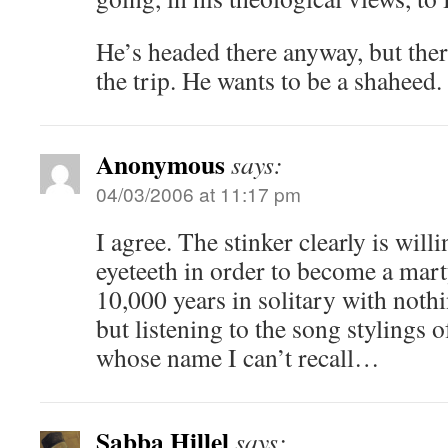
He’s headed there anyway, but ther
the trip. He wants to be a shaheed.
Anonymous
says:
04/03/2006 at 11:17 pm
I agree. The stinker clearly is willi
eyeteeth in order to become a marty
10,000 years in solitary with noth
but listening to the song stylings o
whose name I can’t recall…
Sabba Hillel
says: