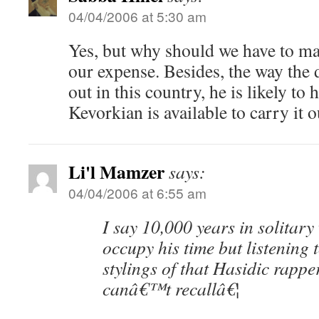
04/04/2006 at 5:30 am
Yes, but why should we have to ma
our expense. Besides, the way the d
out in this country, he is likely to 
Kevorkian is available to carry it o
Li'l Mamzer
says:
04/04/2006 at 6:55 am
I say 10,000 years in solitary
occupy his time but listening 
stylings of that Hasidic rapp
canâ€™t recallâ€¦