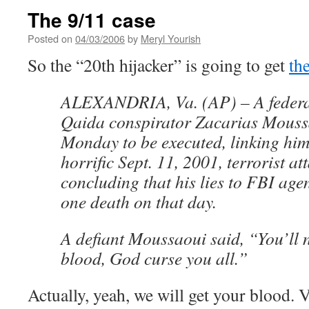
The 9/11 case
Posted on
04/03/2006
by
Meryl Yourish
So the “20th hijacker” is going to get
th
ALEXANDRIA, Va. (AP) – A federal
Qaida conspirator Zacarias Moussa
Monday to be executed, linking him 
horrific Sept. 11, 2001, terrorist at
concluding that his lies to FBI agent
one death on that day.
A defiant Moussaoui said, “You’ll 
blood, God curse you all.”
Actually, yeah, we will get your blood. 