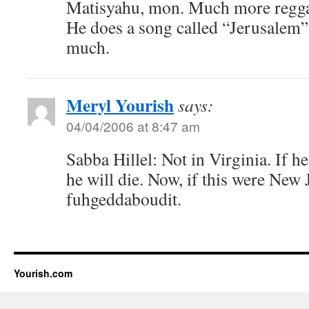
Matisyahu, mon. Much more reggae
He does a song called “Jerusalem”
much.
Meryl Yourish
says:
04/04/2006 at 8:47 am
Sabba Hillel: Not in Virginia. If he
he will die. Now, if this were New 
fuhgeddaboudit.
Yourish.com