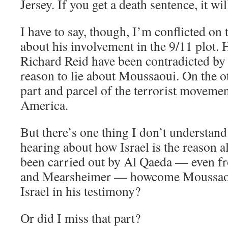
Jersey. If you get a death sentence, it wil
I have to say, though, I’m conflicted on t
about his involvement in the 9/11 plot. 
Richard Reid have been contradicted by
reason to lie about Moussaoui. On the ot
part and parcel of the terrorist movemen
America.
But there’s one thing I don’t understan
hearing about how Israel is the reason al
been carried out by Al Qaeda — even f
and Mearsheimer — howcome Moussaou
Israel in his testimony?
Or did I miss that part?