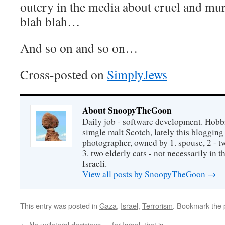
outcry in the media about cruel and mur
blah blah…
And so on and so on…
Cross-posted on
SimplyJews
About SnoopyTheGoon
Daily job - software development. Hobbi
simgle malt Scotch, lately this bloggin
photographer, owned by 1. spouse, 2 - t
3. two elderly cats - not necessarily in tha
Israeli.
View all posts by SnoopyTheGoon
→
This entry was posted in
Gaza
,
Israel
,
Terrorism
. Bookmark the
←
No unilateral decisions — for Israel, that is