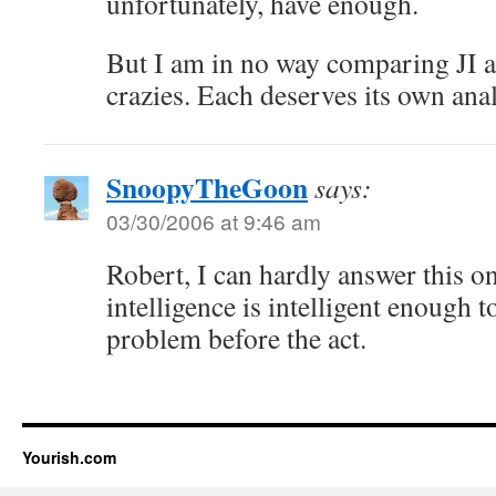
unfortunately, have enough.
But I am in no way comparing JI 
crazies. Each deserves its own ana
SnoopyTheGoon
says:
03/30/2006 at 9:46 am
Robert, I can hardly answer this o
intelligence is intelligent enough to
problem before the act.
Yourish.com