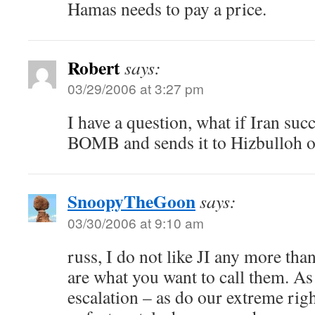
Hamas needs to pay a price.
Robert
says:
03/29/2006 at 3:27 pm
I have a question, what if Iran suc
BOMB and sends it to Hizbulloh o
SnoopyTheGoon
says:
03/30/2006 at 9:10 am
russ, I do not like JI any more tha
are what you want to call them. As 
escalation – as do our extreme rig