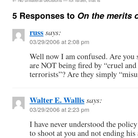
5 Responses to
On the merits o
russ
says:
03/29/2006 at 2:08 pm
Well now I am confused. Are you s
are NOT being fired by “cruel an
terrorists”? Are they simply “mis
Walter E. Wallis
says:
03/29/2006 at 2:23 pm
I have never understood the polic
to shoot at you and not ending his 