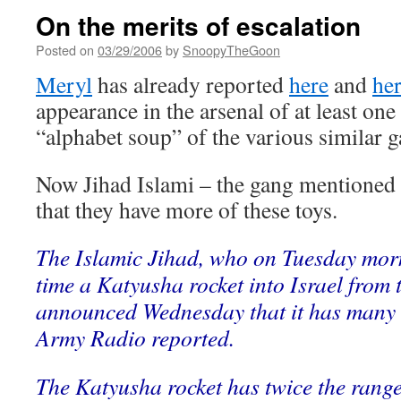
On the merits of escalation
Posted on
03/29/2006
by
SnoopyTheGoon
Meryl
has already reported
here
and
he
appearance in the arsenal of at least on
“alphabet soup” of the various similar g
Now Jihad Islami – the gang mentioned 
that they have more of these toys.
The Islamic Jihad, who on Tuesday mornin
time a Katyusha rocket into Israel from 
announced Wednesday that it has many m
Army Radio reported.
The Katyusha rocket has twice the range 