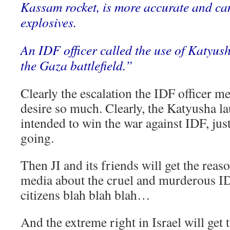
Kassam rocket, is more accurate and ca
explosives.
An IDF officer called the use of Katyus
the Gaza battlefield.”
Clearly the escalation the IDF officer me
desire so much. Clearly, the Katyusha l
intended to win the war against IDF, just
going.
Then JI and its friends will get the reaso
media about the cruel and murderous ID
citizens blah blah blah…
And the extreme right in Israel will get 