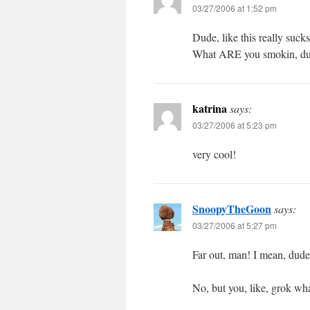
03/27/2006 at 1:52 pm
Dude, like this really sucks
What ARE you smokin, du
katrina
says:
03/27/2006 at 5:23 pm
very cool!
SnoopyTheGoon
says:
03/27/2006 at 5:27 pm
Far out, man! I mean, dude
No, but you, like, grok w