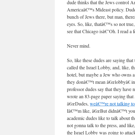
dude thinks that the Jews control Ame
Americaâ€™s Mideast policy. Dude
bunch of Jews there, but man, ther
eyes. So, like, thatâ€™s so not tru
see that Chicago isâ€”Oh. I read a
Never mind.
So, like these dudes are saying that 
called the Israel Lobby, and, like,
hotel, but maybe a Jew who owns a ho
they donâ€™t mean â€œlobbyâ€ in a
professor dudes say that they have
wrote an 83-page paper saying tha
â€œDudes,
weâ€™re not talking to
Iâ€™m like, â€œBut didnâ€™t you j
academic dudes like to talk about 
not gonna talk to the press, and l
the Israel Lobby was going to attack