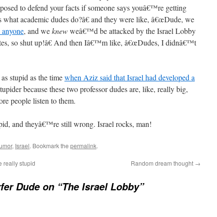
osed to defend your facts if someone says youâ€™re getting
s what academic dudes do?â€ and they were like, â€œDude, we
o anyone
, and we
knew
weâ€™d be attacked by the Israel Lobby
tes, so shut up!â€ And then Iâ€™m like, â€œDudes, I didnâ€™t
s as stupid as the time
when Aziz said that Israel had developed a
stupider because these two professor dudes are, like, really big,
re people listen to them.
tupid, and theyâ€™re still wrong. Israel rocks, man!
umor
,
Israel
. Bookmark the
permalink
.
really stupid
Random dream thought
→
fer Dude on “The Israel Lobby”