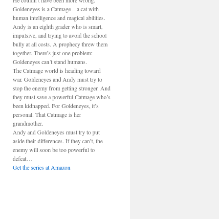
He couldn’t have been more wrong.
Goldeneyes is a Catmage – a cat with
human intelligence and magical abilities.
Andy is an eighth grader who is smart,
impulsive, and trying to avoid the school
bully at all costs. A prophecy threw them
together. There’s just one problem:
Goldeneyes can’t stand humans.
The Catmage world is heading toward
war. Goldeneyes and Andy must try to
stop the enemy from getting stronger. And
they must save a powerful Catmage who’s
been kidnapped. For Goldeneyes, it’s
personal. That Catmage is her
grandmother.
Andy and Goldeneyes must try to put
aside their differences. If they can’t, the
enemy will soon be too powerful to
defeat…
Get the series at Amazon