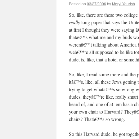
Posted on
03/27/2006
by
Meryl Yourish
So, like, there are these two colleg
really
long paper that says the United
at first I thought they were saying
thatâ€™s what me and my buds would
werenâ€™t talking about America bei
weâ€™re all supposed to be like tota
dude, is, like, that a hotel or somet
So, like, I read some more and the p
itâ€™s, like, all these Jews getting
trying to get whatâ€™s so wrong with
dudes, theyâ€™re like, really smart
heard of, and one of â€˜em has a c
your own chair to Harvard? Theyâ€
chairs? Thatâ€™s so wrong.
So this Harvard dude, he got togethe