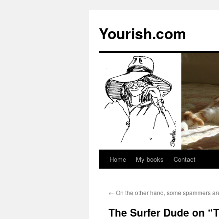
Yourish.com
Home
My books
Contact
Skip
to
←
On the other hand, some spammers are 
content
The Surfer Dude on “T