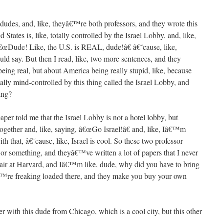
e dudes, and, like, theyâ€™re both professors, and they wrote this
 States is, like, totally controlled by the Israel Lobby, and, like,
 â€œDude! Like, the U.S. is REAL, dude!â€ â€˜cause, like,
 say. But then I read, like, two more sentences, and they
ng real, but about America being really stupid, like, because
lly mind-controlled by this thing called the Israel Lobby, and
hing?
aper told me that the Israel Lobby is not a hotel lobby, but
 together and, like, saying, â€œGo Israel!â€ and, like, Iâ€™m
 that, â€˜cause, like, Israel is cool. So these two professor
 or something, and theyâ€™ve written a lot of papers that I never
hair at Harvard, and Iâ€™m like, dude, why did you have to bring
™re freaking loaded there, and they make you buy your own
r with this dude from Chicago, which is a cool city, but this other