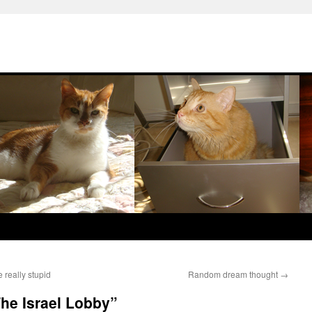
really stupid
Random dream thought
→
he Israel Lobby”