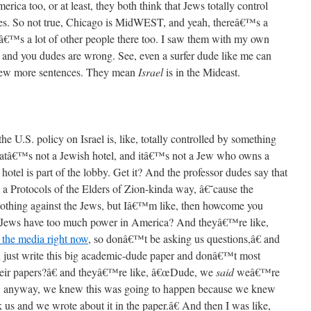
rica too, or at least, they both think that Jews totally control
s. So not true, Chicago is MidWEST, and yeah, thereâ€™s a
eâ€™s a lot of other people there too. I saw them with my own
e, and you dudes are wrong. See, even a surfer dude like me can
 few more sentences. They mean
Israel
is in the Mideast.
the U.S. policy on Israel is, like, totally controlled by something
 thatâ€™s not a Jewish hotel, and itâ€™s not a Jew who owns a
tel is part of the lobby. Get it? And the professor dudes say that
 Protocols of the Elders of Zion-kinda way, â€˜cause the
 nothing against the Jews, but Iâ€™m like, then howcome you
t Jews have too much power in America? And theyâ€™re like,
 the media right now
, so donâ€™t be asking us questions,â€ and
ust write this big academic-dude paper and donâ€™t most
their papers?â€ and theyâ€™re like, â€œDude, we
said
weâ€™re
ike, anyway, we knew this was going to happen because we knew
 us and we wrote about it in the paper.â€ And then I was like,