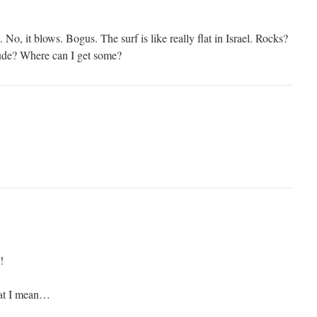
. No, it blows. Bogus. The surf is like really flat in Israel. Rocks?
de? Where can I get some?
!
hat I mean…