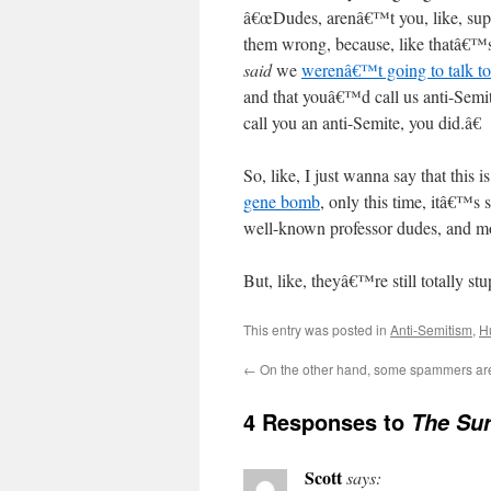
â€œDudes, arenâ€™t you, like, supp
them wrong, because, like thatâ€™
said
we
werenâ€™t going to talk t
and that youâ€™d call us anti-Semi
call you an anti-Semite, you did.â€
So, like, I just wanna say that this i
gene bomb
, only this time, itâ€™s 
well-known professor dudes, and mo
But, like, theyâ€™re still totally s
This entry was posted in
Anti-Semitism
,
H
←
On the other hand, some spammers are 
4 Responses to
The Sur
Scott
says: