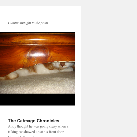
Cutting straight to the point
The Catmage Chronicles
Andy thought he was going crazy when a
talking cat showed up at his front door.