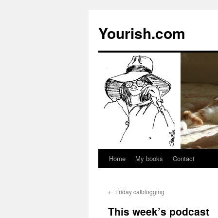
Yourish.com
Home
My books
Contact
Skip
to
←
Friday catblogging
content
This week’s podcast