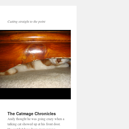
Cutting straight to the point
The Catmage Chronicles
Andy thought he was going crazy when a
talking cat showed up at his front door.