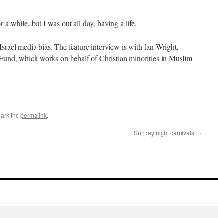
 a while, but I was out all day, having a life.
Israel media bias. The feature interview is with Ian Wright,
 Fund, which works on behalf of Christian minorities in Muslim
ark the
permalink
.
Sunday night carnivals
→