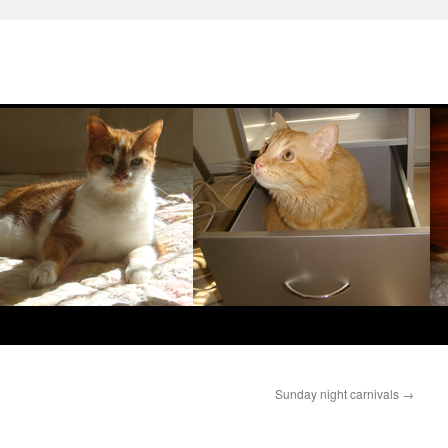
Sunday night carnivals
→