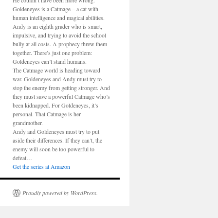
He couldn’t have been more wrong.
Goldeneyes is a Catmage – a cat with
human intelligence and magical abilities.
Andy is an eighth grader who is smart,
impulsive, and trying to avoid the school
bully at all costs. A prophecy threw them
together. There’s just one problem:
Goldeneyes can’t stand humans.
The Catmage world is heading toward
war. Goldeneyes and Andy must try to
stop the enemy from getting stronger. And
they must save a powerful Catmage who’s
been kidnapped. For Goldeneyes, it’s
personal. That Catmage is her
grandmother.
Andy and Goldeneyes must try to put
aside their differences. If they can’t, the
enemy will soon be too powerful to
defeat…
Get the series at Amazon
Proudly powered by WordPress.