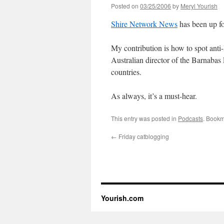
Posted on
03/25/2006
by
Meryl Yourish
Shire Network News
has been up for
My contribution is how to spot anti-
Australian director of the Barnabas
countries.
As always, it’s a must-hear.
This entry was posted in
Podcasts
. Bookm
←
Friday catblogging
Yourish.com