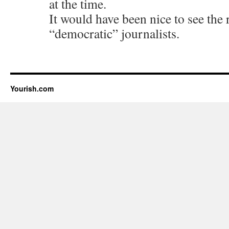
at the time.
It would have been nice to see the 
“democratic” journalists.
Yourish.com