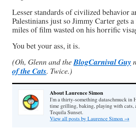
Lesser standards of civilized behavior 
Palestinians just so Jimmy Carter gets 
miles of film wasted on his horrific vis
You bet your ass, it is.
BlogCarnival Guy
(Oh, Glenn and the
m
of the Cats
. Twice.)
About Laurence Simon
I'm a thirty-something dataschmuck in 
time grilling, baking, playing with cats, 
Tequila Sunset.
View all posts by Laurence Simon
→