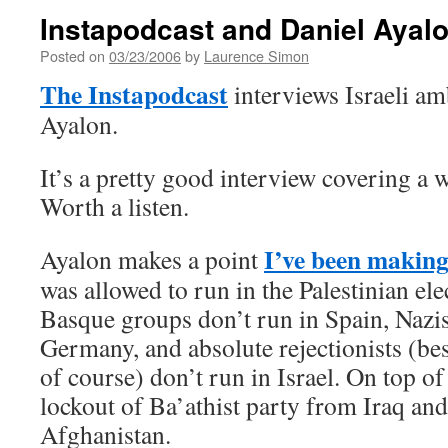
Instapodcast and Daniel Ayal
Posted on
03/23/2006
by
Laurence Simon
The Instapodcast
interviews Israeli a
Ayalon.
It’s a pretty good interview covering a w
Worth a listen.
I’ve been making
Ayalon makes a point
was allowed to run in the Palestinian el
Basque groups don’t run in Spain, Nazis
Germany, and absolute rejectionists (bes
of course) don’t run in Israel. On top of 
lockout of Ba’athist party from Iraq and
Afghanistan.