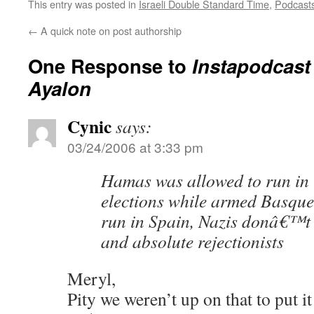
This entry was posted in
Israeli Double Standard Time
,
Podcast
←
A quick note on post authorship
One Response to
Instapodcast
Ayalon
Cynic
says:
03/24/2006 at 3:33 pm
Hamas was allowed to run in 
elections while armed Basqu
run in Spain, Nazis donâ€™t
and absolute rejectionists
Meryl,
Pity we weren’t up on that to put it