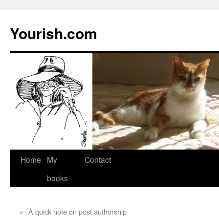
Yourish.com
Skip
Home
My
Contact
to
books
content
←
A quick note on post authorship