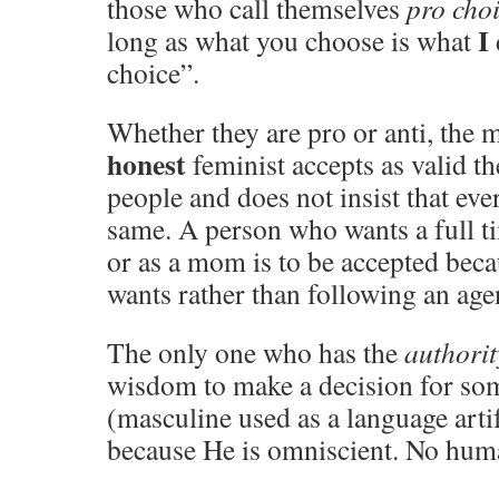
those who call themselves
pro cho
I
long as what you choose is what
choice”.
Whether they are pro or anti, the 
honest
feminist accepts as valid t
people and does not insist that ev
same. A person who wants a full ti
or as a mom is to be accepted beca
wants rather than following an age
The only one who has the
authorit
wisdom to make a decision for so
(masculine used as a language arti
because He is omniscient. No hum