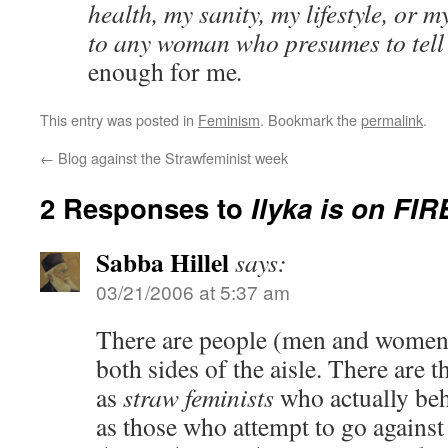
health, my sanity, my lifestyle, or m
to any woman who presumes to tel
enough for me
.
This entry was posted in
Feminism
. Bookmark the
permalink
.
←
Blog against the Strawfeminist week
2 Responses to
Ilyka is on FIR
Sabba Hillel
says:
03/21/2006 at 5:37 am
There are people (men and women) 
both sides of the aisle. There are 
as
straw feminists
who actually beh
as those who attempt to go against