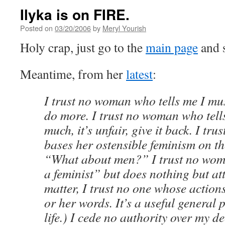
Ilyka is on FIRE.
Posted on
03/20/2006
by
Meryl Yourish
Holy crap, just go to the
main page
and 
Meantime, from her
latest
:
I trust no woman who tells me I mus
do more. I trust no woman who tell
much, it’s unfair, give it back. I t
bases her ostensible feminism on th
“What about men?” I trust no wo
a feminist” but does nothing but att
matter, I trust no one whose action
or her words. It’s a useful general 
life.) I cede no authority over my d