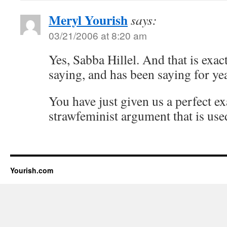
Meryl Yourish
says:
03/21/2006 at 8:20 am
Yes, Sabba Hillel. And that is exac
saying, and has been saying for ye
You have just given us a perfect e
strawfeminist argument that is used
Yourish.com