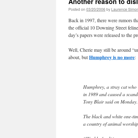
Another reason to disl
Posted on
03/20/2006
by
Laurence Simo
Back in 1997, there were rumors that 
the official 10 Downing Street fel
day’s papers were released to the pre
Well, Cherie may still be around “u
Humphrey is no more
about, but
:
Humphrey, a stray cat who w
in 1989 and caused a scand
Tony Blair said on Monday.
The black and white one-ti
a country of animal worship