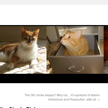
The OIC chose Aleppo? Why not… it’s symbolic of Islamic
Intolerance and Persecution, after all
→