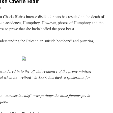
ike Cherie Blair
n
Cherie Blair’s intense dislike for cats has resulted in the death of
ine-in-residence, Humprhey. However, photos of Humphrey and the
ss to prove that she hadn’t offed the poor beast.
nderstanding the Palestinian suicide bombers” and puttering
andered in to the official residence of the prime minister
al when he “retired” in 1997, has died, a spokesman for
me “mouser in chief” was perhaps the most famous pet in
pers.