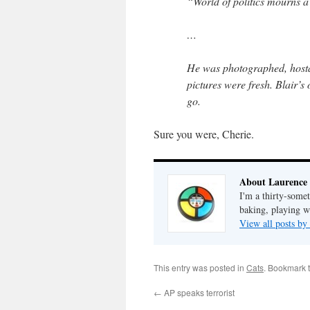
“World of politics mourns a
…
He was photographed, hostag
pictures were fresh. Blair’s
go.
Sure you were, Cherie.
About Laurence
I'm a thirty-some
baking, playing wi
View all posts b
This entry was posted in
Cats
. Bookmark 
←
AP speaks terrorist