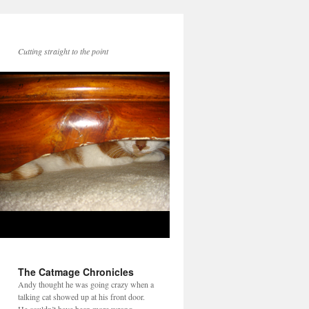
Cutting straight to the point
The Catmage Chronicles
Andy thought he was going crazy when a
talking cat showed up at his front door.