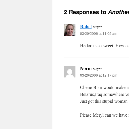
2 Responses to
Another
Rahel
says:
03/20/2006 at 11:05 am
He looks so sweet. How cou
Norm
says:
03/20/2006 at 12:17 pm
Cherie Blair would make an
Belarus,Iraq somewhere ve
Just get this stupid woman 
Please Meryl can we have m