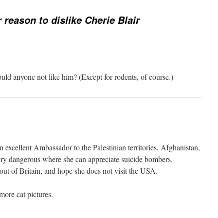
 reason to dislike Cherie Blair
ld anyone not like him? (Except for rodents, of course.)
 excellent Ambassador to the Palestinian territories, Afghanistan,
ry dangerous where she can appreciate suicide bombers.
out of Britain, and hope she does not visit the USA.
ore cat pictures.