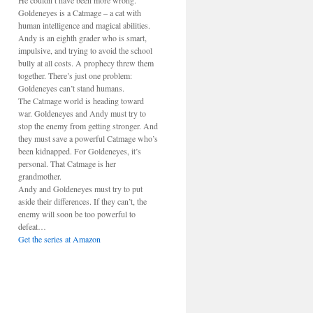
He couldn’t have been more wrong.
Goldeneyes is a Catmage – a cat with
human intelligence and magical abilities.
Andy is an eighth grader who is smart,
impulsive, and trying to avoid the school
bully at all costs. A prophecy threw them
together. There’s just one problem:
Goldeneyes can’t stand humans.
The Catmage world is heading toward
war. Goldeneyes and Andy must try to
stop the enemy from getting stronger. And
they must save a powerful Catmage who’s
been kidnapped. For Goldeneyes, it’s
personal. That Catmage is her
grandmother.
Andy and Goldeneyes must try to put
aside their differences. If they can’t, the
enemy will soon be too powerful to
defeat…
Get the series at Amazon