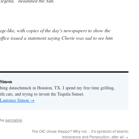
 legend,” headlined the Sun.
e-like, with copies of the day’s newspapers to show the
 office issued a statement saying Cherie was sad to see him
 Simon
thing dataschmuck in Houston, TX. I spend my free time grilling,
th cats, and trying to invent the Tequila Sunset.
y Laurence Simon
→
the
permalink
.
The OIC chose Aleppo? Why not… it’s symbolic of Islamic
Intolerance and Persecution, after all
→