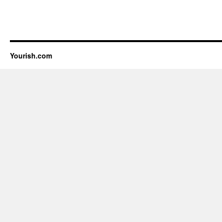
Yourish.com