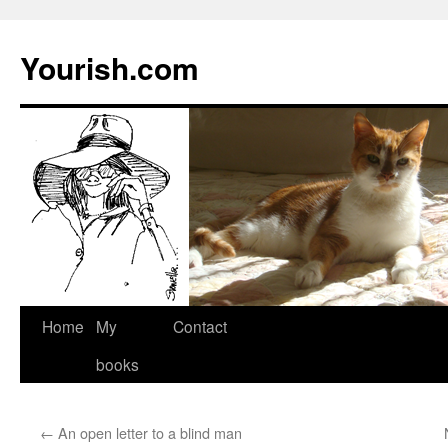
Yourish.com
Skip
Home
My
Contact
to
books
content
←
An open letter to a blind man