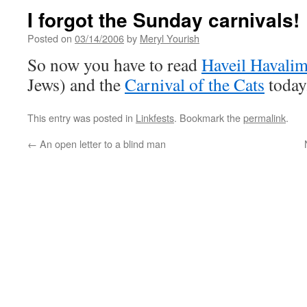
I forgot the Sunday carnivals!
Posted on
03/14/2006
by
Meryl Yourish
So now you have to read
Haveil Havali
Jews) and the
Carnival of the Cats
today
This entry was posted in
Linkfests
. Bookmark the
permalink
.
←
An open letter to a blind man