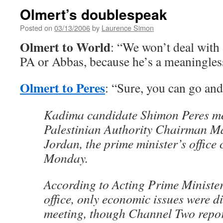
Olmert’s doublespeak
Posted on
03/13/2006
by
Laurence Simon
Olmert to World
: “We won’t deal with
PA or Abbas, because he’s a meaningles
Olmert to Peres
: “Sure, you can go and
Kadima candidate Shimon Peres met
Palestinian Authority Chairman 
Jordan, the prime minister’s office
Monday.
According to Acting Prime Ministe
office, only economic issues were d
meeting, though Channel Two repor