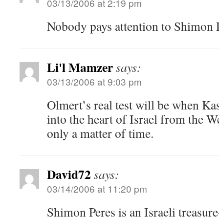
03/13/2006 at 2:19 pm
Nobody pays attention to Shimon 
Li'l Mamzer
says:
03/13/2006 at 9:03 pm
Olmert’s real test will be when Ka
into the heart of Israel from the W
only a matter of time.
David72
says:
03/14/2006 at 11:20 pm
Shimon Peres is an Israeli treasure