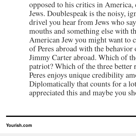
opposed to his critics in America,
Jews. Doublespeak is the noisy, ign
drivel you hear from Jews who say 
mouths and something else with the
American Jew you might want to c
of Peres abroad with the behavior
Jimmy Carter abroad. Which of the 
patriot? Which of the three better 
Peres enjoys unique credibility am
Diplomatically that counts for a l
appreciated this and maybe you sh
Yourish.com