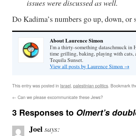
issues were discussed as well.
Do Kadima’s numbers go up, down, or s
About Laurence Simon
I'm a thirty-something dataschmuck in 
time grilling, baking, playing with cats, 
Tequila Sunset.
View all posts by Laurence Simon
→
This entry was posted in
Israel
,
palestinian politics
. Bookmark t
←
Can we please excommunicate these Jews?
3 Responses to
Olmert’s doub
Joel
says: