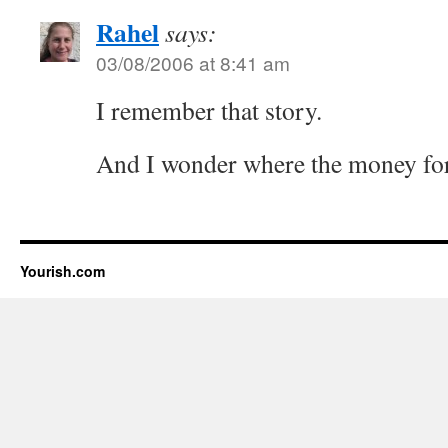
Rahel
says:
03/08/2006 at 8:41 am
I remember that story.
And I wonder where the money for
Yourish.com