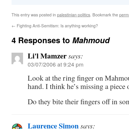
This entry was posted in
palestinian politics
. Bookmark the
perm
←
Fighting Anti-Semitism: Is anything working?
4 Responses to
Mahmoud
Li'l Mamzer
says:
03/07/2006 at 9:24 pm
Look at the ring finger on Mahmo
hand. I think he’s missing a piece o
Do they bite their fingers off in so
Laurence Simon
says: