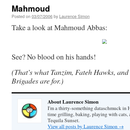
Mahmoud
Posted on
03/07/2006
by
Laurence Simon
Take a look at Mahmoud Abbas:
See? No blood on his hands!
(That’s what Tanzim, Fateh Hawks, and
Brigades are for.)
About Laurence Simon
I'm a thirty-something dataschmuck in 
time grilling, baking, playing with cats, 
Tequila Sunset.
View all posts by Laurence Simon
→