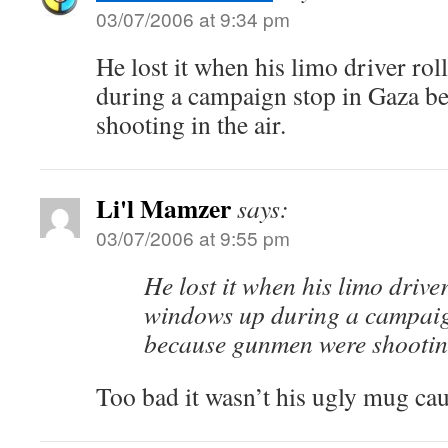
03/07/2006 at 9:34 pm
He lost it when his limo driver ro
during a campaign stop in Gaza 
shooting in the air.
Li'l Mamzer
says:
03/07/2006 at 9:55 pm
He lost it when his limo driver
windows up during a campaig
because gunmen were shooting
Too bad it wasn’t his ugly mug ca